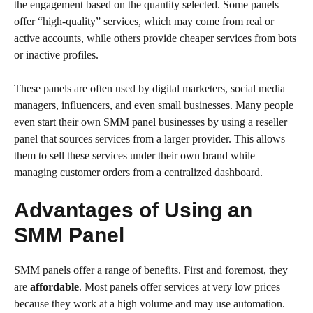
the engagement based on the quantity selected. Some panels
offer “high-quality” services, which may come from real or
active accounts, while others provide cheaper services from bots
or inactive profiles.
These panels are often used by digital marketers, social media
managers, influencers, and even small businesses. Many people
even start their own SMM panel businesses by using a reseller
panel that sources services from a larger provider. This allows
them to sell these services under their own brand while
managing customer orders from a centralized dashboard.
Advantages of Using an
SMM Panel
SMM panels offer a range of benefits. First and foremost, they
are
affordable
. Most panels offer services at very low prices
because they work at a high volume and may use automation.