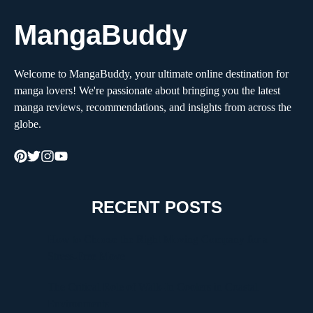
MangaBuddy
Welcome to MangaBuddy, your ultimate online destination for
manga lovers! We're passionate about bringing you the latest
manga reviews, recommendations, and insights from across the
globe.
RECENT POSTS
How to Choose the Right Moving Company for a
Stress-Free Move
The Critical Role of Walk-In Coolers in Coastal
Environments