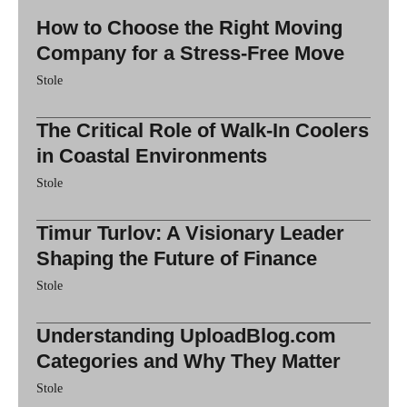
How to Choose the Right Moving
Company for a Stress-Free Move
Stole
The Critical Role of Walk-In Coolers
in Coastal Environments
Stole
Timur Turlov: A Visionary Leader
Shaping the Future of Finance
Stole
Understanding UploadBlog.com
Categories and Why They Matter
Stole