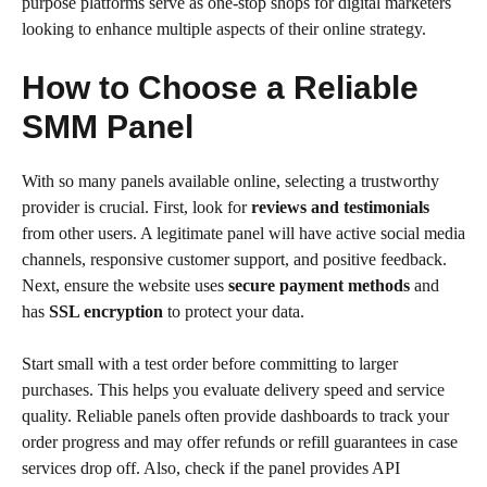
purpose platforms serve as one-stop shops for digital marketers
looking to enhance multiple aspects of their online strategy.
How to Choose a Reliable
SMM Panel
With so many panels available online, selecting a trustworthy
provider is crucial. First, look for
reviews and testimonials
from other users. A legitimate panel will have active social media
channels, responsive customer support, and positive feedback.
Next, ensure the website uses
secure payment methods
and
has
SSL encryption
to protect your data.
Start small with a test order before committing to larger
purchases. This helps you evaluate delivery speed and service
quality. Reliable panels often provide dashboards to track your
order progress and may offer refunds or refill guarantees in case
services drop off. Also, check if the panel provides API