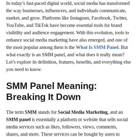
In today’s fast-paced digital world, social media has transformed
the way businesses, influencers, and individuals communicate,
market, and grow. Platforms like Instagram, Facebook, Twitter,
YouTube, and TikTok have become essential tools for brand
visibility and audience engagement. With this evolution, tools to
enhance social media marketing have also emerged, and one of
the most popular among them is the
What Is SMM Panel
. But
what exactly is an SMM panel, and what does it really mean?
Let’s explore its definition, features, benefits, and everything else
you need to know.
SMM Panel Meaning:
Breaking It Down
The term
SMM
stands for
Social Media Marketing
, and an
SMM panel
is essentially a platform or website that sells social
media services such as likes, followers, views, comments,
shares, and more. These services can be bought by users to