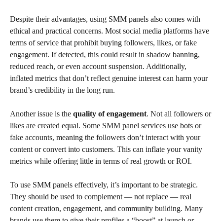
Despite their advantages, using SMM panels also comes with
ethical and practical concerns. Most social media platforms have
terms of service that prohibit buying followers, likes, or fake
engagement. If detected, this could result in shadow banning,
reduced reach, or even account suspension. Additionally,
inflated metrics that don’t reflect genuine interest can harm your
brand’s credibility in the long run.
Another issue is the
quality of engagement
. Not all followers or
likes are created equal. Some SMM panel services use bots or
fake accounts, meaning the followers don’t interact with your
content or convert into customers. This can inflate your vanity
metrics while offering little in terms of real growth or ROI.
To use SMM panels effectively, it’s important to be strategic.
They should be used to complement — not replace — real
content creation, engagement, and community building. Many
brands use them to give their profiles a “boost” at launch or