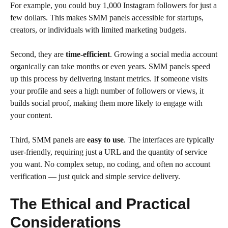
For example, you could buy 1,000 Instagram followers for just a
few dollars. This makes SMM panels accessible for startups,
creators, or individuals with limited marketing budgets.
Second, they are
time-efficient
. Growing a social media account
organically can take months or even years. SMM panels speed
up this process by delivering instant metrics. If someone visits
your profile and sees a high number of followers or views, it
builds social proof, making them more likely to engage with
your content.
Third, SMM panels are
easy to use
. The interfaces are typically
user-friendly, requiring just a URL and the quantity of service
you want. No complex setup, no coding, and often no account
verification — just quick and simple service delivery.
The Ethical and Practical
Considerations