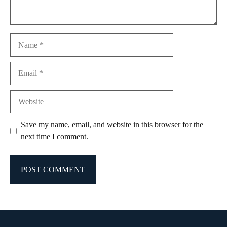
Name
Email
Website
Save my name, email, and website in this browser for the
next time I comment.