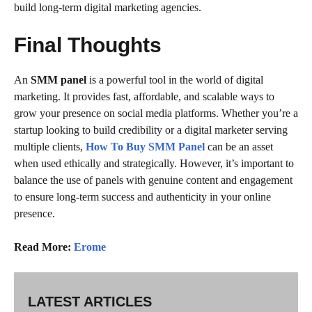
build long-term digital marketing agencies.
Final Thoughts
An
SMM panel
is a powerful tool in the world of digital
marketing. It provides fast, affordable, and scalable ways to
grow your presence on social media platforms. Whether you’re a
startup looking to build credibility or a digital marketer serving
multiple clients,
How To Buy SMM Panel
can be an asset
when used ethically and strategically. However, it’s important to
balance the use of panels with genuine content and engagement
to ensure long-term success and authenticity in your online
presence.
Read More:
Erome
LATEST ARTICLES