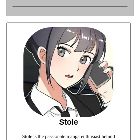
Stole
Stole is the passionate manga enthusiast behind