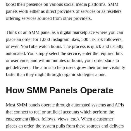
boost their presence on various social media platforms. SMM
panels work either as direct providers of services or as resellers
offering services sourced from other providers.
Think of an SMM panel as a digital marketplace where you can
place an order for 1,000 Instagram likes, 500 TikTok followers,
or even YouTube watch hours. The process is quick and usually
automated. You simply select the service, enter the required link
or username, and within minutes or hours, your order starts to
get delivered. The aim is to help users grow their online visibility
faster than they might through organic strategies alone.
How SMM Panels Operate
Most SMM panels operate through automated systems and APIs
that connect to real or artificial accounts which perform the
engagement (likes, follows, views, etc.). When a customer
places an order, the system pulls from these sources and delivers