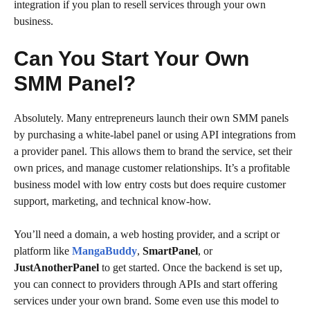
integration if you plan to resell services through your own
business.
Can You Start Your Own
SMM Panel?
Absolutely. Many entrepreneurs launch their own SMM panels
by purchasing a white-label panel or using API integrations from
a provider panel. This allows them to brand the service, set their
own prices, and manage customer relationships. It’s a profitable
business model with low entry costs but does require customer
support, marketing, and technical know-how.
You’ll need a domain, a web hosting provider, and a script or
platform like
MangaBuddy
,
SmartPanel
, or
JustAnotherPanel
to get started. Once the backend is set up,
you can connect to providers through APIs and start offering
services under your own brand. Some even use this model to