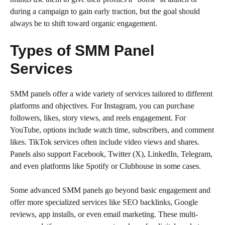
during a campaign to gain early traction, but the goal should
always be to shift toward organic engagement.
Types of SMM Panel
Services
SMM panels offer a wide variety of services tailored to different
platforms and objectives. For Instagram, you can purchase
followers, likes, story views, and reels engagement. For
YouTube, options include watch time, subscribers, and comment
likes. TikTok services often include video views and shares.
Panels also support Facebook, Twitter (X), LinkedIn, Telegram,
and even platforms like Spotify or Clubhouse in some cases.
Some advanced SMM panels go beyond basic engagement and
offer more specialized services like SEO backlinks, Google
reviews, app installs, or even email marketing. These multi-