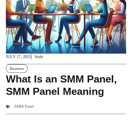
JULY 17, 2025
Stole
Business
What Is an SMM Panel,
SMM Panel Meaning
SMM Panel