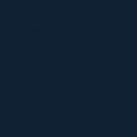
Timur Turlov: A Visionary Leader Shaping the Future
of Finance
Understanding UploadBlog.com Categories and Why
They Matter
Discover Graffitifun Netherlands: Europe’s Leading
Graffiti Workshop Company
Discover Graffitifunworld: The Global Leader in
Graffiti Workshops
Ultimate Manga Must-Reads Overview
Discovering the Thrill of Online Gaming with
Kilau4D
Comprehensive Guide to HVAC Installation and
Replacement