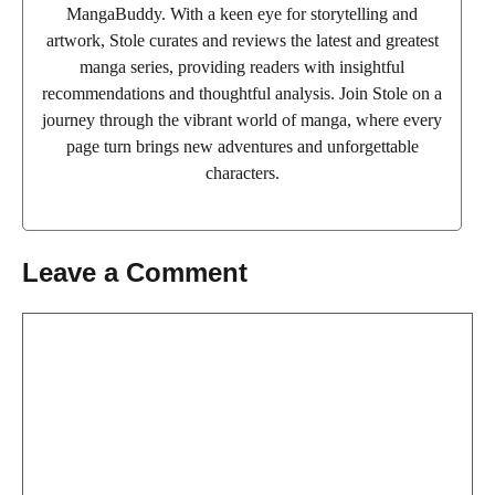
MangaBuddy. With a keen eye for storytelling and
artwork, Stole curates and reviews the latest and greatest
manga series, providing readers with insightful
recommendations and thoughtful analysis. Join Stole on a
journey through the vibrant world of manga, where every
page turn brings new adventures and unforgettable
characters.
Leave a Comment
Comment