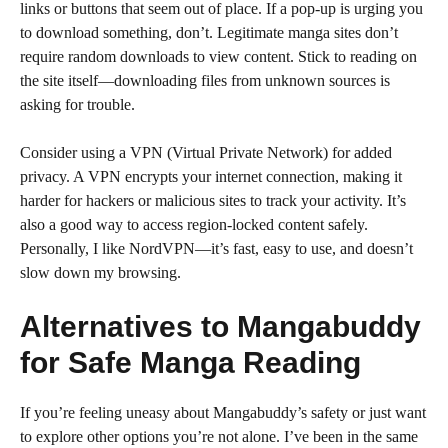
links or buttons that seem out of place. If a pop-up is urging you
to download something, don’t. Legitimate manga sites don’t
require random downloads to view content. Stick to reading on
the site itself—downloading files from unknown sources is
asking for trouble.
Consider using a VPN (Virtual Private Network) for added
privacy. A VPN encrypts your internet connection, making it
harder for hackers or malicious sites to track your activity. It’s
also a good way to access region-locked content safely.
Personally, I like NordVPN—it’s fast, easy to use, and doesn’t
slow down my browsing.
Alternatives to Mangabuddy
for Safe Manga Reading
If you’re feeling uneasy about Mangabuddy’s safety or just want
to explore other options you’re not alone. I’ve been in the same