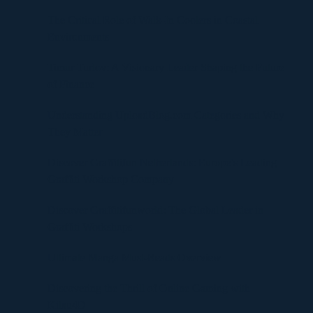
The Critical Role of Walk-In Coolers in Coastal
Environments
Timur Turlov: A Visionary Leader Shaping the Future
of Finance
Understanding UploadBlog.com Categories and Why
They Matter
Discover Graffitifun Netherlands: Europe’s Leading
Graffiti Workshop Company
Discover Graffitifunworld: The Global Leader in
Graffiti Workshops
Ultimate Manga Must-Reads Overview
Discovering the Thrill of Online Gaming with
Kilau4D