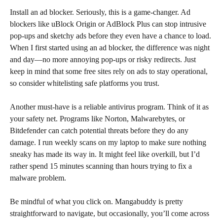
Install an ad blocker. Seriously, this is a game-changer. Ad
blockers like uBlock Origin or AdBlock Plus can stop intrusive
pop-ups and sketchy ads before they even have a chance to load.
When I first started using an ad blocker, the difference was night
and day—no more annoying pop-ups or risky redirects. Just
keep in mind that some free sites rely on ads to stay operational,
so consider whitelisting safe platforms you trust.
Another must-have is a reliable antivirus program. Think of it as
your safety net. Programs like Norton, Malwarebytes, or
Bitdefender can catch potential threats before they do any
damage. I run weekly scans on my laptop to make sure nothing
sneaky has made its way in. It might feel like overkill, but I’d
rather spend 15 minutes scanning than hours trying to fix a
malware problem.
Be mindful of what you click on. Mangabuddy is pretty
straightforward to navigate, but occasionally, you’ll come across