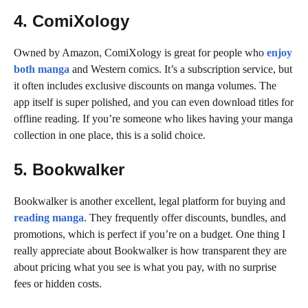
4. ComiXology
Owned by Amazon, ComiXology is great for people who
enjoy
both manga
and Western comics. It’s a subscription service, but
it often includes exclusive discounts on manga volumes. The
app itself is super polished, and you can even download titles for
offline reading. If you’re someone who likes having your manga
collection in one place, this is a solid choice.
5. Bookwalker
Bookwalker is another excellent, legal platform for buying and
reading manga
. They frequently offer discounts, bundles, and
promotions, which is perfect if you’re on a budget. One thing I
really appreciate about Bookwalker is how transparent they are
about pricing what you see is what you pay, with no surprise
fees or hidden costs.