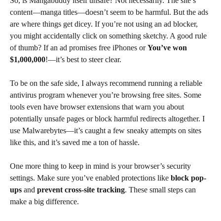
So, is Mangabuddy itself unsafe? Not necessarily. The site’s
content—manga titles—doesn’t seem to be harmful. But the ads
are where things get dicey. If you’re not using an ad blocker,
you might accidentally click on something sketchy. A good rule
of thumb? If an ad promises free iPhones or
You’ve won
$1,000,000
!—it’s best to steer clear.
To be on the safe side, I always recommend running a reliable
antivirus program whenever you’re browsing free sites. Some
tools even have browser extensions that warn you about
potentially unsafe pages or block harmful redirects altogether. I
use Malwarebytes—it’s caught a few sneaky attempts on sites
like this, and it’s saved me a ton of hassle.
One more thing to keep in mind is your browser’s security
settings. Make sure you’ve enabled protections like
block pop-
ups
and
prevent cross-site tracking
. These small steps can
make a big difference.