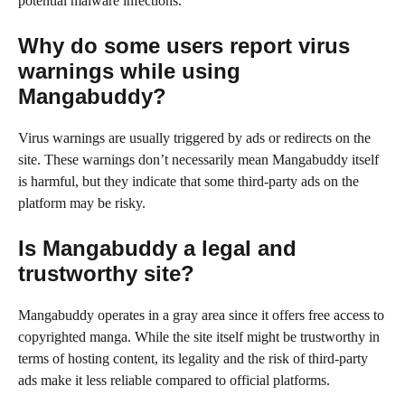
potential malware infections.
Why do some users report virus
warnings while using
Mangabuddy?
Virus warnings are usually triggered by ads or redirects on the
site. These warnings don’t necessarily mean Mangabuddy itself
is harmful, but they indicate that some third-party ads on the
platform may be risky.
Is Mangabuddy a legal and
trustworthy site?
Mangabuddy operates in a gray area since it offers free access to
copyrighted manga. While the site itself might be trustworthy in
terms of hosting content, its legality and the risk of third-party
ads make it less reliable compared to official platforms.