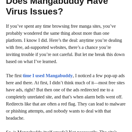
Does Mangabuddy Have
Virus Issues?
If you’ve spent any time browsing free manga sites, you’ve
probably wondered the same thing about more than one
platform. I know I did. Here’s the deal: anytime you’re dealing
with free, ad-supported websites, there’s a chance you’re
inviting trouble if you’re not careful. But let me break this down
based on what I’ve learned.
The first
time I used Mangabuddy
, I noticed a few pop-up ads
here and there. At first, I didn’t think much of it—most free sites
have ads, right? But then one of the ads redirected me to a
completely unrelated site, and that’s when alarm bells went off.
Redirects like that are often a red flag. They can lead to malware
or phishing attempts, and nobody wants to deal with that
headache.