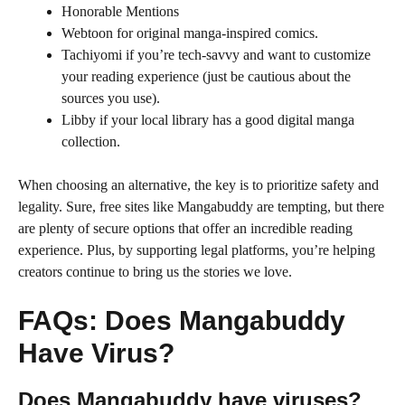
Honorable Mentions
Webtoon for original manga-inspired comics.
Tachiyomi if you’re tech-savvy and want to customize
your reading experience (just be cautious about the
sources you use).
Libby if your local library has a good digital manga
collection.
When choosing an alternative, the key is to prioritize safety and
legality. Sure, free sites like Mangabuddy are tempting, but there
are plenty of secure options that offer an incredible reading
experience. Plus, by supporting legal platforms, you’re helping
creators continue to bring us the stories we love.
FAQs: Does Mangabuddy
Have Virus?
Does Mangabuddy have viruses?