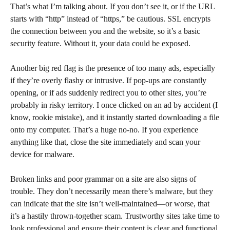
That’s what I’m talking about. If you don’t see it, or if the URL
starts with “http” instead of “https,” be cautious. SSL encrypts
the connection between you and the website, so it’s a basic
security feature. Without it, your data could be exposed.
Another big red flag is the presence of too many ads, especially
if they’re overly flashy or intrusive. If pop-ups are constantly
opening, or if ads suddenly redirect you to other sites, you’re
probably in risky territory. I once clicked on an ad by accident (I
know, rookie mistake), and it instantly started downloading a file
onto my computer. That’s a huge no-no. If you experience
anything like that, close the site immediately and scan your
device for malware.
Broken links and poor grammar on a site are also signs of
trouble. They don’t necessarily mean there’s malware, but they
can indicate that the site isn’t well-maintained—or worse, that
it’s a hastily thrown-together scam. Trustworthy sites take time to
look professional and ensure their content is clear and functional.