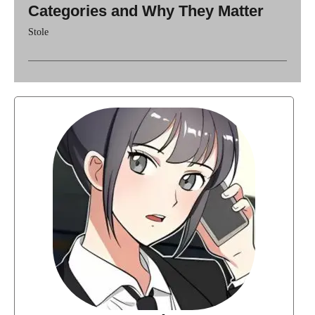
Categories and Why They Matter
Stole