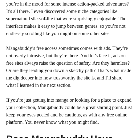
you’re in the mood for some intense action-packed adventures?
It’s all there. I even discovered some niche categories like
supernatural slice-of-life that were surprisingly enjoyable. The
interface makes it easy to jump between genres, so you’re not
endlessly scrolling like you might on some other sites.
Mangabuddy’s free access sometimes comes with ads. They’re
not overly intrusive, but they’re there. And let’s face it, ads on
free sites always raise the question of safety. Are they harmless?
Or are they leading you down a sketchy path? That’s what made
me dig deeper into how trustworthy the site is, and I’ll share
what I learned in the next section.
If you’re just getting into manga or looking for a place to expand
your collection, Mangabuddy could be a great starting point. Just
keep your eyes peeled and be cautious, as with any free online
platform. You never know what you might find.