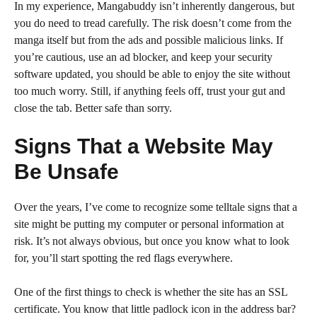
In my experience, Mangabuddy isn’t inherently dangerous, but
you do need to tread carefully. The risk doesn’t come from the
manga itself but from the ads and possible malicious links. If
you’re cautious, use an ad blocker, and keep your security
software updated, you should be able to enjoy the site without
too much worry. Still, if anything feels off, trust your gut and
close the tab. Better safe than sorry.
Signs That a Website May
Be Unsafe
Over the years, I’ve come to recognize some telltale signs that a
site might be putting my computer or personal information at
risk. It’s not always obvious, but once you know what to look
for, you’ll start spotting the red flags everywhere.
One of the first things to check is whether the site has an SSL
certificate. You know that little padlock icon in the address bar?