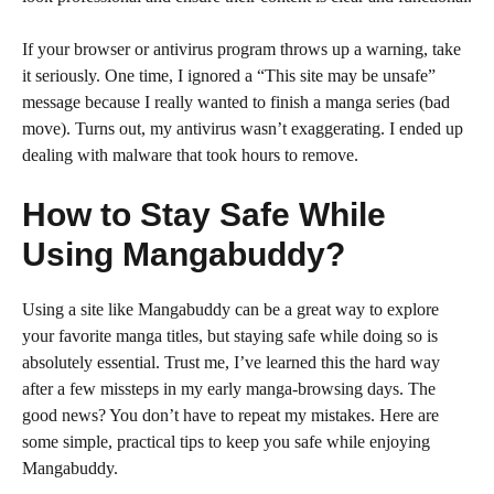
If your browser or antivirus program throws up a warning, take
it seriously. One time, I ignored a “This site may be unsafe”
message because I really wanted to finish a manga series (bad
move). Turns out, my antivirus wasn’t exaggerating. I ended up
dealing with malware that took hours to remove.
How to Stay Safe While
Using Mangabuddy?
Using a site like Mangabuddy can be a great way to explore
your favorite manga titles, but staying safe while doing so is
absolutely essential. Trust me, I’ve learned this the hard way
after a few missteps in my early manga-browsing days. The
good news? You don’t have to repeat my mistakes. Here are
some simple, practical tips to keep you safe while enjoying
Mangabuddy.