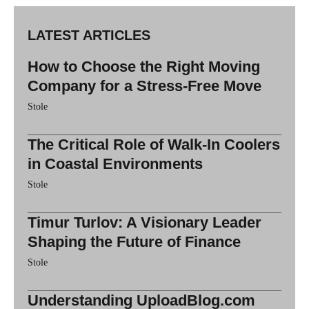
LATEST ARTICLES
How to Choose the Right Moving
Company for a Stress-Free Move
Stole
The Critical Role of Walk-In Coolers
in Coastal Environments
Stole
Timur Turlov: A Visionary Leader
Shaping the Future of Finance
Stole
Understanding UploadBlog.com