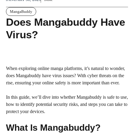
MangaBuddy
Does Mangabuddy Have
Virus?
When exploring online manga platforms, it’s natural to wonder,
does Mangabuddy have virus issues? With cyber threats on the
rise, ensuring your online safety is more important than ever.
In this guide, we’ll dive into whether Mangabuddy is safe to use,
how to identify potential security risks, and steps you can take to
protect your devices.
What Is Mangabuddy?