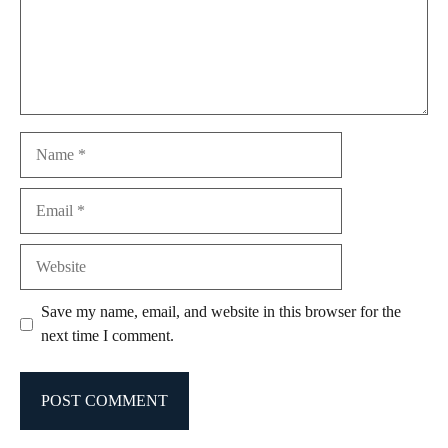
Name
Email
Website
Save my name, email, and website in this browser for the
next time I comment.