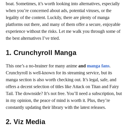
boat. Sometimes, it’s worth looking into alternatives, especially
when you’re concerned about ads, potential viruses, or the
legality of the content. Luckily, there are plenty of manga
platforms out there, and many of them offer a secure, enjoyable
experience without the risks. Let me walk you through some of
the best alternatives I’ve tried.
1. Crunchyroll Manga
This one’s a no-brainer for many anime
and
manga fans
.
Crunchyroll is well-known for its streaming service, but its
manga section is also worth checking out. It’s legal, safe, and
offers a decent selection of titles like Attack on Titan and Fairy
Tail. The downside? It’s not free. You’ll need a subscription, but
in my opinion, the peace of mind is worth it. Plus, they’re
constantly updating their library with the latest releases.
2. Viz Media