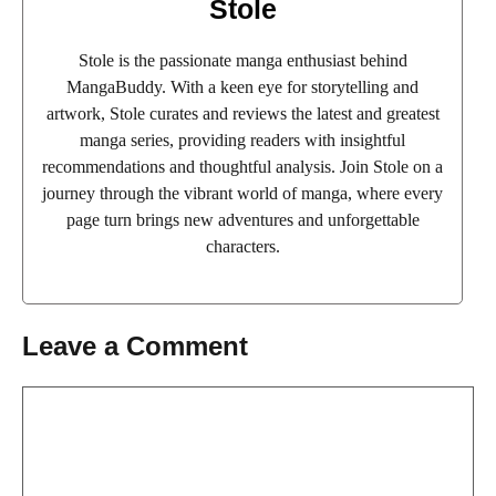
Stole
Stole is the passionate manga enthusiast behind
MangaBuddy. With a keen eye for storytelling and
artwork, Stole curates and reviews the latest and greatest
manga series, providing readers with insightful
recommendations and thoughtful analysis. Join Stole on a
journey through the vibrant world of manga, where every
page turn brings new adventures and unforgettable
characters.
Leave a Comment
Comment