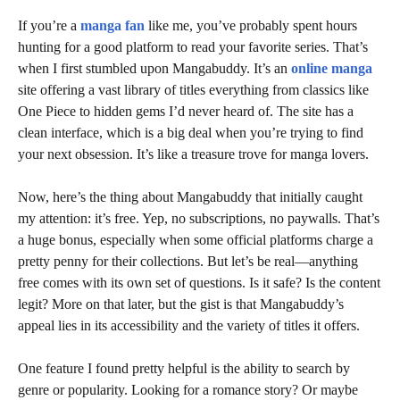
If you’re a
manga fan
like me, you’ve probably spent hours
hunting for a good platform to read your favorite series. That’s
when I first stumbled upon Mangabuddy. It’s an
online manga
site offering a vast library of titles everything from classics like
One Piece to hidden gems I’d never heard of. The site has a
clean interface, which is a big deal when you’re trying to find
your next obsession. It’s like a treasure trove for manga lovers.
Now, here’s the thing about Mangabuddy that initially caught
my attention: it’s free. Yep, no subscriptions, no paywalls. That’s
a huge bonus, especially when some official platforms charge a
pretty penny for their collections. But let’s be real—anything
free comes with its own set of questions. Is it safe? Is the content
legit? More on that later, but the gist is that Mangabuddy’s
appeal lies in its accessibility and the variety of titles it offers.
One feature I found pretty helpful is the ability to search by
genre or popularity. Looking for a romance story? Or maybe