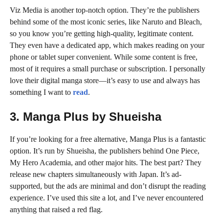
Viz Media is another top-notch option. They’re the publishers
behind some of the most iconic series, like Naruto and Bleach,
so you know you’re getting high-quality, legitimate content.
They even have a dedicated app, which makes reading on your
phone or tablet super convenient. While some content is free,
most of it requires a small purchase or subscription. I personally
love their digital manga store—it’s easy to use and always has
something I want to
read
.
3. Manga Plus by Shueisha
If you’re looking for a free alternative, Manga Plus is a fantastic
option. It’s run by Shueisha, the publishers behind One Piece,
My Hero Academia, and other major hits. The best part? They
release new chapters simultaneously with Japan. It’s ad-
supported, but the ads are minimal and don’t disrupt the reading
experience. I’ve used this site a lot, and I’ve never encountered
anything that raised a red flag.