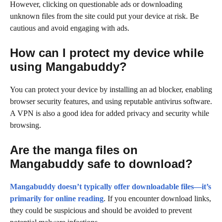
However, clicking on questionable ads or downloading
unknown files from the site could put your device at risk. Be
cautious and avoid engaging with ads.
How can I protect my device while
using Mangabuddy?
You can protect your device by installing an ad blocker, enabling
browser security features, and using reputable antivirus software.
A VPN is also a good idea for added privacy and security while
browsing.
Are the manga files on
Mangabuddy safe to download?
Mangabuddy doesn’t typically offer downloadable files—it’s
primarily for online reading
. If you encounter download links,
they could be suspicious and should be avoided to prevent