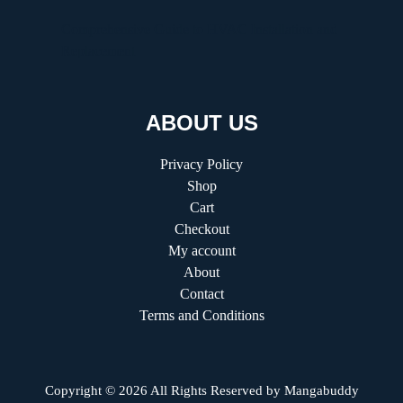
Comprehensive Guide to HVAC Installation and
Replacement
ABOUT US
Privacy Policy
Shop
Cart
Checkout
My account
About
Contact
Terms and Conditions
Copyright © 2026 All Rights Reserved by
Mangabuddy