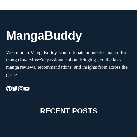
MangaBuddy
Welcome to MangaBuddy, your ultimate online destination for
manga lovers! We're passionate about bringing you the latest
manga reviews, recommendations, and insights from across the
globe.
RECENT POSTS
How to Choose the Right Moving Company for a
Stress-Free Move