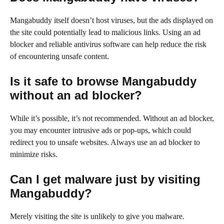
Mangabuddy itself doesn’t host viruses, but the ads displayed on
the site could potentially lead to malicious links. Using an ad
blocker and reliable antivirus software can help reduce the risk
of encountering unsafe content.
Is it safe to browse Mangabuddy
without an ad blocker?
While it’s possible, it’s not recommended. Without an ad blocker,
you may encounter intrusive ads or pop-ups, which could
redirect you to unsafe websites. Always use an ad blocker to
minimize risks.
Can I get malware just by visiting
Mangabuddy?
Merely visiting the site is unlikely to give you malware.