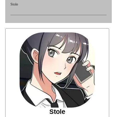
Stole
Stole