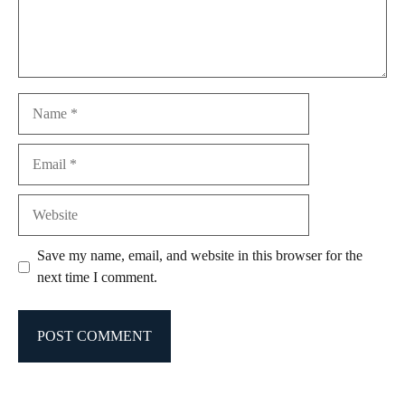
Name
Email
Website
Save my name, email, and website in this browser for the
next time I comment.