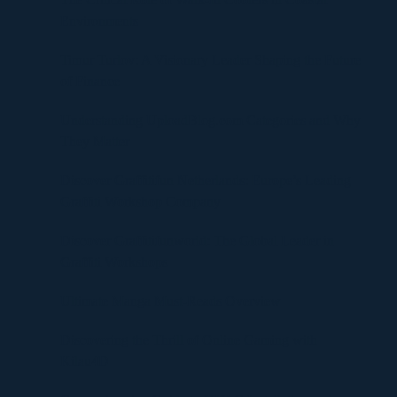
Environments
Timur Turlov: A Visionary Leader Shaping the Future
of Finance
Understanding UploadBlog.com Categories and Why
They Matter
Discover Graffitifun Netherlands: Europe’s Leading
Graffiti Workshop Company
Discover Graffitifunworld: The Global Leader in
Graffiti Workshops
Ultimate Manga Must-Reads Overview
Discovering the Thrill of Online Gaming with
Kilau4D