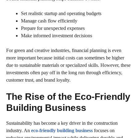
Set realistic startup and operating budgets
Manage cash flow efficiently
Prepare for unexpected expenses
Make informed investment decisions
For green and creative industries, financial planning is even
more important because initial costs can sometimes be higher
due to sustainable materials or specialized skills. However, these
investments often pay off in the long run through efficiency,
customer trust, and brand loyalty.
The Rise of the Eco-Friendly
Building Business
Sustainability has become a key driver in the construction
industry. An
eco-friendly building business
focuses on
reducing environmental impact while delivering durable and