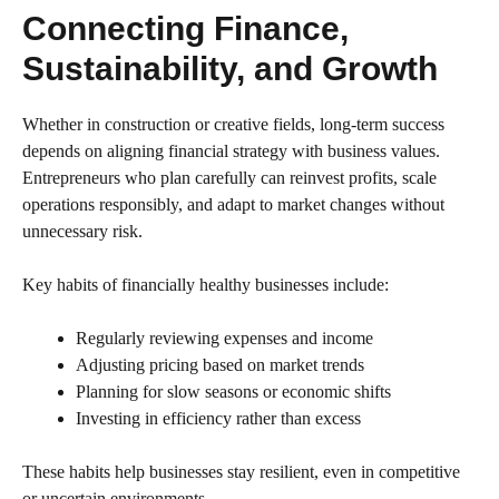
Connecting Finance,
Sustainability, and Growth
Whether in construction or creative fields, long-term success
depends on aligning financial strategy with business values.
Entrepreneurs who plan carefully can reinvest profits, scale
operations responsibly, and adapt to market changes without
unnecessary risk.
Key habits of financially healthy businesses include:
Regularly reviewing expenses and income
Adjusting pricing based on market trends
Planning for slow seasons or economic shifts
Investing in efficiency rather than excess
These habits help businesses stay resilient, even in competitive
or uncertain environments.