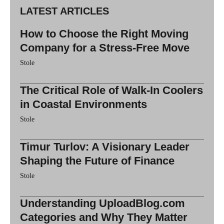
LATEST ARTICLES
How to Choose the Right Moving
Company for a Stress-Free Move
Stole
The Critical Role of Walk-In Coolers
in Coastal Environments
Stole
Timur Turlov: A Visionary Leader
Shaping the Future of Finance
Stole
Understanding UploadBlog.com
Categories and Why They Matter