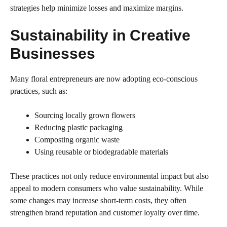
strategies help minimize losses and maximize margins.
Sustainability in Creative
Businesses
Many floral entrepreneurs are now adopting eco-conscious
practices, such as:
Sourcing locally grown flowers
Reducing plastic packaging
Composting organic waste
Using reusable or biodegradable materials
These practices not only reduce environmental impact but also
appeal to modern consumers who value sustainability. While
some changes may increase short-term costs, they often
strengthen brand reputation and customer loyalty over time.