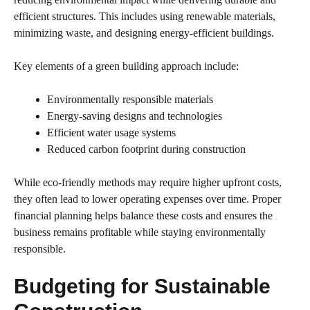
efficient structures. This includes using renewable materials,
minimizing waste, and designing energy-efficient buildings.
Key elements of a green building approach include:
Environmentally responsible materials
Energy-saving designs and technologies
Efficient water usage systems
Reduced carbon footprint during construction
While eco-friendly methods may require higher upfront costs,
they often lead to lower operating expenses over time. Proper
financial planning helps balance these costs and ensures the
business remains profitable while staying environmentally
responsible.
Budgeting for Sustainable