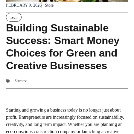
FEBRUARY 9, 2026
Stole
Tech
Building Sustainable
Success: Smart Money
Choices for Green and
Creative Businesses
Success
Starting and growing a business today is no longer just about
profit. Entrepreneurs are increasingly focused on sustainability,
creativity, and long-term impact. Whether you are planning an
eco-conscious construction company or launching a creative