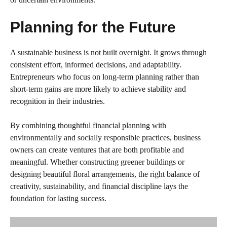
Planning for the Future
A sustainable business is not built overnight. It grows through
consistent effort, informed decisions, and adaptability.
Entrepreneurs who focus on long-term planning rather than
short-term gains are more likely to achieve stability and
recognition in their industries.
By combining thoughtful financial planning with
environmentally and socially responsible practices, business
owners can create ventures that are both profitable and
meaningful. Whether constructing greener buildings or
designing beautiful floral arrangements, the right balance of
creativity, sustainability, and financial discipline lays the
foundation for lasting success.