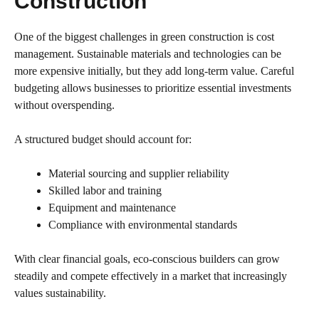
Construction
One of the biggest challenges in green construction is cost
management. Sustainable materials and technologies can be
more expensive initially, but they add long-term value. Careful
budgeting allows businesses to prioritize essential investments
without overspending.
A structured budget should account for:
Material sourcing and supplier reliability
Skilled labor and training
Equipment and maintenance
Compliance with environmental standards
With clear financial goals, eco-conscious builders can grow
steadily and compete effectively in a market that increasingly
values sustainability.