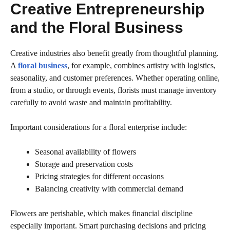
Creative Entrepreneurship
and the Floral Business
Creative industries also benefit greatly from thoughtful planning.
A
floral business
, for example, combines artistry with logistics,
seasonality, and customer preferences. Whether operating online,
from a studio, or through events, florists must manage inventory
carefully to avoid waste and maintain profitability.
Important considerations for a floral enterprise include:
Seasonal availability of flowers
Storage and preservation costs
Pricing strategies for different occasions
Balancing creativity with commercial demand
Flowers are perishable, which makes financial discipline
especially important. Smart purchasing decisions and pricing