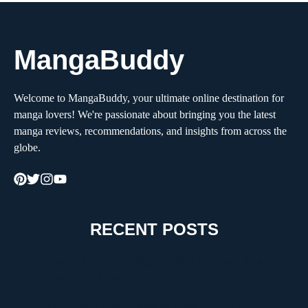
MangaBuddy
Welcome to MangaBuddy, your ultimate online destination for
manga lovers! We're passionate about bringing you the latest
manga reviews, recommendations, and insights from across the
globe.
RECENT POSTS
How to Choose the Right Moving Company for a
Stress-Free Move
The Critical Role of Walk-In Coolers in Coastal