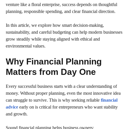
venture like a floral enterprise, success depends on thoughtful
planning, responsible spending, and clear financial direction.
In this article, we explore how smart decision-making,
sustainability, and careful budgeting can help modern businesses
grow steadily while staying aligned with ethical and
environmental values.
Why Financial Planning
Matters from Day One
Every successful business starts with a clear understanding of
money. Without proper planning, even the most innovative idea
can struggle to survive. This is why seeking reliable
financial
advice
early on is critical for entrepreneurs who want stability
and growth.
Sound financial planning helps business owners: