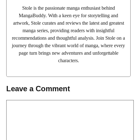
Stole is the passionate manga enthusiast behind
MangaBuddy. With a keen eye for storytelling and
artwork, Stole curates and reviews the latest and greatest
manga series, providing readers with insightful
recommendations and thoughtful analysis. Join Stole on a
journey through the vibrant world of manga, where every
page turn brings new adventures and unforgettable
characters.
Leave a Comment
Comment