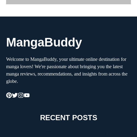
MangaBuddy
Welcome to MangaBuddy, your ultimate online destination for
manga lovers! We're passionate about bringing you the latest
manga reviews, recommendations, and insights from across the
globe.
RECENT POSTS
How to Choose the Right Moving Company for a