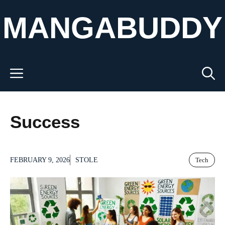
Skip
MANGABUDDY
to
content
Menu
Success
FEBRUARY 9, 2026
STOLE
Tech