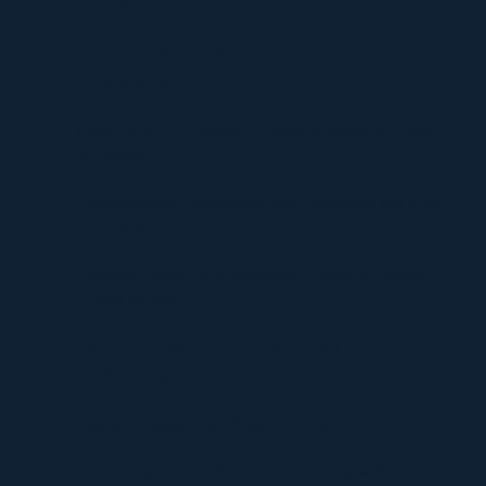
Stress-Free Move
The Critical Role of Walk-In Coolers in Coastal
Environments
Timur Turlov: A Visionary Leader Shaping the Future
of Finance
Understanding UploadBlog.com Categories and Why
They Matter
Discover Graffitifun Netherlands: Europe’s Leading
Graffiti Workshop Company
Discover Graffitifunworld: The Global Leader in
Graffiti Workshops
Ultimate Manga Must-Reads Overview
Discovering the Thrill of Online Gaming with