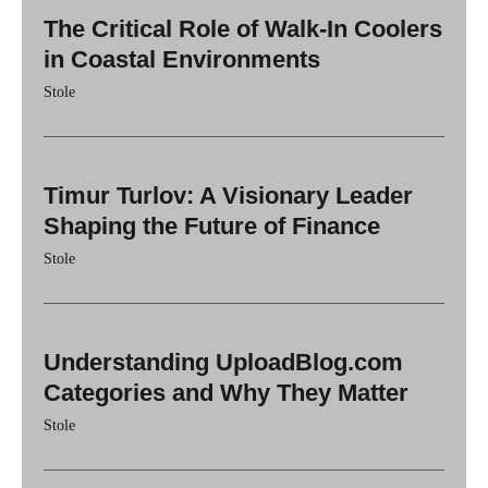
The Critical Role of Walk-In Coolers
in Coastal Environments
Stole
Timur Turlov: A Visionary Leader
Shaping the Future of Finance
Stole
Understanding UploadBlog.com
Categories and Why They Matter
Stole