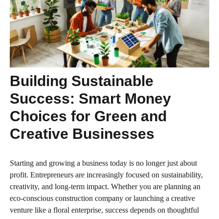
Building Sustainable
Success: Smart Money
Choices for Green and
Creative Businesses
Starting and growing a business today is no longer just about
profit. Entrepreneurs are increasingly focused on sustainability,
creativity, and long-term impact. Whether you are planning an
eco-conscious construction company or launching a creative
venture like a floral enterprise, success depends on thoughtful