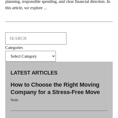
planning, responsible spending, and clear financial direction. In
this article, we explore ...
Search
Categories
LATEST ARTICLES
How to Choose the Right Moving
Company for a Stress-Free Move
Stole