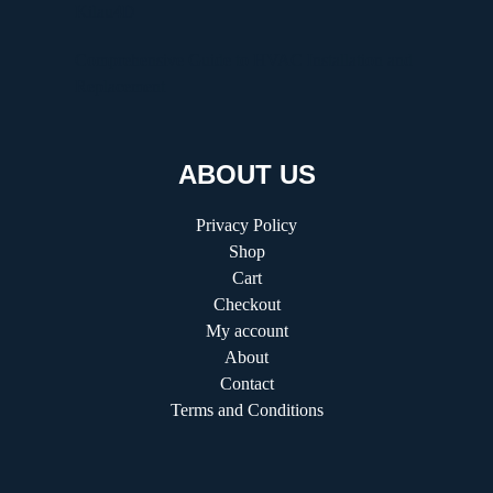
Kilau4D
Comprehensive Guide to HVAC Installation and
Replacement
ABOUT US
Privacy Policy
Shop
Cart
Checkout
My account
About
Contact
Terms and Conditions