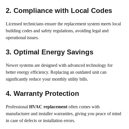
2. Compliance with Local Codes
Licensed technicians ensure the replacement system meets local
building codes and safety regulations, avoiding legal and
operational issues.
3. Optimal Energy Savings
Newer systems are designed with advanced technology for
better energy efficiency. Replacing an outdated unit can
significantly reduce your monthly utility bills.
4. Warranty Protection
Professional
HVAC replacement
often comes with
manufacturer and installer warranties, giving you peace of mind
in case of defects or installation errors.