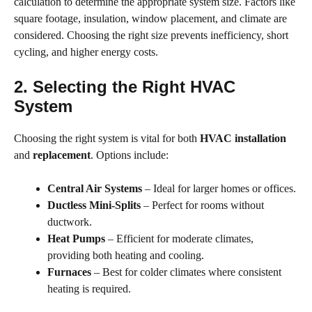
calculation to determine the appropriate system size. Factors like
square footage, insulation, window placement, and climate are
considered. Choosing the right size prevents inefficiency, short
cycling, and higher energy costs.
2. Selecting the Right HVAC
System
Choosing the right system is vital for both
HVAC installation
and
replacement
. Options include:
Central Air Systems
– Ideal for larger homes or offices.
Ductless Mini-Splits
– Perfect for rooms without
ductwork.
Heat Pumps
– Efficient for moderate climates,
providing both heating and cooling.
Furnaces
– Best for colder climates where consistent
heating is required.