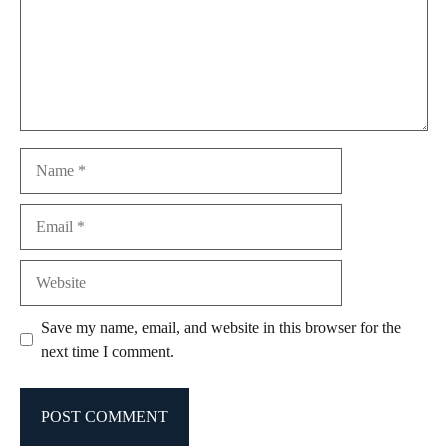
Name
Email
Website
Save my name, email, and website in this browser for the
next time I comment.