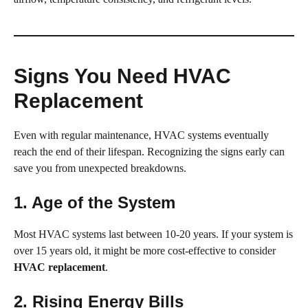
Signs You Need HVAC
Replacement
Even with regular maintenance, HVAC systems eventually
reach the end of their lifespan. Recognizing the signs early can
save you from unexpected breakdowns.
1. Age of the System
Most HVAC systems last between 10-20 years. If your system is
over 15 years old, it might be more cost-effective to consider
HVAC replacement
.
2. Rising Energy Bills