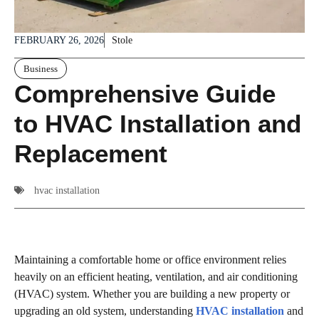
FEBRUARY 26, 2026
Stole
Business
Comprehensive Guide
to HVAC Installation and
Replacement
hvac installation
Maintaining a comfortable home or office environment relies
heavily on an efficient heating, ventilation, and air conditioning
(HVAC) system. Whether you are building a new property or
upgrading an old system, understanding
HVAC installation
and