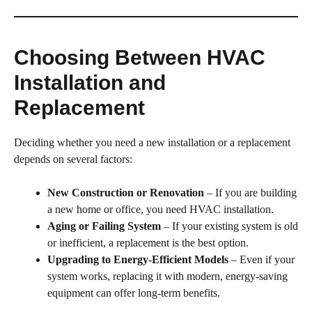
Choosing Between HVAC
Installation and
Replacement
Deciding whether you need a new installation or a replacement
depends on several factors:
New Construction or Renovation
– If you are building
a new home or office, you need HVAC installation.
Aging or Failing System
– If your existing system is old
or inefficient, a replacement is the best option.
Upgrading to Energy-Efficient Models
– Even if your
system works, replacing it with modern, energy-saving
equipment can offer long-term benefits.