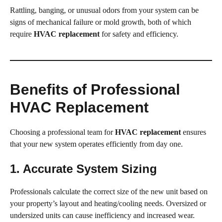
Rattling, banging, or unusual odors from your system can be
signs of mechanical failure or mold growth, both of which
require
HVAC replacement
for safety and efficiency.
Benefits of Professional
HVAC Replacement
Choosing a professional team for
HVAC replacement
ensures
that your new system operates efficiently from day one.
1. Accurate System Sizing
Professionals calculate the correct size of the new unit based on
your property’s layout and heating/cooling needs. Oversized or
undersized units can cause inefficiency and increased wear.