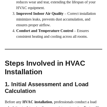
reduces wear and tear, extending the lifespan of your
HVAC equipment.
Improved Indoor Air Quality
– Correct installation
minimizes leaks, prevents dust accumulation, and
ensures proper airflow.
Comfort and Temperature Control
– Ensures
consistent heating and cooling across all rooms.
Steps Involved in HVAC
Installation
1. Initial Assessment and Load
Calculation
Before any
HVAC installation
, professionals conduct a load