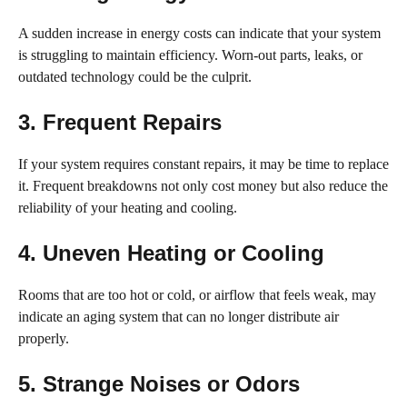
A sudden increase in energy costs can indicate that your system
is struggling to maintain efficiency. Worn-out parts, leaks, or
outdated technology could be the culprit.
3. Frequent Repairs
If your system requires constant repairs, it may be time to replace
it. Frequent breakdowns not only cost money but also reduce the
reliability of your heating and cooling.
4. Uneven Heating or Cooling
Rooms that are too hot or cold, or airflow that feels weak, may
indicate an aging system that can no longer distribute air
properly.
5. Strange Noises or Odors