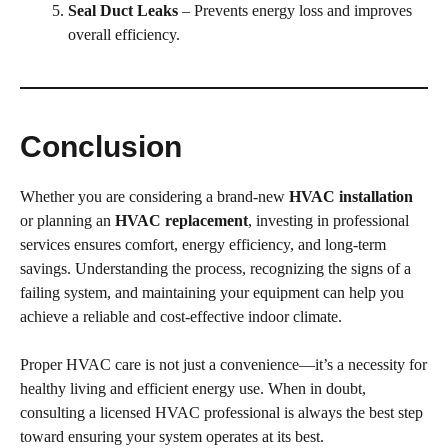
Seal Duct Leaks
– Prevents energy loss and improves
overall efficiency.
Conclusion
Whether you are considering a brand-new
HVAC installation
or planning an
HVAC replacement
, investing in professional
services ensures comfort, energy efficiency, and long-term
savings. Understanding the process, recognizing the signs of a
failing system, and maintaining your equipment can help you
achieve a reliable and cost-effective indoor climate.
Proper HVAC care is not just a convenience—it’s a necessity for
healthy living and efficient energy use. When in doubt,
consulting a licensed HVAC professional is always the best step
toward ensuring your system operates at its best.