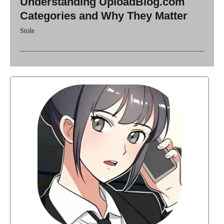
Understanding UploadBlog.com
Categories and Why They Matter
Stole