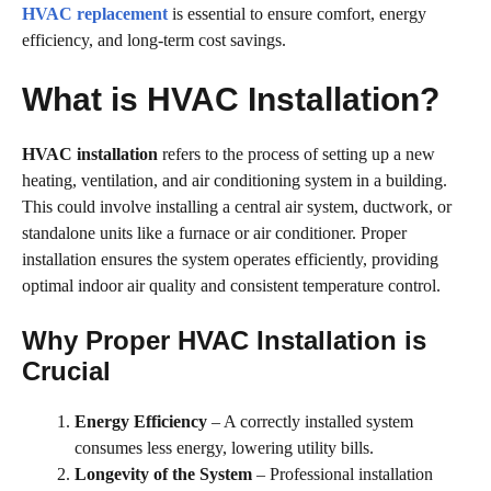
HVAC replacement
is essential to ensure comfort, energy
efficiency, and long-term cost savings.
What is HVAC Installation?
HVAC installation
refers to the process of setting up a new
heating, ventilation, and air conditioning system in a building.
This could involve installing a central air system, ductwork, or
standalone units like a furnace or air conditioner. Proper
installation ensures the system operates efficiently, providing
optimal indoor air quality and consistent temperature control.
Why Proper HVAC Installation is
Crucial
Energy Efficiency
– A correctly installed system
consumes less energy, lowering utility bills.
Longevity of the System
– Professional installation