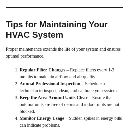
Tips for Maintaining Your
HVAC System
Proper maintenance extends the life of your system and ensures
optimal performance.
Regular Filter Changes
– Replace filters every 1-3
months to maintain airflow and air quality.
Annual Professional Inspection
– Schedule a
technician to inspect, clean, and calibrate your system.
Keep the Area Around Units Clear
– Ensure that
outdoor units are free of debris and indoor units are not
blocked.
Monitor Energy Usage
– Sudden spikes in energy bills
can indicate problems.