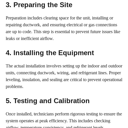
3. Preparing the Site
Preparation includes clearing space for the unit, installing or
repairing ductwork, and ensuring electrical or gas connections
are up to code. This step is essential to prevent future issues like
leaks or inefficient airflow.
4. Installing the Equipment
The actual installation involves setting up the indoor and outdoor
units, connecting ductwork, wiring, and refrigerant lines. Proper
leveling, insulation, and sealing are critical to prevent operational
problems.
5. Testing and Calibration
Once installed, technicians perform rigorous testing to ensure the
system operates at peak efficiency. This includes checking
airflow, temperature consistency, and refrigerant levels.