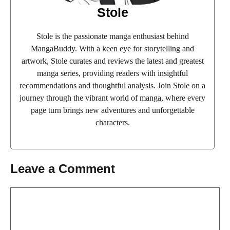
Stole
Stole is the passionate manga enthusiast behind
MangaBuddy. With a keen eye for storytelling and
artwork, Stole curates and reviews the latest and greatest
manga series, providing readers with insightful
recommendations and thoughtful analysis. Join Stole on a
journey through the vibrant world of manga, where every
page turn brings new adventures and unforgettable
characters.
Leave a Comment
Comment