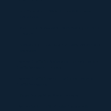
Stress-Free Move
The Critical Role of Walk-In Coolers in Coastal
Environments
Timur Turlov: A Visionary Leader Shaping the Future
of Finance
Understanding UploadBlog.com Categories and Why
They Matter
Discover Graffitifun Netherlands: Europe’s Leading
Graffiti Workshop Company
Discover Graffitifunworld: The Global Leader in
Graffiti Workshops
Ultimate Manga Must-Reads Overview
Discovering the Thrill of Online Gaming with