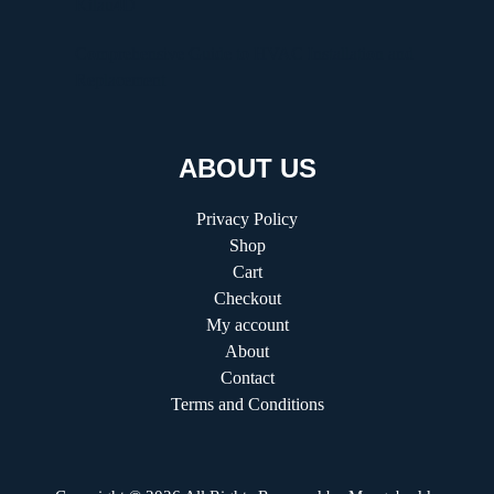
Kilau4D
Comprehensive Guide to HVAC Installation and
Replacement
ABOUT US
Privacy Policy
Shop
Cart
Checkout
My account
About
Contact
Terms and Conditions