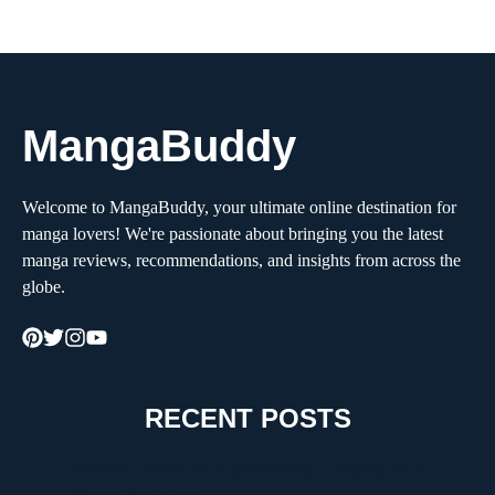
MangaBuddy
Welcome to MangaBuddy, your ultimate online destination for
manga lovers! We're passionate about bringing you the latest
manga reviews, recommendations, and insights from across the
globe.
RECENT POSTS
How to Choose the Right Moving Company for a