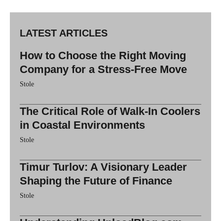
LATEST ARTICLES
How to Choose the Right Moving
Company for a Stress-Free Move
Stole
The Critical Role of Walk-In Coolers
in Coastal Environments
Stole
Timur Turlov: A Visionary Leader
Shaping the Future of Finance
Stole