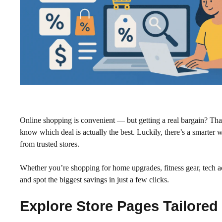
Online shopping is convenient — but getting a real bargain? That 
know which deal is actually the best. Luckily, there’s a smarter
from trusted stores.
Whether you’re shopping for home upgrades, fitness gear, tech a
and spot the biggest savings in just a few clicks.
Explore Store Pages Tailored