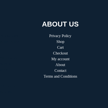
ABOUT US
 A Visionary
Privacy Policy
g the Future
Shop
Cart
Checkout
fitifunworld:
My account
ader in
About
shops
Contact
Terms and Conditions
e Guide to
ation and