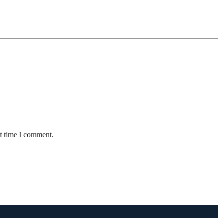
xt time I comment.