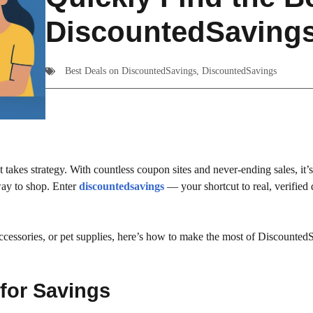
DiscountedSaving
Best Deals on DiscountedSavings
,
DiscountedSavings
takes strategy. With countless coupon sites and never-ending sales, it’s
 way to shop. Enter
discountedsavings
— your shortcut to real, verified 
ccessories, or pet supplies, here’s how to make the most of Discounted
 for Savings