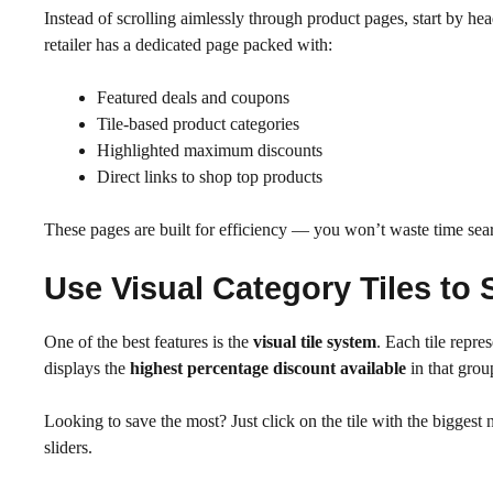
Instead of scrolling aimlessly through product pages, start by hea
retailer has a dedicated page packed with:
Featured deals and coupons
Tile-based product categories
Highlighted maximum discounts
Direct links to shop top products
These pages are built for efficiency — you won’t waste time sear
Use Visual Category Tiles to
One of the best features is the
visual tile system
. Each tile repr
displays the
highest percentage discount available
in that grou
Looking to save the most? Just click on the tile with the biggest n
sliders.