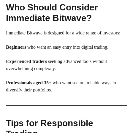
Who Should Consider
Immediate Bitwave?
Immediate Bitwave is designed for a wide range of investors:
Beginners
who want an easy entry into digital trading.
Experienced traders
seeking advanced tools without
overwhelming complexity.
Professionals aged 35+
who want secure, reliable ways to
diversify their portfolios.
Tips for Responsible