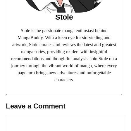
Stole
Stole is the passionate manga enthusiast behind
MangaBuddy. With a keen eye for storytelling and
artwork, Stole curates and reviews the latest and greatest
manga series, providing readers with insightful
recommendations and thoughtful analysis. Join Stole on a
journey through the vibrant world of manga, where every
page turn brings new adventures and unforgettable
characters.
Leave a Comment
Comment