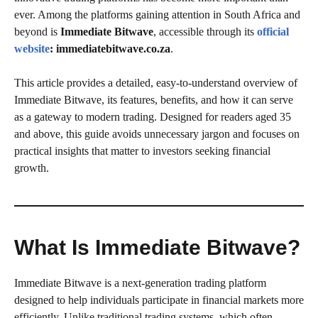
ever. Among the platforms gaining attention in South Africa and
beyond is
Immediate Bitwave
, accessible through its
official
website
: immediatebitwave.co.za
.
This article provides a detailed, easy-to-understand overview of
Immediate Bitwave, its features, benefits, and how it can serve
as a gateway to modern trading. Designed for readers aged 35
and above, this guide avoids unnecessary jargon and focuses on
practical insights that matter to investors seeking financial
growth.
What Is Immediate Bitwave?
Immediate Bitwave is a next-generation trading platform
designed to help individuals participate in financial markets more
efficiently. Unlike traditional trading systems, which often