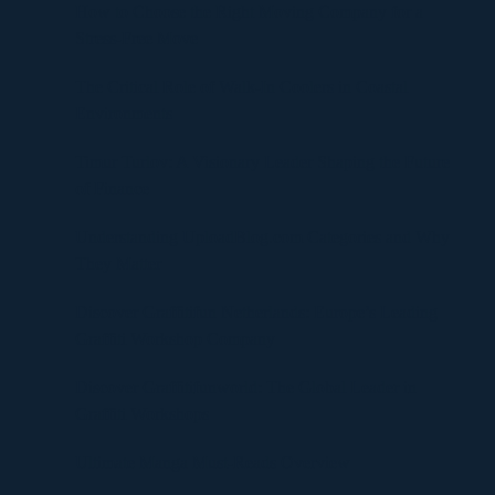
How to Choose the Right Moving Company for a
Stress-Free Move
The Critical Role of Walk-In Coolers in Coastal
Environments
Timur Turlov: A Visionary Leader Shaping the Future
of Finance
Understanding UploadBlog.com Categories and Why
They Matter
Discover Graffitifun Netherlands: Europe’s Leading
Graffiti Workshop Company
Discover Graffitifunworld: The Global Leader in
Graffiti Workshops
Ultimate Manga Must-Reads Overview