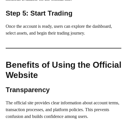
Step 5: Start Trading
Once the account is ready, users can explore the dashboard,
select assets, and begin their trading journey.
Benefits of Using the Official
Website
Transparency
The official site provides clear information about account terms,
transaction processes, and platform policies. This prevents
confusion and builds confidence among users.