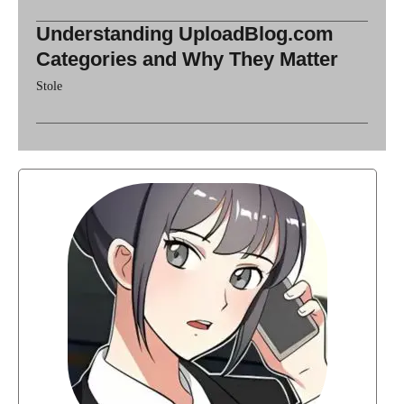
Understanding UploadBlog.com
Categories and Why They Matter
Stole