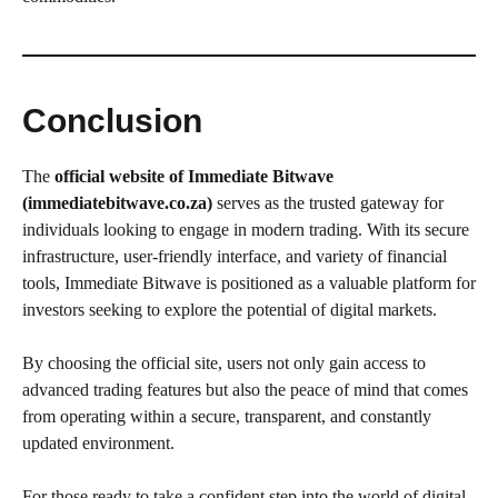
Conclusion
The
official website of Immediate Bitwave
(immediatebitwave.co.za)
serves as the trusted gateway for
individuals looking to engage in modern trading. With its secure
infrastructure, user-friendly interface, and variety of financial
tools, Immediate Bitwave is positioned as a valuable platform for
investors seeking to explore the potential of digital markets.
By choosing the official site, users not only gain access to
advanced trading features but also the peace of mind that comes
from operating within a secure, transparent, and constantly
updated environment.
For those ready to take a confident step into the world of digital