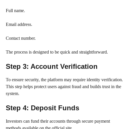
Full name.
Email address.
Contact number.
The process is designed to be quick and straightforward.
Step 3: Account Verification
To ensure security, the platform may require identity verification.
This step helps protect users against fraud and builds trust in the
system.
Step 4: Deposit Funds
Investors can fund their accounts through secure payment
methods available on the official site.