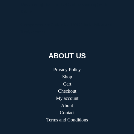
Discovering the Thrill of Online Gaming with
Kilau4D
Comprehensive Guide to HVAC Installation and
Replacement
ABOUT US
Privacy Policy
Shop
Cart
Checkout
My account
About
Contact
Terms and Conditions