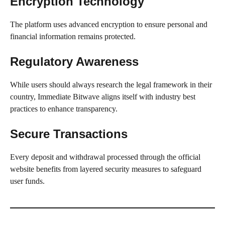
Encryption Technology
The platform uses advanced encryption to ensure personal and
financial information remains protected.
Regulatory Awareness
While users should always research the legal framework in their
country, Immediate Bitwave aligns itself with industry best
practices to enhance transparency.
Secure Transactions
Every deposit and withdrawal processed through the official
website benefits from layered security measures to safeguard
user funds.