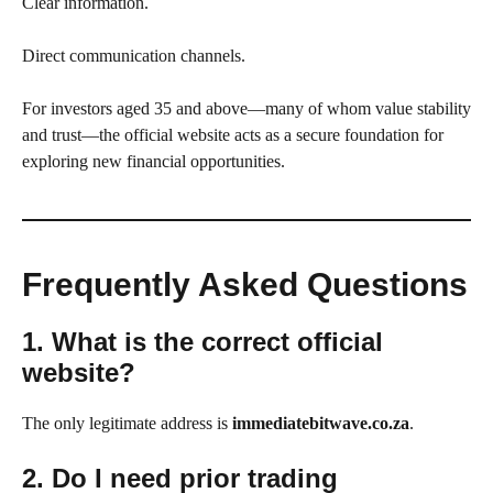
Clear information.
Direct communication channels.
For investors aged 35 and above—many of whom value stability
and trust—the official website acts as a secure foundation for
exploring new financial opportunities.
Frequently Asked Questions
1. What is the correct official
website?
The only legitimate address is
immediatebitwave.co.za
.
2. Do I need prior trading