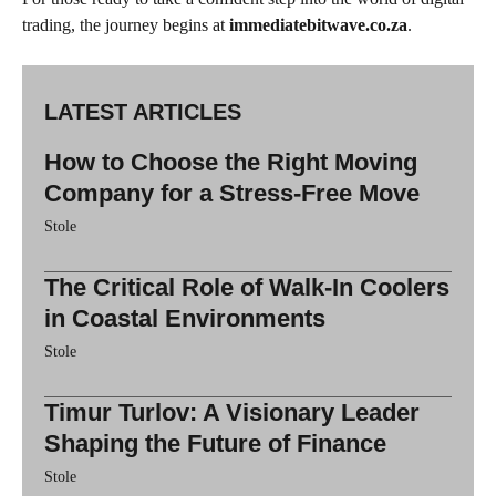
trading, the journey begins at
immediatebitwave.co.za
.
LATEST ARTICLES
How to Choose the Right Moving
Company for a Stress-Free Move
Stole
The Critical Role of Walk-In Coolers
in Coastal Environments
Stole
Timur Turlov: A Visionary Leader
Shaping the Future of Finance
Stole