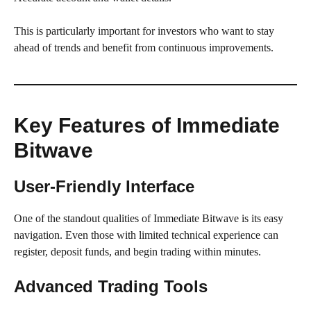
This is particularly important for investors who want to stay
ahead of trends and benefit from continuous improvements.
Key Features of Immediate
Bitwave
User-Friendly Interface
One of the standout qualities of Immediate Bitwave is its easy
navigation. Even those with limited technical experience can
register, deposit funds, and begin trading within minutes.
Advanced Trading Tools