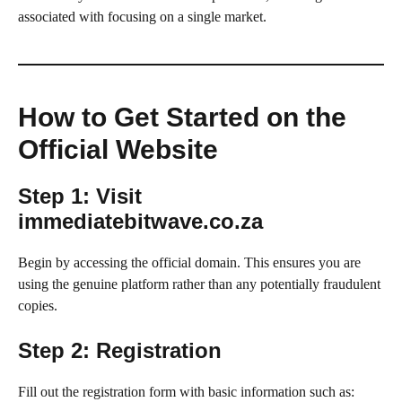
associated with focusing on a single market.
How to Get Started on the
Official Website
Step 1: Visit
immediatebitwave.co.za
Begin by accessing the official domain. This ensures you are
using the genuine platform rather than any potentially fraudulent
copies.
Step 2: Registration
Fill out the registration form with basic information such as: