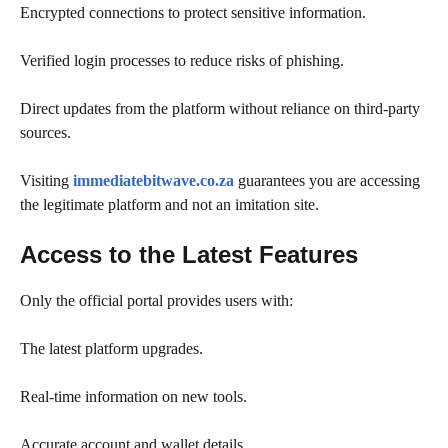
Encrypted connections to protect sensitive information.
Verified login processes to reduce risks of phishing.
Direct updates from the platform without reliance on third-party
sources.
Visiting
immediatebitwave.co.za
guarantees you are accessing
the legitimate platform and not an imitation site.
Access to the Latest Features
Only the official portal provides users with:
The latest platform upgrades.
Real-time information on new tools.
Accurate account and wallet details.