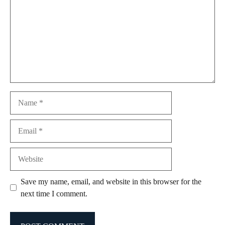
Name
Email
Website
Save my name, email, and website in this browser for the
next time I comment.