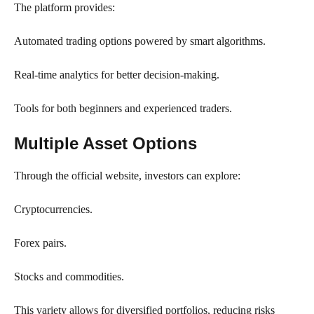
The platform provides:
Automated trading options powered by smart algorithms.
Real-time analytics for better decision-making.
Tools for both beginners and experienced traders.
Multiple Asset Options
Through the official website, investors can explore:
Cryptocurrencies.
Forex pairs.
Stocks and commodities.
This variety allows for diversified portfolios, reducing risks