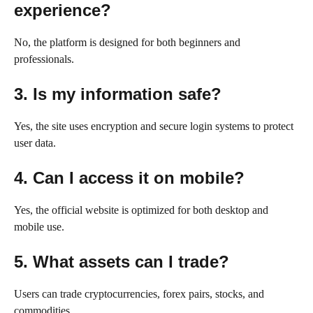
experience?
No, the platform is designed for both beginners and
professionals.
3. Is my information safe?
Yes, the site uses encryption and secure login systems to protect
user data.
4. Can I access it on mobile?
Yes, the official website is optimized for both desktop and
mobile use.
5. What assets can I trade?
Users can trade cryptocurrencies, forex pairs, stocks, and
commodities.