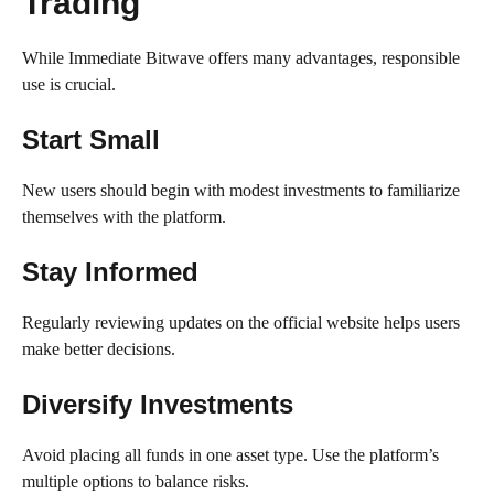
Trading
While Immediate Bitwave offers many advantages, responsible
use is crucial.
Start Small
New users should begin with modest investments to familiarize
themselves with the platform.
Stay Informed
Regularly reviewing updates on the official website helps users
make better decisions.
Diversify Investments
Avoid placing all funds in one asset type. Use the platform’s
multiple options to balance risks.