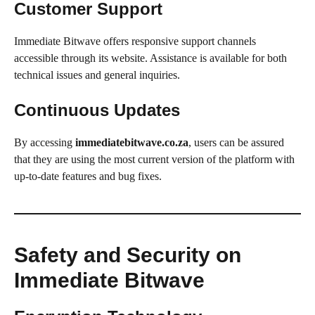
Customer Support
Immediate Bitwave offers responsive support channels
accessible through its website. Assistance is available for both
technical issues and general inquiries.
Continuous Updates
By accessing
immediatebitwave.co.za
, users can be assured
that they are using the most current version of the platform with
up-to-date features and bug fixes.
Safety and Security on
Immediate Bitwave