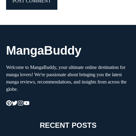
MangaBuddy
Welcome to MangaBuddy, your ultimate online destination for
manga lovers! We're passionate about bringing you the latest
manga reviews, recommendations, and insights from across the
globe.
RECENT POSTS