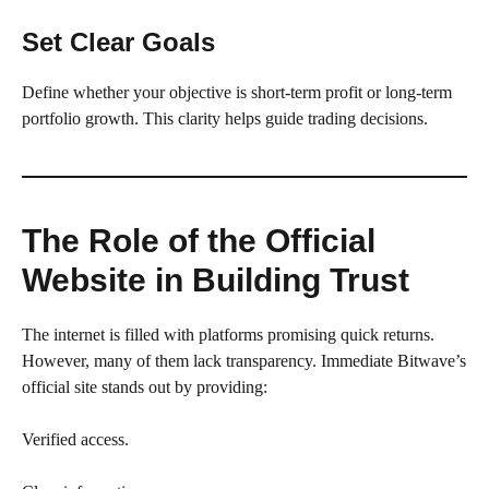
Set Clear Goals
Define whether your objective is short-term profit or long-term
portfolio growth. This clarity helps guide trading decisions.
The Role of the Official
Website in Building Trust
The internet is filled with platforms promising quick returns.
However, many of them lack transparency. Immediate Bitwave’s
official site stands out by providing:
Verified access.