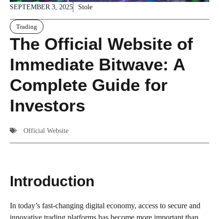
SEPTEMBER 3, 2025
Stole
Trading
The Official Website of
Immediate Bitwave: A
Complete Guide for
Investors
Official Website
Introduction
In today’s fast-changing digital economy, access to secure and
innovative trading platforms has become more important than