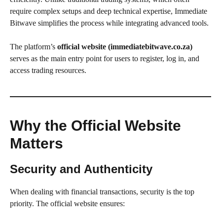
require complex setups and deep technical expertise, Immediate
Bitwave simplifies the process while integrating advanced tools.
The platform’s
official website (immediatebitwave.co.za)
serves as the main entry point for users to register, log in, and
access trading resources.
Why the Official Website
Matters
Security and Authenticity
When dealing with financial transactions, security is the top
priority. The official website ensures: