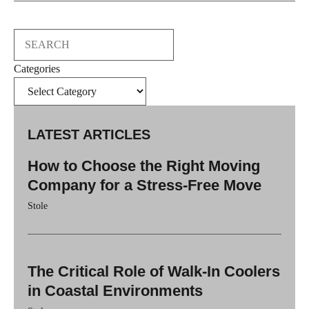
Search
Categories
LATEST ARTICLES
How to Choose the Right Moving
Company for a Stress-Free Move
Stole
The Critical Role of Walk-In Coolers
in Coastal Environments