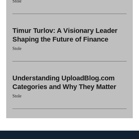
Stole
Timur Turlov: A Visionary Leader
Shaping the Future of Finance
Stole
Understanding UploadBlog.com
Categories and Why They Matter
Stole