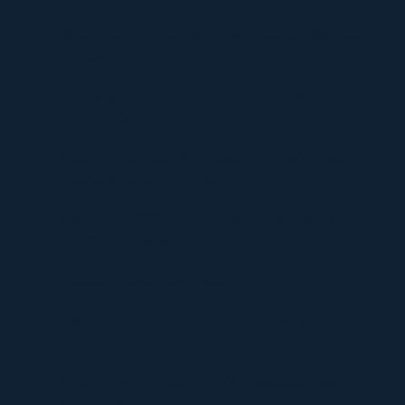
Timur Turlov: A Visionary Leader Shaping the Future
of Finance
Understanding UploadBlog.com Categories and Why
They Matter
Discover Graffitifun Netherlands: Europe’s Leading
Graffiti Workshop Company
Discover Graffitifunworld: The Global Leader in
Graffiti Workshops
Ultimate Manga Must-Reads Overview
Discovering the Thrill of Online Gaming with
Kilau4D
Comprehensive Guide to HVAC Installation and
Replacement