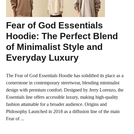
Fear of God Essentials
Hoodie: The Perfect Blend
of Minimalist Style and
Everyday Luxury
The Fear of God Essentials Hoodie has solidified its place as a
cornerstone in contemporary streetwear, blending minimalist
design with premium comfort. Designed by Jerry Lorenzo, the
Essentials line offers accessible luxury, making high-quality
fashion attainable for a broader audience. Origins and
Philosophy Launched in 2018 as a diffusion line of the main
Fear of ...