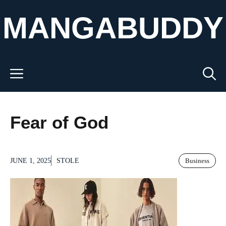
Skip
MANGABUDDY
to
content
Menu
Fear of God
JUNE 1, 2025
STOLE
Business