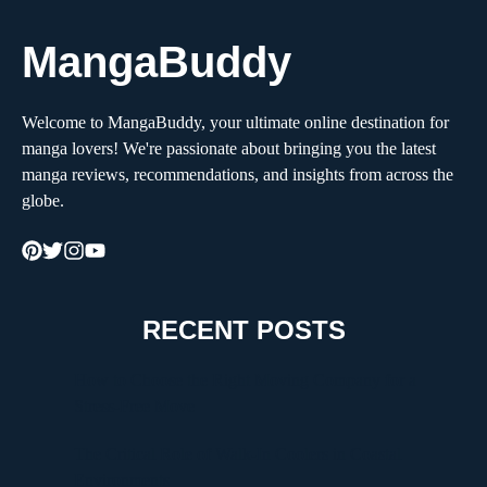
MangaBuddy
Welcome to MangaBuddy, your ultimate online destination for
manga lovers! We're passionate about bringing you the latest
manga reviews, recommendations, and insights from across the
globe.
RECENT POSTS
How to Choose the Right Moving Company for a
Stress-Free Move
The Critical Role of Walk-In Coolers in Coastal
Environments