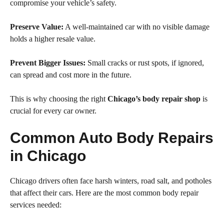
compromise your vehicle’s safety.
Preserve Value:
A well-maintained car with no visible damage
holds a higher resale value.
Prevent Bigger Issues:
Small cracks or rust spots, if ignored,
can spread and cost more in the future.
This is why choosing the right
Chicago’s body repair shop
is
crucial for every car owner.
Common Auto Body Repairs
in Chicago
Chicago drivers often face harsh winters, road salt, and potholes
that affect their cars. Here are the most common body repair
services needed: