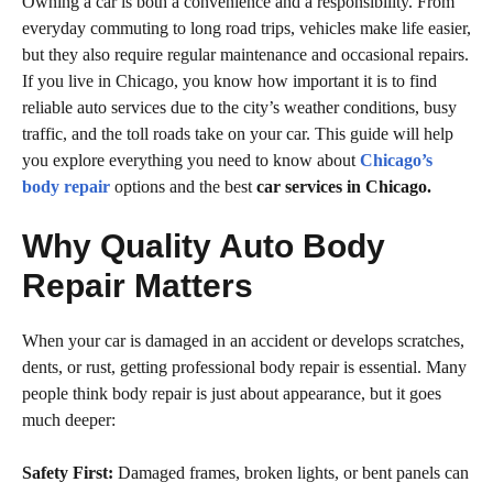
Owning a car is both a convenience and a responsibility. From
everyday commuting to long road trips, vehicles make life easier,
but they also require regular maintenance and occasional repairs.
If you live in Chicago, you know how important it is to find
reliable auto services due to the city’s weather conditions, busy
traffic, and the toll roads take on your car. This guide will help
you explore everything you need to know about
Chicago’s
body repair
options and the best
car services in Chicago.
Why Quality Auto Body
Repair Matters
When your car is damaged in an accident or develops scratches,
dents, or rust, getting professional body repair is essential. Many
people think body repair is just about appearance, but it goes
much deeper:
Safety First:
Damaged frames, broken lights, or bent panels can