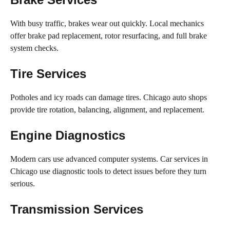
With busy traffic, brakes wear out quickly. Local mechanics
offer brake pad replacement, rotor resurfacing, and full brake
system checks.
Tire Services
Potholes and icy roads can damage tires. Chicago auto shops
provide tire rotation, balancing, alignment, and replacement.
Engine Diagnostics
Modern cars use advanced computer systems. Car services in
Chicago use diagnostic tools to detect issues before they turn
serious.
Transmission Services