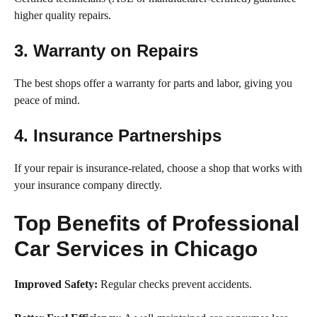
higher quality repairs.
3. Warranty on Repairs
The best shops offer a warranty for parts and labor, giving you
peace of mind.
4. Insurance Partnerships
If your repair is insurance-related, choose a shop that works with
your insurance company directly.
Top Benefits of Professional
Car Services in Chicago
Improved Safety:
Regular checks prevent accidents.