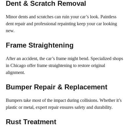
Dent & Scratch Removal
Minor dents and scratches can ruin your car’s look. Paintless
dent repair and professional repainting keep your car looking
new.
Frame Straightening
After an accident, the car’s frame might bend. Specialized shops
in Chicago offer frame straightening to restore original
alignment.
Bumper Repair & Replacement
Bumpers take most of the impact during collisions. Whether it’s
plastic or metal, expert repair ensures safety and durability.
Rust Treatment