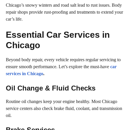
Chicago’s snowy winters and road salt lead to rust issues. Body
repair shops provide rust-proofing and treatments to extend your
car’s life.
Essential Car Services in
Chicago
Beyond body repair, every vehicle requires regular servicing to
ensure smooth performance. Let’s explore the must-have
car
services in Chicago
.
Oil Change & Fluid Checks
Routine oil changes keep your engine healthy. Most Chicago
service centers also check brake fluid, coolant, and transmission
oil.
Brake Services