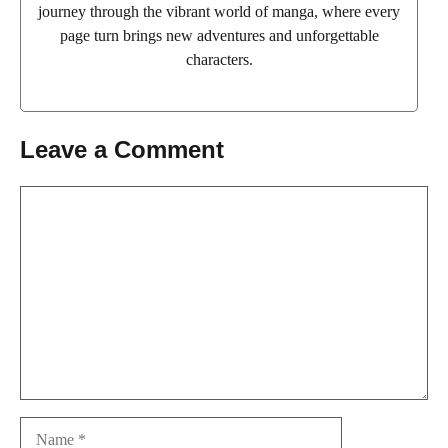
journey through the vibrant world of manga, where every
page turn brings new adventures and unforgettable
characters.
Leave a Comment
Comment
Name