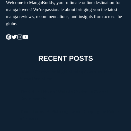
Welcome to MangaBuddy, your ultimate online destination for
manga lovers! We're passionate about bringing you the latest
manga reviews, recommendations, and insights from across the
globe.
RECENT POSTS
How to Choose the Right Moving Company for a
Stress-Free Move
The Critical Role of Walk-In Coolers in Coastal
Environments
Timur Turlov: A Visionary Leader Shaping the Future
of Finance