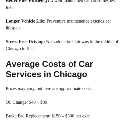
Better Fuel Efficiency:
A well-maintained car consumes less
fuel.
Longer Vehicle Life:
Preventive maintenance extends car
lifespan.
Stress-Free Driving:
No sudden breakdowns in the middle of
Chicago traffic.
Average Costs of Car
Services in Chicago
Prices may vary, but here are approximate costs:
Oil Change: $40 – $80
Brake Pad Replacement: $150 – $300 per axle