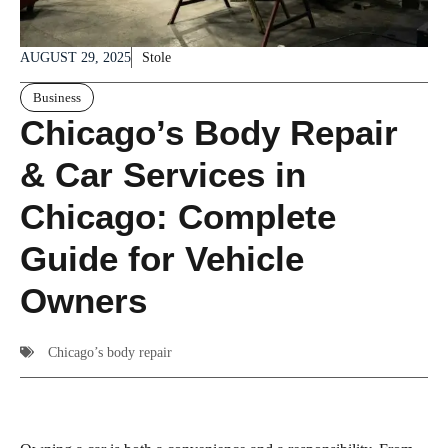
AUGUST 29, 2025
Stole
Business
Chicago’s Body Repair
& Car Services in
Chicago: Complete
Guide for Vehicle
Owners
Chicago’s body repair