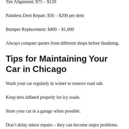
Tire Alignment: $75 – $120
Paintless Dent Repair: $50 – $200 per dent
Bumper Replacement: $400 – $1,000
Always compare quotes from different shops before finalizing.
Tips for Maintaining Your
Car in Chicago
Wash your car regularly in winter to remove road salt.
Keep tires inflated properly for icy roads.
Store your car in a garage when possible.
Don’t delay minor repairs – they can become major problems.