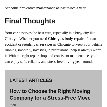
Schedule preventive maintenance at least twice a year.
Final Thoughts
Your car deserves the best care, especially in a busy city like
Chicago. Whether you need
Chicago’s body repair
after an
accident or regular
car services in Chicago
to keep your vehicle
running smoothly, investing in professional help is always worth
it. With the right repair shop and consistent maintenance, you
can enjoy safe, reliable, and stress-free driving year-round.
LATEST ARTICLES
How to Choose the Right Moving
Company for a Stress-Free Move
Stole