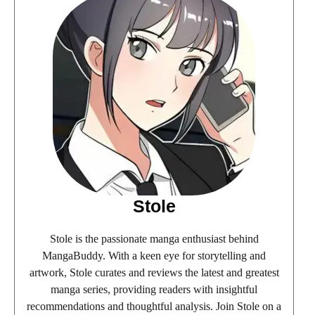
Stole
Stole is the passionate manga enthusiast behind
MangaBuddy. With a keen eye for storytelling and
artwork, Stole curates and reviews the latest and greatest
manga series, providing readers with insightful
recommendations and thoughtful analysis. Join Stole on a