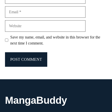
Email
Website
Save my name, email, and website in this browser for the
next time I comment.
MangaBuddy