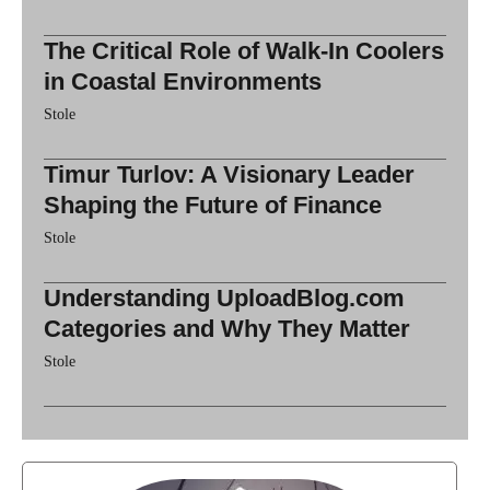
The Critical Role of Walk-In Coolers
in Coastal Environments
Stole
Timur Turlov: A Visionary Leader
Shaping the Future of Finance
Stole
Understanding UploadBlog.com
Categories and Why They Matter
Stole