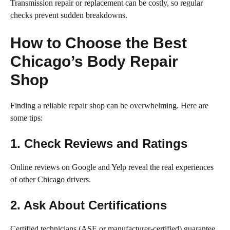
Transmission repair or replacement can be costly, so regular
checks prevent sudden breakdowns.
How to Choose the Best
Chicago’s Body Repair
Shop
Finding a reliable repair shop can be overwhelming. Here are
some tips:
1. Check Reviews and Ratings
Online reviews on Google and Yelp reveal the real experiences
of other Chicago drivers.
2. Ask About Certifications
Certified technicians (ASE or manufacturer-certified) guarantee