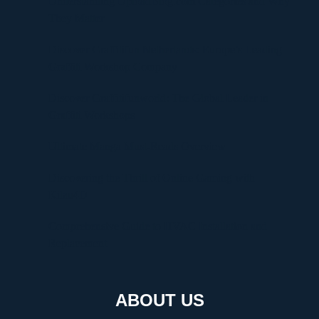
Understanding UploadBlog.com Categories and Why
They Matter
Discover Graffitifun Netherlands: Europe’s Leading
Graffiti Workshop Company
Discover Graffitifunworld: The Global Leader in
Graffiti Workshops
Ultimate Manga Must-Reads Overview
Discovering the Thrill of Online Gaming with
Kilau4D
Comprehensive Guide to HVAC Installation and
Replacement
ABOUT US