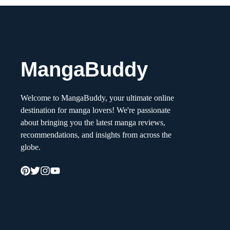
MangaBuddy
How to
Welcome to MangaBuddy, your ultimate online
Movin
destination for manga lovers! We're passionate
Stress
about bringing you the latest manga reviews,
recommendations, and insights from across the
Unders
globe.
Upload
and W
Ultima
Reads