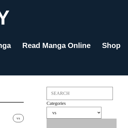
Y
nga
Read Manga Online
Shop
Search
Categories
vs