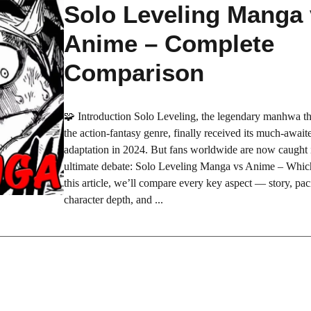
Solo Leveling Manga
Anime – Complete
Comparison
🧩 Introduction Solo Leveling, the legendary manhwa th
the action-fantasy genre, finally received its much-awai
adaptation in 2024. But fans worldwide are now caught 
ultimate debate: Solo Leveling Manga vs Anime – Which 
this article, we’ll compare every key aspect — story, paci
character depth, and ...