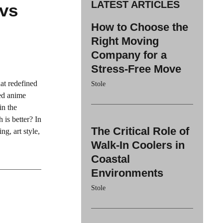
LATEST ARTICLES
 vs
How to Choose the
Right Moving
Company for a
Stress-Free Move
at redefined
Stole
ted anime
in the
is better? In
The Critical Role of
ng, art style,
Walk-In Coolers in
Coastal
Environments
Stole