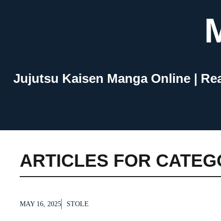
Skip
to
content
Jujutsu Kaisen Manga Online | Re
ARTICLES FOR CATEG
MAY 16, 2025
STOLE