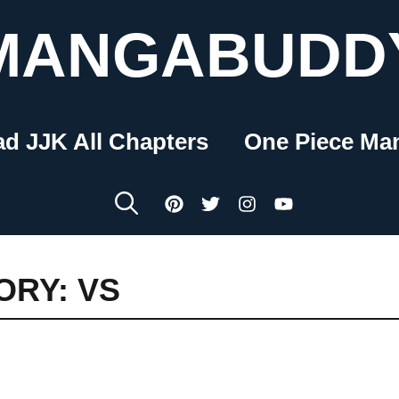
MANGABUDD
ad JJK All Chapters
One Piece Ma
ORY: VS