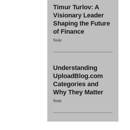
Timur Turlov: A
Visionary Leader
Shaping the Future
of Finance
Stole
Understanding
UploadBlog.com
Categories and
Why They Matter
Stole