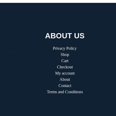
ABOUT US
 A Visionary
Privacy Policy
g the Future
Shop
Cart
Checkout
fitifunworld:
My account
ader in
About
shops
Contact
Terms and Conditions
e Guide to
ation and