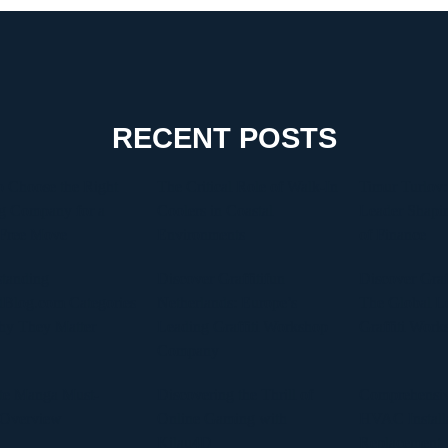
RECENT POSTS
 Choose the Right
The Critical Role of Walk-In
Timur Turlov:
g Company for a
Coolers in Coastal
Leader Shapin
-Free Move
Environments
of Finance
tanding
Discover Graffitifun
Discover Graf
Blog.com Categories
Netherlands: Europe’s
The Global Le
hy They Matter
Leading Graffiti Workshop
Graffiti Work
Company
te Manga Must-
Discovering the Thrill of
Comprehensiv
 Overview
Online Gaming with
HVAC Install
Kilau4D
Replacement