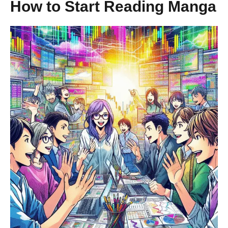
How to Start Reading Manga