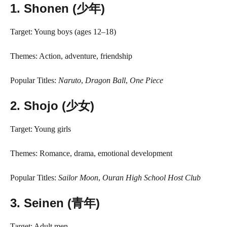
1.
Shonen (少年)
Target: Young boys (ages 12–18)
Themes: Action, adventure, friendship
Popular Titles:
Naruto
,
Dragon Ball
,
One Piece
2.
Shojo (少女)
Target: Young girls
Themes: Romance, drama, emotional development
Popular Titles:
Sailor Moon
,
Ouran High School Host Club
3.
Seinen (青年)
Target: Adult men