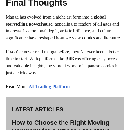
Final Thoughts
Manga has evolved from a niche art form into a
global
storytelling powerhouse
, appealing to readers of all ages and
interests. Its emotional depth, artistic brilliance, and cultural
significance have reshaped how we view comics and literature.
If you’ve never read manga before, there’s never been a better
time to start. With platforms like
BitKros
offering easy access
and valuable insights, the vibrant world of Japanese comics is
just a click away.
Read More:
AI Trading Platform
LATEST ARTICLES
How to Choose the Right Moving