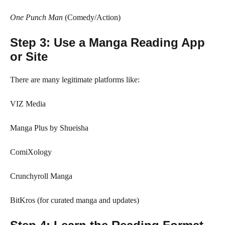
One Punch Man
(Comedy/Action)
Step 3: Use a Manga Reading App
or Site
There are many legitimate platforms like:
VIZ Media
Manga Plus by Shueisha
ComiXology
Crunchyroll Manga
BitKros (for curated manga and updates)