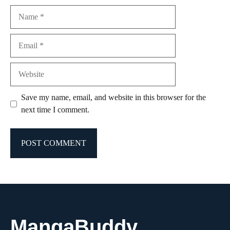
Name
Email
Website
Save my name, email, and website in this browser for the
next time I comment.
MangaBuddy