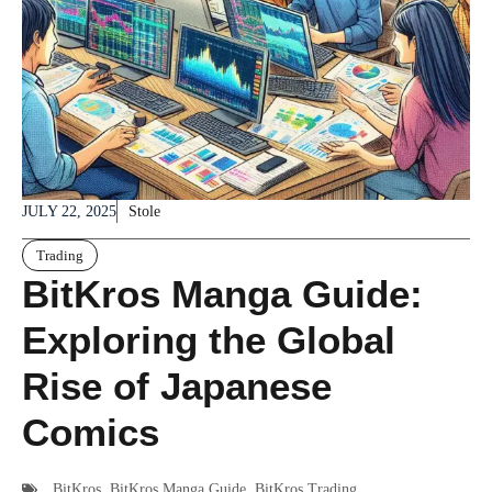
JULY 22, 2025
Stole
Trading
BitKros Manga Guide:
Exploring the Global
Rise of Japanese
Comics
BitKros
,
BitKros Manga Guide
,
BitKros Trading