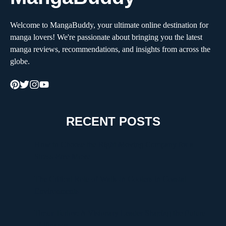
Welcome to MangaBuddy, your ultimate online destination for
manga lovers! We're passionate about bringing you the latest
manga reviews, recommendations, and insights from across the
globe.
RECENT POSTS
How to Choose the Right Moving Company for a
Stress-Free Move
The Critical Role of Walk-In Coolers in Coastal
Environments
Timur Turlov: A Visionary Leader Shaping the Future
of Finance