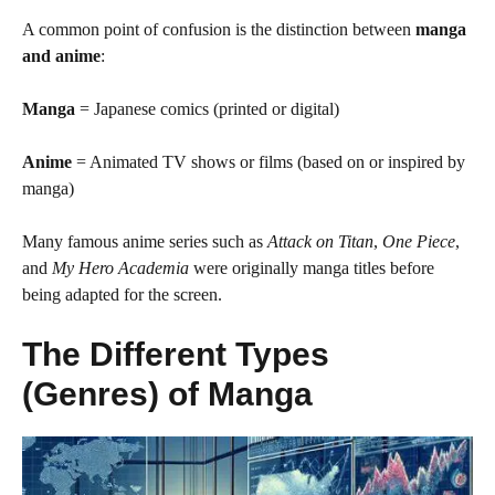
A common point of confusion is the distinction between
manga
and anime
:
Manga
= Japanese comics (printed or digital)
Anime
= Animated TV shows or films (based on or inspired by
manga)
Many famous anime series such as
Attack on Titan
,
One Piece
,
and
My Hero Academia
were originally manga titles before
being adapted for the screen.
The Different Types
(Genres) of Manga