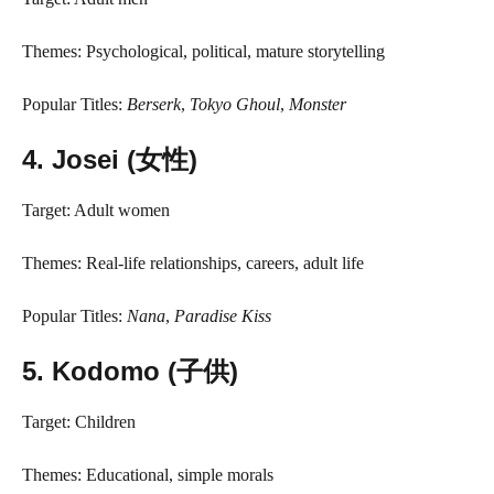
Themes: Psychological, political, mature storytelling
Popular Titles:
Berserk
,
Tokyo Ghoul
,
Monster
4.
Josei (女性)
Target: Adult women
Themes: Real-life relationships, careers, adult life
Popular Titles:
Nana
,
Paradise Kiss
5.
Kodomo (子供)
Target: Children
Themes: Educational, simple morals