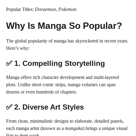
Popular Titles:
Doraemon
,
Pokemon
Why Is Manga So Popular?
The global popularity of manga has skyrocketed in recent years.
Here’s why:
✅ 1.
Compelling Storytelling
Manga offers rich character development and multi-layered
plots. Unlike short comic strips, manga volumes can span
dozens or even hundreds of chapters.
✅ 2.
Diverse Art Styles
From clean, minimalistic designs to elaborate, detailed panels,
each manga artist (known as a
mangaka
) brings a unique visual
flair to their work.