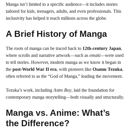
Manga isn’t limited to a specific audience—it includes stories
tailored for kids, teenagers, adults, and even professionals. This
inclusivity has helped it reach millions across the globe.
A Brief History of Manga
The roots of manga can be traced back to
12th-century Japan
,
where scrolls and narrative artwork—such as
emaki
—were used
to tell stories. However, modern manga as we know it began in
the
post-World War II era
, with pioneers like
Osamu Tezuka
,
often referred to as the “God of Manga,” leading the movement.
Tezuka’s work, including
Astro Boy
, laid the foundation for
contemporary manga storytelling—both visually and structurally.
Manga vs. Anime: What’s
the Difference?