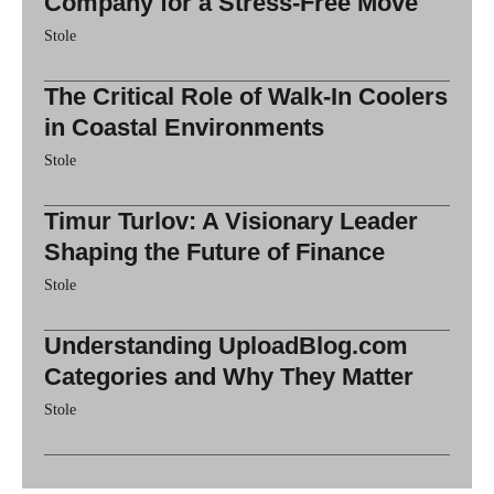
Company for a Stress-Free Move
Stole
The Critical Role of Walk-In Coolers
in Coastal Environments
Stole
Timur Turlov: A Visionary Leader
Shaping the Future of Finance
Stole
Understanding UploadBlog.com
Categories and Why They Matter
Stole