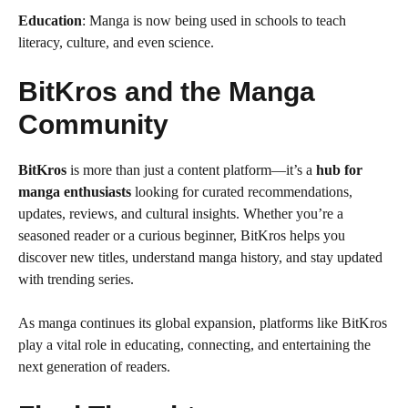
Education
: Manga is now being used in schools to teach
literacy, culture, and even science.
BitKros and the Manga
Community
BitKros
is more than just a content platform—it’s a
hub for
manga enthusiasts
looking for curated recommendations,
updates, reviews, and cultural insights. Whether you’re a
seasoned reader or a curious beginner, BitKros helps you
discover new titles, understand manga history, and stay updated
with trending series.
As manga continues its global expansion, platforms like BitKros
play a vital role in educating, connecting, and entertaining the
next generation of readers.