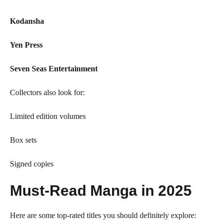
Kodansha
Yen Press
Seven Seas Entertainment
Collectors also look for:
Limited edition volumes
Box sets
Signed copies
Must-Read Manga in 2025
Here are some top-rated titles you should definitely explore: