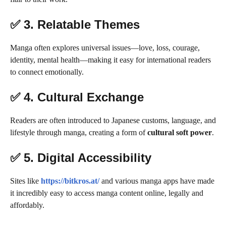
✅ 3.
Relatable Themes
Manga often explores universal issues—love, loss, courage,
identity, mental health—making it easy for international readers
to connect emotionally.
✅ 4.
Cultural Exchange
Readers are often introduced to Japanese customs, language, and
lifestyle through manga, creating a form of
cultural soft power
.
✅ 5.
Digital Accessibility
Sites like
https://bitkros.at/
and various manga apps have made
it incredibly easy to access manga content online, legally and
affordably.