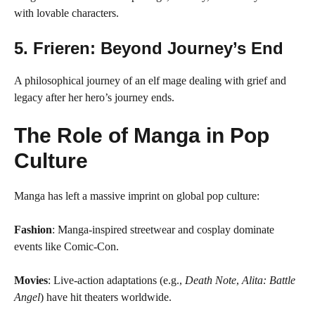
with lovable characters.
5.
Frieren: Beyond Journey’s End
A philosophical journey of an elf mage dealing with grief and
legacy after her hero’s journey ends.
The Role of Manga in Pop
Culture
Manga has left a massive imprint on global pop culture:
Fashion
: Manga-inspired streetwear and cosplay dominate
events like Comic-Con.
Movies
: Live-action adaptations (e.g.,
Death Note
,
Alita: Battle
Angel
) have hit theaters worldwide.