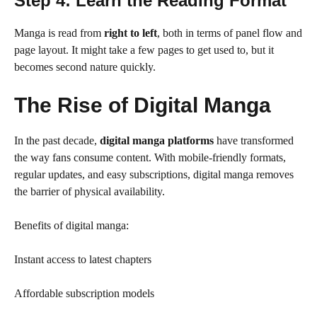
Step 4: Learn the Reading Format
Manga is read from
right to left
, both in terms of panel flow and
page layout. It might take a few pages to get used to, but it
becomes second nature quickly.
The Rise of Digital Manga
In the past decade,
digital manga platforms
have transformed
the way fans consume content. With mobile-friendly formats,
regular updates, and easy subscriptions, digital manga removes
the barrier of physical availability.
Benefits of digital manga:
Instant access to latest chapters
Affordable subscription models