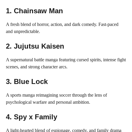
1.
Chainsaw Man
A fresh blend of horror, action, and dark comedy. Fast-paced
and unpredictable.
2.
Jujutsu Kaisen
A supernatural battle manga featuring cursed spirits, intense fight
scenes, and strong character arcs.
3.
Blue Lock
A sports manga reimagining soccer through the lens of
psychological warfare and personal ambition.
4.
Spy x Family
A light-hearted blend of espionage, comedy, and family drama