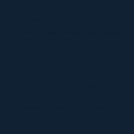
Understanding UploadBlog.com Categories and Why
They Matter
Discover Graffitifun Netherlands: Europe’s Leading
Graffiti Workshop Company
Discover Graffitifunworld: The Global Leader in
Graffiti Workshops
Ultimate Manga Must-Reads Overview
Discovering the Thrill of Online Gaming with
Kilau4D
Comprehensive Guide to HVAC Installation and
Replacement