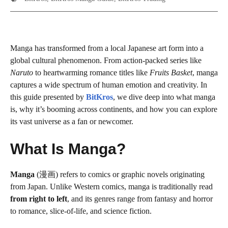
Manga has transformed from a local Japanese art form into a
global cultural phenomenon. From action-packed series like
Naruto
to heartwarming romance titles like
Fruits Basket
, manga
captures a wide spectrum of human emotion and creativity. In
this guide presented by
BitKros
, we dive deep into what manga
is, why it’s booming across continents, and how you can explore
its vast universe as a fan or newcomer.
What Is Manga?
Manga
(漫画) refers to comics or graphic novels originating
from Japan. Unlike Western comics, manga is traditionally read
from right to left
, and its genres range from fantasy and horror
to romance, slice-of-life, and science fiction.