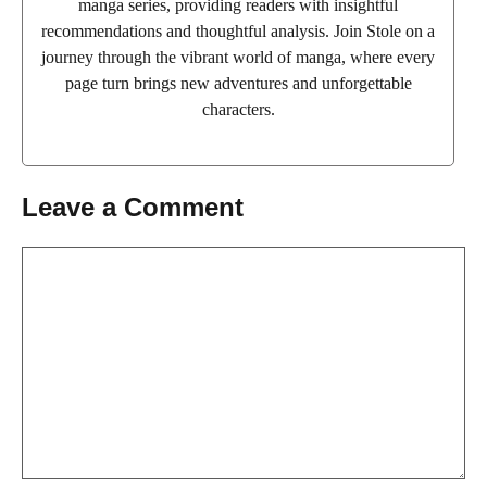
manga series, providing readers with insightful
recommendations and thoughtful analysis. Join Stole on a
journey through the vibrant world of manga, where every
page turn brings new adventures and unforgettable
characters.
Leave a Comment
Comment