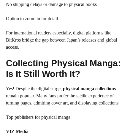
No shipping delays or damage to physical books
Option to zoom in for detail
For international readers especially, digital platforms like
BitKros bridge the gap between Japan’s releases and global
access.
Collecting Physical Manga:
Is It Still Worth It?
Yes! Despite the digital surge,
physical manga collections
remain popular. Many fans prefer the tactile experience of
turning pages, admiring cover art, and displaying collections.
Top publishers for physical manga:
VIZ Media