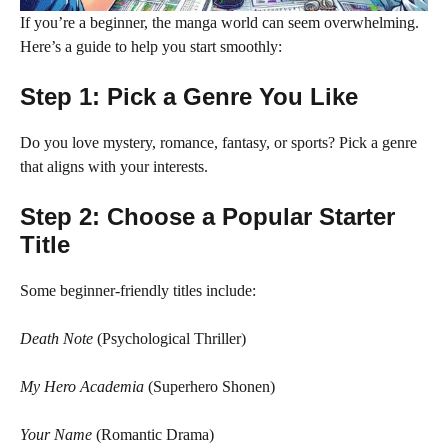
If you’re a beginner, the manga world can seem overwhelming.
Here’s a guide to help you start smoothly:
Step 1: Pick a Genre You Like
Do you love mystery, romance, fantasy, or sports? Pick a genre
that aligns with your interests.
Step 2: Choose a Popular Starter
Title
Some beginner-friendly titles include:
Death Note
(Psychological Thriller)
My Hero Academia
(Superhero Shonen)
Your Name
(Romantic Drama)