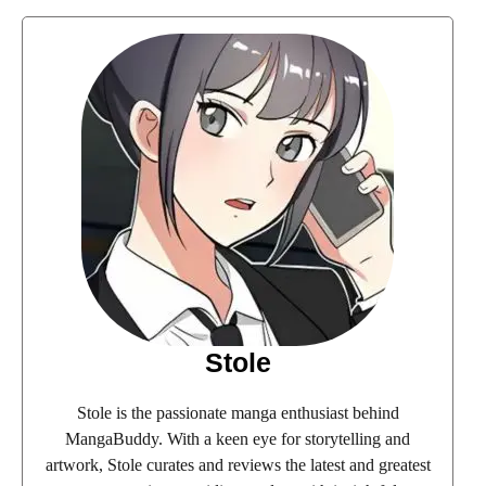
Stole
Stole is the passionate manga enthusiast behind
MangaBuddy. With a keen eye for storytelling and
artwork, Stole curates and reviews the latest and greatest