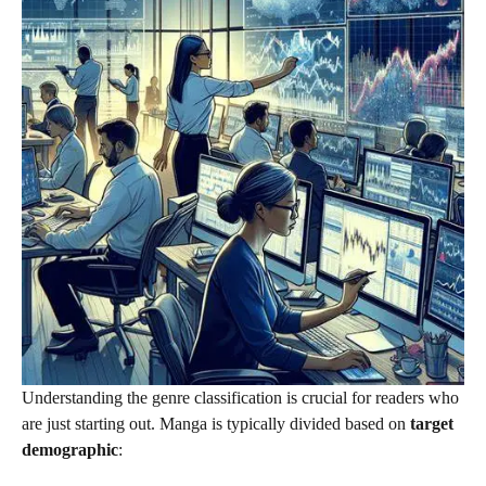
Understanding the genre classification is crucial for readers who
are just starting out. Manga is typically divided based on
target
demographic
: