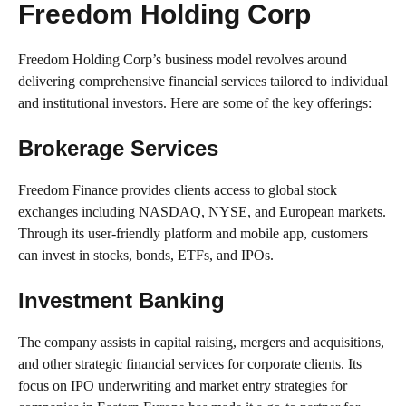
Freedom Holding Corp
Freedom Holding Corp’s business model revolves around
delivering comprehensive financial services tailored to individual
and institutional investors. Here are some of the key offerings:
Brokerage Services
Freedom Finance provides clients access to global stock
exchanges including NASDAQ, NYSE, and European markets.
Through its user-friendly platform and mobile app, customers
can invest in stocks, bonds, ETFs, and IPOs.
Investment Banking
The company assists in capital raising, mergers and acquisitions,
and other strategic financial services for corporate clients. Its
focus on IPO underwriting and market entry strategies for