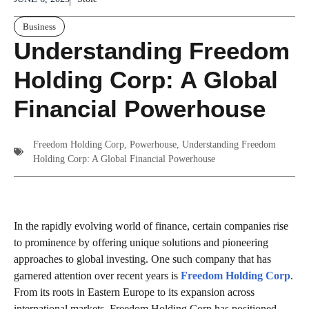
Business
Understanding Freedom
Holding Corp: A Global
Financial Powerhouse
Freedom Holding Corp
,
Powerhouse
,
Understanding Freedom
Holding Corp: A Global Financial Powerhouse
In the rapidly evolving world of finance, certain companies rise
to prominence by offering unique solutions and pioneering
approaches to global investing. One such company that has
garnered attention over recent years is
Freedom Holding Corp
.
From its roots in Eastern Europe to its expansion across
international markets, Freedom Holding Corp has positioned