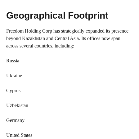
Geographical Footprint
Freedom Holding Corp has strategically expanded its presence
beyond Kazakhstan and Central Asia. Its offices now span
across several countries, including:
Russia
Ukraine
Cyprus
Uzbekistan
Germany
United States