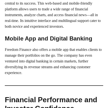
central to its success. This web-based and mobile-friendly
platform allows users to trade a wide range of financial
instruments, analyze charts, and access financial news—all in
real-time. Its intuitive interface and multilingual support cater to
both novice and experienced investors.
Mobile App and Digital Banking
Freedom Finance also offers a mobile app that enables clients to
manage their portfolios on the go. The company has even
ventured into digital banking in certain markets, further
diversifying its revenue streams and enhancing customer
experience.
Financial Performance and