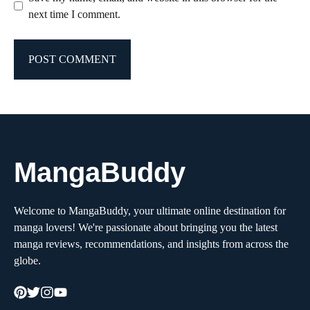
next time I comment.
MangaBuddy
Welcome to MangaBuddy, your ultimate online destination for
manga lovers! We're passionate about bringing you the latest
manga reviews, recommendations, and insights from across the
globe.