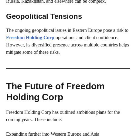
Russia, Kazakhstan, and elsewhere can be complex.
Geopolitical Tensions
The ongoing geopolitical issues in Eastern Europe pose a risk to
Freedom Holding Corp
operations and client confidence.
However, its diversified presence across multiple countries helps
mitigate some of these risks.
The Future of Freedom
Holding Corp
Freedom Holding Corp has outlined ambitious plans for the
coming years. These include:
Expanding further into Western Europe and Asia