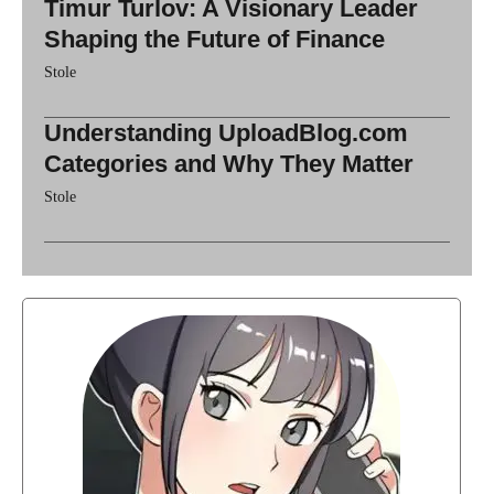
Timur Turlov: A Visionary Leader
Shaping the Future of Finance
Stole
Understanding UploadBlog.com
Categories and Why They Matter
Stole