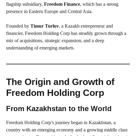
flagship subsidiary,
Freedom Finance
, which has a strong
presence in Eastern Europe and Central Asia.
Founded by
Timur Turlov
, a Kazakh entrepreneur and
financier, Freedom Holding Corp has steadily grown through a
mix of acquisitions, strategic expansion, and a deep
understanding of emerging markets.
The Origin and Growth of
Freedom Holding Corp
From Kazakhstan to the World
Freedom Holding Corp’s journey began in Kazakhstan, a
country with an emerging economy and a growing middle class