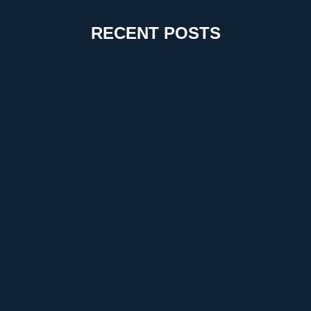
RECENT POSTS
How to Choose the Right Moving Company for a
Stress-Free Move
The Critical Role of Walk-In Coolers in Coastal
Environments
Timur Turlov: A Visionary Leader Shaping the Future
of Finance
Understanding UploadBlog.com Categories and Why
They Matter
Discover Graffitifun Netherlands: Europe’s Leading
Graffiti Workshop Company
Discover Graffitifunworld: The Global Leader in