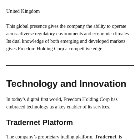
United Kingdom
This global presence gives the company the ability to operate
across diverse regulatory environments and economic climates.
Its dual knowledge of both emerging and developed markets
gives Freedom Holding Corp a competitive edge.
Technology and Innovation
In today’s digital-first world, Freedom Holding Corp has
embraced technology as a key enabler of its services.
Tradernet Platform
The company’s proprietary trading platform,
Tradernet
, is