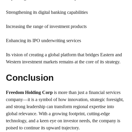
Strengthening its digital banking capabilities
Increasing the range of investment products
Enhancing its IPO underwriting services
Its vision of creating a global platform that bridges Eastern and
Western investment markets remains at the core of its strategy.
Conclusion
Freedom Holding Corp
is more than just a financial services
company—it is a symbol of how innovation, strategic foresight,
and strong leadership can transform regional expertise into
global relevance. With a growing footprint, cutting-edge
technology, and a keen eye on investor needs, the company is
poised to continue its upward trajectory.