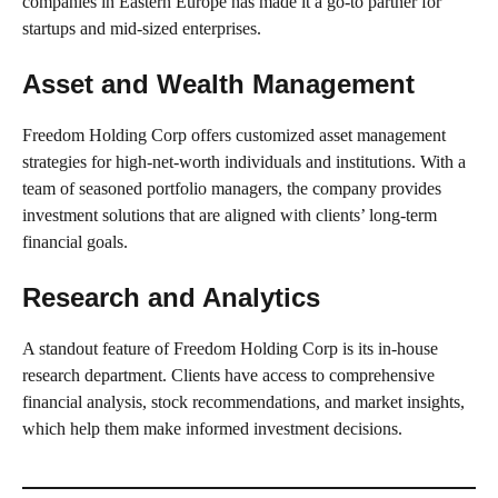
companies in Eastern Europe has made it a go-to partner for
startups and mid-sized enterprises.
Asset and Wealth Management
Freedom Holding Corp offers customized asset management
strategies for high-net-worth individuals and institutions. With a
team of seasoned portfolio managers, the company provides
investment solutions that are aligned with clients’ long-term
financial goals.
Research and Analytics
A standout feature of Freedom Holding Corp is its in-house
research department. Clients have access to comprehensive
financial analysis, stock recommendations, and market insights,
which help them make informed investment decisions.