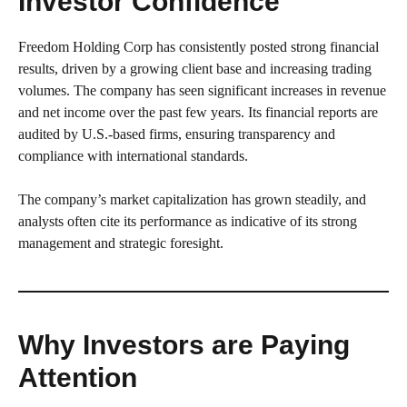
Investor Confidence
Freedom Holding Corp has consistently posted strong financial
results, driven by a growing client base and increasing trading
volumes. The company has seen significant increases in revenue
and net income over the past few years. Its financial reports are
audited by U.S.-based firms, ensuring transparency and
compliance with international standards.
The company’s market capitalization has grown steadily, and
analysts often cite its performance as indicative of its strong
management and strategic foresight.
Why Investors are Paying
Attention