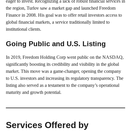
eager to invest. Recognizing a lack of robust financial services in
the region, Turlov saw a market gap and launched Freedom
Finance in 2008. His goal was to offer retail investors access to
global financial markets, a service traditionally limited to
institutional clients.
Going Public and U.S. Listing
In 2019, Freedom Holding Corp went public on the NASDAQ,
significantly boosting its credibility and visibility in the global
market. This move was a game-changer, opening the company
to U.S. investors and increasing its regulatory transparency. The
listing also served as a testament to the company’s operational
maturity and growth potential.
Services Offered by