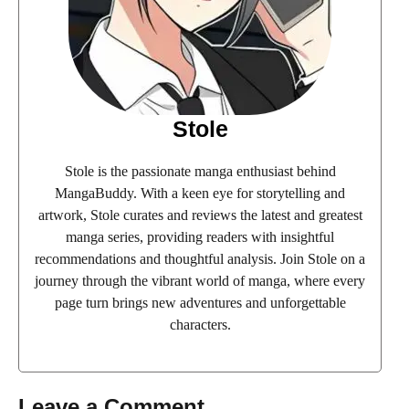
Stole
Stole is the passionate manga enthusiast behind
MangaBuddy. With a keen eye for storytelling and
artwork, Stole curates and reviews the latest and greatest
manga series, providing readers with insightful
recommendations and thoughtful analysis. Join Stole on a
journey through the vibrant world of manga, where every
page turn brings new adventures and unforgettable
characters.
Leave a Comment