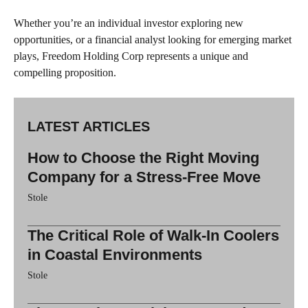
Whether you’re an individual investor exploring new
opportunities, or a financial analyst looking for emerging market
plays, Freedom Holding Corp represents a unique and
compelling proposition.
LATEST ARTICLES
How to Choose the Right Moving
Company for a Stress-Free Move
Stole
The Critical Role of Walk-In Coolers
in Coastal Environments
Stole