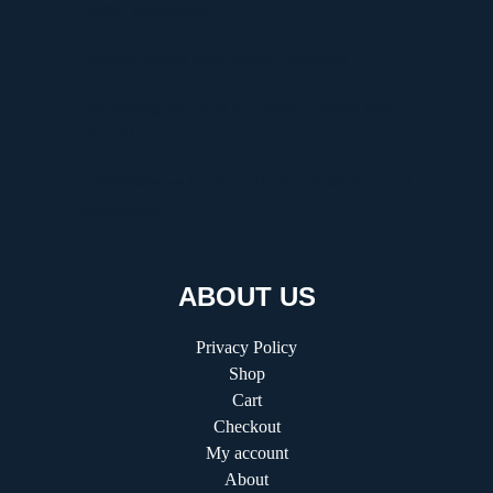
Graffiti Workshops
Ultimate Manga Must-Reads Overview
Discovering the Thrill of Online Gaming with
Kilau4D
Comprehensive Guide to HVAC Installation and
Replacement
ABOUT US
Privacy Policy
Shop
Cart
Checkout
My account
About