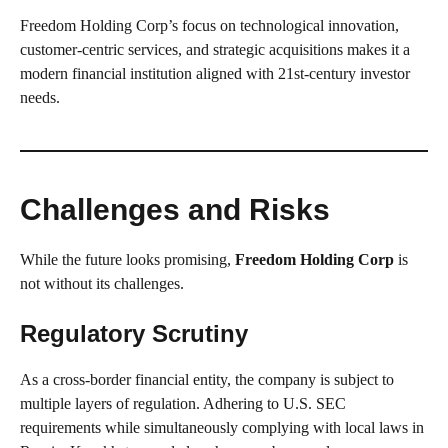
Freedom Holding Corp’s focus on technological innovation,
customer-centric services, and strategic acquisitions makes it a
modern financial institution aligned with 21st-century investor
needs.
Challenges and Risks
While the future looks promising,
Freedom Holding Corp
is
not without its challenges.
Regulatory Scrutiny
As a cross-border financial entity, the company is subject to
multiple layers of regulation. Adhering to U.S. SEC
requirements while simultaneously complying with local laws in