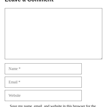
Comment
Name
Email
Website
Save my name, email, and website in this browser for the