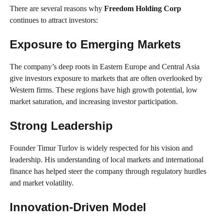
There are several reasons why
Freedom Holding Corp
continues to attract investors:
Exposure to Emerging Markets
The company’s deep roots in Eastern Europe and Central Asia
give investors exposure to markets that are often overlooked by
Western firms. These regions have high growth potential, low
market saturation, and increasing investor participation.
Strong Leadership
Founder Timur Turlov is widely respected for his vision and
leadership. His understanding of local markets and international
finance has helped steer the company through regulatory hurdles
and market volatility.
Innovation-Driven Model