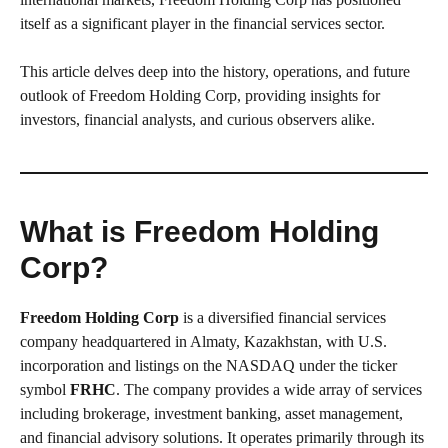
itself as a significant player in the financial services sector.
This article delves deep into the history, operations, and future
outlook of Freedom Holding Corp, providing insights for
investors, financial analysts, and curious observers alike.
What is Freedom Holding
Corp?
Freedom Holding Corp
is a diversified financial services
company headquartered in Almaty, Kazakhstan, with U.S.
incorporation and listings on the NASDAQ under the ticker
symbol
FRHC
. The company provides a wide array of services
including brokerage, investment banking, asset management,
and financial advisory solutions. It operates primarily through its