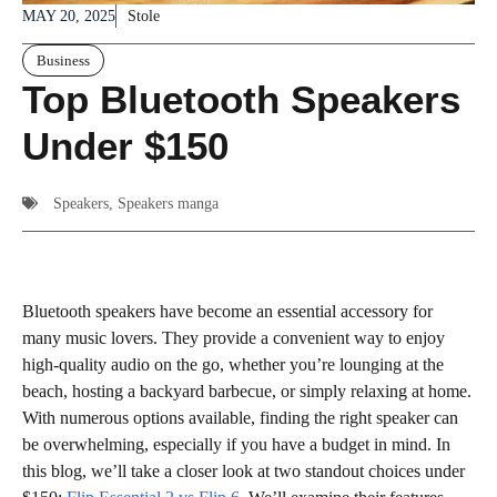
MAY 20, 2025
Stole
Business
Top Bluetooth Speakers
Under $150
Speakers
,
Speakers manga
Bluetooth speakers have become an essential accessory for
many music lovers. They provide a convenient way to enjoy
high-quality audio on the go, whether you’re lounging at the
beach, hosting a backyard barbecue, or simply relaxing at home.
With numerous options available, finding the right speaker can
be overwhelming, especially if you have a budget in mind. In
this blog, we’ll take a closer look at two standout choices under