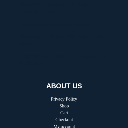
Discover Graffitifunworld: The Global Leader in
Graffiti Workshops
Ultimate Manga Must-Reads Overview
Discovering the Thrill of Online Gaming with
Kilau4D
Comprehensive Guide to HVAC Installation and
Replacement
ABOUT US
Privacy Policy
Shop
Cart
Checkout
My account