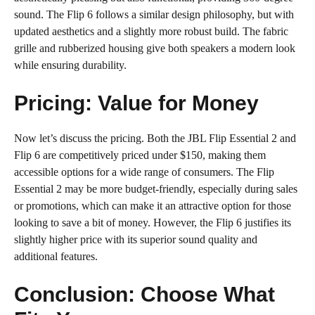
sound. The Flip 6 follows a similar design philosophy, but with
updated aesthetics and a slightly more robust build. The fabric
grille and rubberized housing give both speakers a modern look
while ensuring durability.
Pricing: Value for Money
Now let’s discuss the pricing. Both the JBL Flip Essential 2 and
Flip 6 are competitively priced under $150, making them
accessible options for a wide range of consumers. The Flip
Essential 2 may be more budget-friendly, especially during sales
or promotions, which can make it an attractive option for those
looking to save a bit of money. However, the Flip 6 justifies its
slightly higher price with its superior sound quality and
additional features.
Conclusion: Choose What