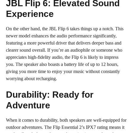
JBL Flip 6: Elevated Sound
Experience
On the other hand, the JBL Flip 6 takes things up a notch. This
newer model enhances the audio performance significantly,
featuring a more powerful driver that delivers deeper bass and
clearer sound overall. If you’re an audiophile or someone who
appreciates high-fidelity audio, the Flip 6 is likely to impress
you. The speaker also boasts a battery life of up to 12 hours,
giving you more time to enjoy your music without constantly
worrying about recharging.
Durability: Ready for
Adventure
When it comes to durability, both speakers are well-equipped for
outdoor adventures. The Flip Essential 2’s IPX7 rating means it