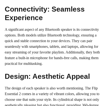
Connectivity: Seamless
Experience
A significant aspect of any Bluetooth speaker is its connectivity
options. Both models utilize Bluetooth technology, ensuring a
quick and stable connection to your devices. They can pair
seamlessly with smartphones, tablets, and laptops, allowing for
easy streaming of your favorite playlists. Additionally, they both
feature a built-in microphone for hands-free calls, making them
practical for multitasking.
Design: Aesthetic Appeal
The design of each speaker is also worth mentioning. The Flip
Essential 2 comes in a variety of vibrant colors, allowing you to
choose one that suits your style. Its cylindrical shape is not only
aesthetically pleasing but also functional, providing 360-degree