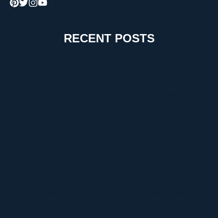
RECENT POSTS
How to Choose the Right Moving Company for a
Stress-Free Move
The Critical Role of Walk-In Coolers in Coastal
Environments
Timur Turlov: A Visionary Leader Shaping the Future
of Finance
Understanding UploadBlog.com Categories and Why
They Matter
Discover Graffitifun Netherlands: Europe’s Leading
Graffiti Workshop Company