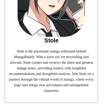
Stole
Stole is the passionate manga enthusiast behind
MangaBuddy. With a keen eye for storytelling and
artwork, Stole curates and reviews the latest and greatest
manga series, providing readers with insightful
recommendations and thoughtful analysis. Join Stole on a
journey through the vibrant world of manga, where every
page turn brings new adventures and unforgettable
characters.