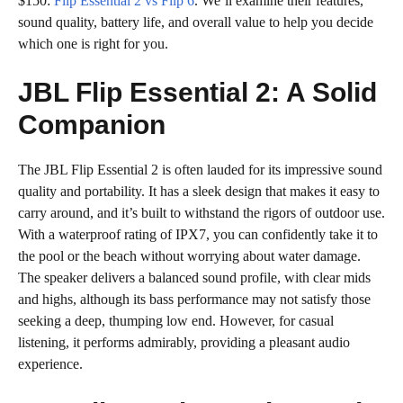
$150:
Flip Essential 2 vs Flip 6
. We’ll examine their features,
sound quality, battery life, and overall value to help you decide
which one is right for you.
JBL Flip Essential 2: A Solid
Companion
The JBL Flip Essential 2 is often lauded for its impressive sound
quality and portability. It has a sleek design that makes it easy to
carry around, and it’s built to withstand the rigors of outdoor use.
With a waterproof rating of IPX7, you can confidently take it to
the pool or the beach without worrying about water damage.
The speaker delivers a balanced sound profile, with clear mids
and highs, although its bass performance may not satisfy those
seeking a deep, thumping low end. However, for casual
listening, it performs admirably, providing a pleasant audio
experience.