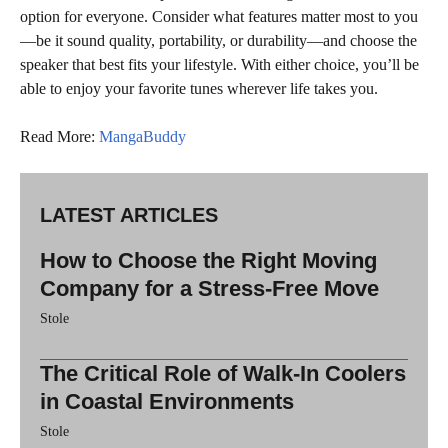
option for everyone. Consider what features matter most to you
—be it sound quality, portability, or durability—and choose the
speaker that best fits your lifestyle. With either choice, you’ll be
able to enjoy your favorite tunes wherever life takes you.
Read More:
MangaBuddy
LATEST ARTICLES
How to Choose the Right Moving
Company for a Stress-Free Move
Stole
The Critical Role of Walk-In Coolers
in Coastal Environments
Stole