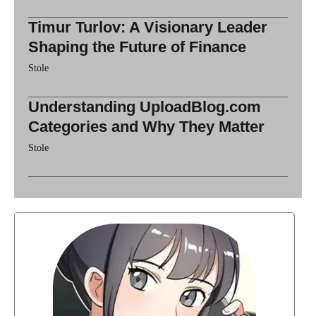
Timur Turlov: A Visionary Leader
Shaping the Future of Finance
Stole
Understanding UploadBlog.com
Categories and Why They Matter
Stole