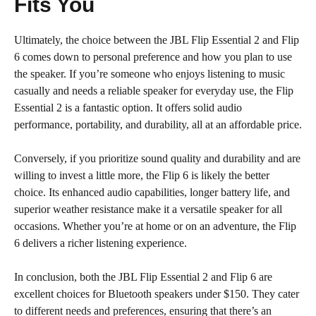
Fits You
Ultimately, the choice between the JBL Flip Essential 2 and Flip
6 comes down to personal preference and how you plan to use
the speaker. If you’re someone who enjoys listening to music
casually and needs a reliable speaker for everyday use, the Flip
Essential 2 is a fantastic option. It offers solid audio
performance, portability, and durability, all at an affordable price.
Conversely, if you prioritize sound quality and durability and are
willing to invest a little more, the Flip 6 is likely the better
choice. Its enhanced audio capabilities, longer battery life, and
superior weather resistance make it a versatile speaker for all
occasions. Whether you’re at home or on an adventure, the Flip
6 delivers a richer listening experience.
In conclusion, both the JBL Flip Essential 2 and Flip 6 are
excellent choices for Bluetooth speakers under $150. They cater
to different needs and preferences, ensuring that there’s an