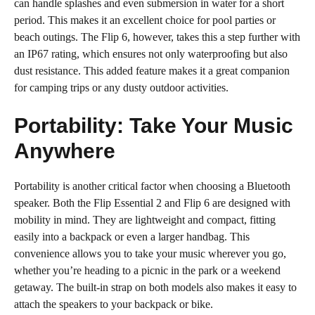
can handle splashes and even submersion in water for a short
period. This makes it an excellent choice for pool parties or
beach outings. The Flip 6, however, takes this a step further with
an IP67 rating, which ensures not only waterproofing but also
dust resistance. This added feature makes it a great companion
for camping trips or any dusty outdoor activities.
Portability: Take Your Music
Anywhere
Portability is another critical factor when choosing a Bluetooth
speaker. Both the Flip Essential 2 and Flip 6 are designed with
mobility in mind. They are lightweight and compact, fitting
easily into a backpack or even a larger handbag. This
convenience allows you to take your music wherever you go,
whether you’re heading to a picnic in the park or a weekend
getaway. The built-in strap on both models also makes it easy to
attach the speakers to your backpack or bike.