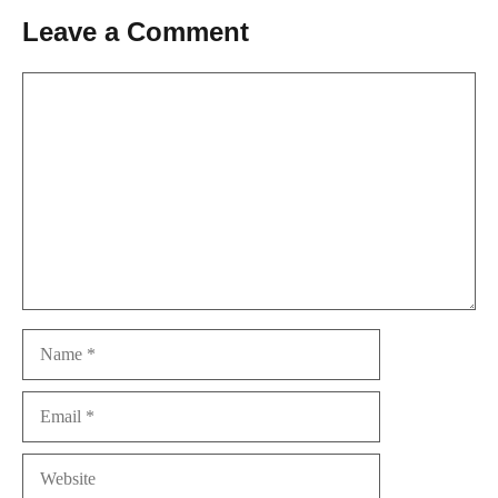
Leave a Comment
Comment
Name
Email
Website