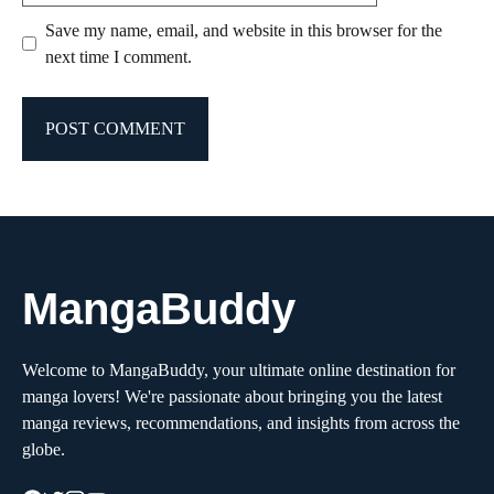
Save my name, email, and website in this browser for the
next time I comment.
MangaBuddy
Welcome to MangaBuddy, your ultimate online destination for
manga lovers! We're passionate about bringing you the latest
manga reviews, recommendations, and insights from across the
globe.