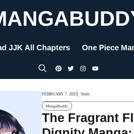
MANGABUDD
ad JJK All Chapters
One Piece Ma
FEBRUARY 7, 2025
Stole
MangaBuddy
The Fragrant F
Dignity Manga: