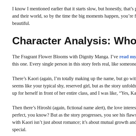
I know I mentioned earlier that it starts slow, but honestly, that’s
and their world, so by the time the big moments happen, you’re f
beautiful.
Character Analysis: Who
The Fragrant Flower Blooms with Dignity Manga. I’ve
read my
this one. Every single person in this story feels real, like someo
There’s Kaori (again, I’m totally making up the name, but go with 
seems like your typical shy, reserved girl, but as the story unfol
up for herself in front of her entire class, and I was like, “Yes, Ka
Then there’s Hiroshi (again, fictional name alert), the love intere
perfect, you know? But as the story progresses, you see his flaws 
with Kaori isn’t just about romance; it’s about mutual growth an
special.