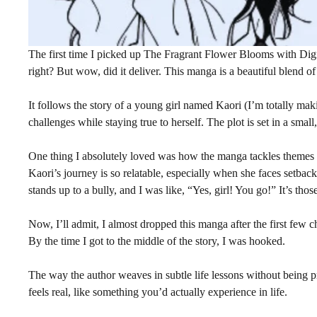
The first time I picked up The Fragrant Flower Blooms with Digni
right? But wow, did it deliver. This manga is a beautiful blend of
It follows the story of a young girl named Kaori (I’m totally maki
challenges while staying true to herself. The plot is set in a smal
One thing I absolutely loved was how the manga tackles themes li
Kaori’s journey is so relatable, especially when she faces setba
stands up to a bully, and I was like, “Yes, girl! You go!” It’s tho
Now, I’ll admit, I almost dropped this manga after the first few ch
By the time I got to the middle of the story, I was hooked.
The way the author weaves in subtle life lessons without being pr
feels real, like something you’d actually experience in life.