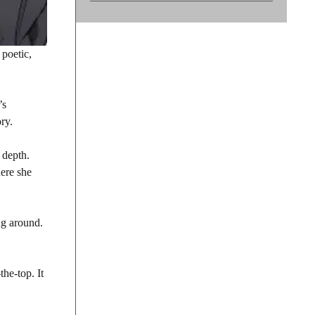
 poetic,
’s
ry.
 depth.
re she
ing around.
he-top. It