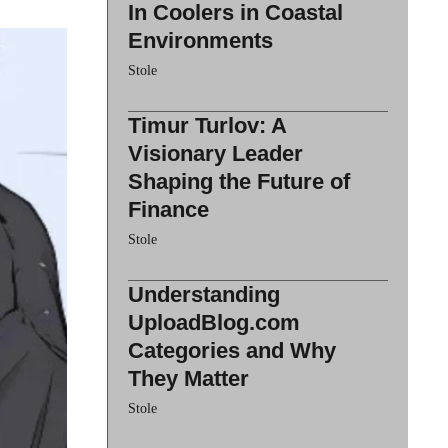
In Coolers in Coastal
Environments
Stole
Timur Turlov: A
Visionary Leader
Shaping the Future of
Finance
Stole
Understanding
UploadBlog.com
Categories and Why
They Matter
Stole