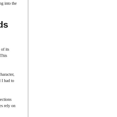
ng into the
ds
of its
 This
haracter,
d I had to
nections
es rely on