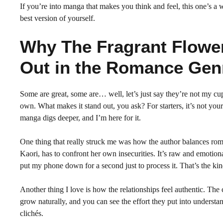
If you’re into manga that makes you think and feel, this one’s a w
best version of yourself.
Why The Fragrant Flowe
Out in the Romance Gen
Some are great, some are… well, let’s just say they’re not my cup
own. What makes it stand out, you ask? For starters, it’s not your
manga digs deeper, and I’m here for it.
One thing that really struck me was how the author balances roma
Kaori, has to confront her own insecurities. It’s raw and emotional,
put my phone down for a second just to process it. That’s the kind
Another thing I love is how the relationships feel authentic. The 
grow naturally, and you can see the effort they put into understa
clichés.