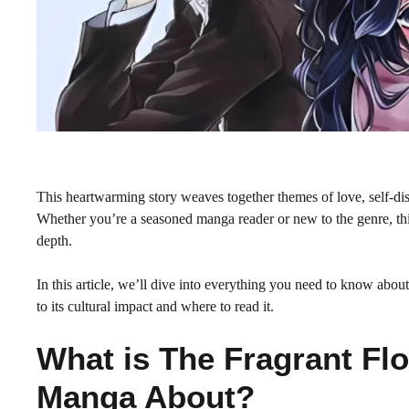
This heartwarming story weaves together themes of love, self-dis
Whether you’re a seasoned manga reader or new to the genre, this
depth.
In this article, we’ll dive into everything you need to know a
to its cultural impact and where to read it.
What is The Fragrant Fl
Manga About?