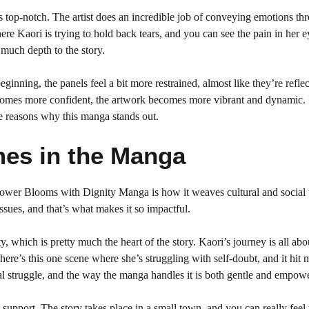
g is top-notch. The artist does an incredible job of conveying emotions th
ere Kaori is trying to hold back tears, and you can see the pain in her e
 much depth to the story.
eginning, the panels feel a bit more restrained, almost like they’re refle
ecomes more confident, the artwork becomes more vibrant and dynamic. I
the reasons why this manga stands out.
mes in the Manga
Flower Blooms with Dignity Manga is how it weaves cultural and social
e issues, and that’s what makes it so impactful.
y, which is pretty much the heart of the story. Kaori’s journey is all abo
ere’s this one scene where she’s struggling with self-doubt, and it hit 
rsal struggle, and the way the manga handles it is both gentle and empow
support. The story takes place in a small town, and you can really feel 