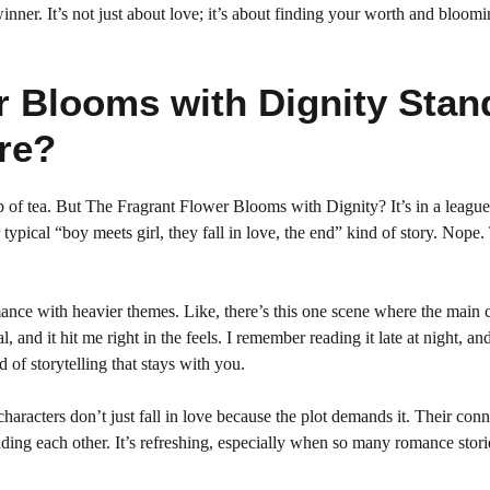
inner. It’s not just about love; it’s about finding your worth and bloomi
r Blooms with Dignity Stan
re?
 of tea. But The Fragrant Flower Blooms with Dignity? It’s in a league 
 typical “boy meets girl, they fall in love, the end” kind of story. Nope.
nce with heavier themes. Like, there’s this one scene where the main c
 and it hit me right in the feels. I remember reading it late at night, an
 of storytelling that stays with you.
characters don’t just fall in love because the plot demands it. Their con
nding each other. It’s refreshing, especially when so many romance stori