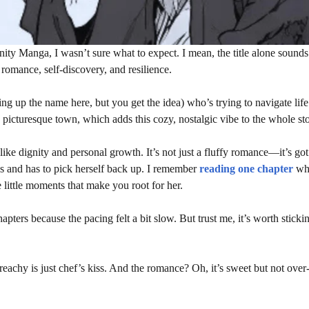
ty Manga, I wasn’t sure what to expect. I mean, the title alone sounds
 romance, self-discovery, and resilience.
ng up the name here, but you get the idea) who’s trying to navigate life
l, picturesque town, which adds this cozy, nostalgic vibe to the whole sto
ke dignity and personal growth. It’s not just a fluffy romance—it’s got
cks and has to pick herself back up. I remember
reading one chapter
whe
se little moments that make you root for her.
apters because the pacing felt a bit slow. But trust me, it’s worth stick
eachy is just chef’s kiss. And the romance? Oh, it’s sweet but not over-t