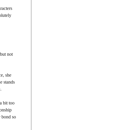
aracters
olutely
 but not
ce, she
he stands
.
a bit too
ionship
r bond so