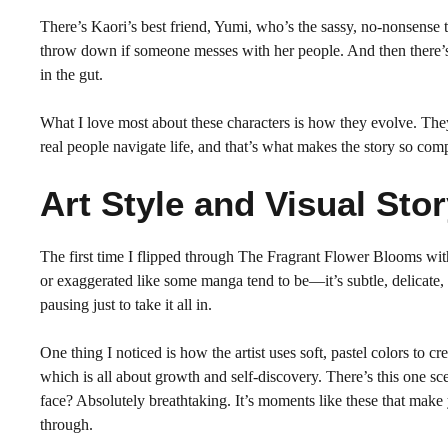
There’s Kaori’s best friend, Yumi, who’s the sassy, no-nonsense 
throw down if someone messes with her people. And then there’s M
in the gut.
What I love most about these characters is how they evolve. They
real people navigate life, and that’s what makes the story so comp
Art Style and Visual Stor
The first time I flipped through The Fragrant Flower Blooms wit
or exaggerated like some manga tend to be—it’s subtle, delicate, a
pausing just to take it all in.
One thing I noticed is how the artist uses soft, pastel colors to cr
which is all about growth and self-discovery. There’s this one sce
face? Absolutely breathtaking. It’s moments like these that make 
through.