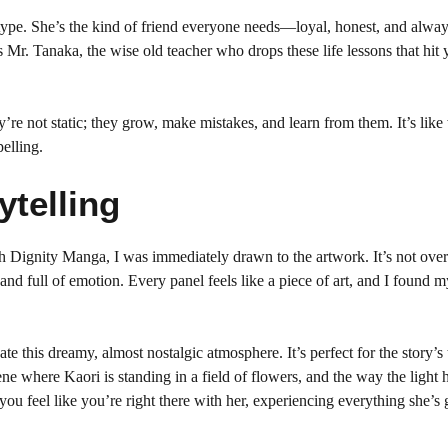
type. She’s the kind of friend everyone needs—loyal, honest, and alway
r. Tanaka, the wise old teacher who drops these life lessons that hit 
’re not static; they grow, make mistakes, and learn from them. It’s lik
elling.
ytelling
h Dignity Manga, I was immediately drawn to the artwork. It’s not over
nd full of emotion. Every panel feels like a piece of art, and I found m
eate this dreamy, almost nostalgic atmosphere. It’s perfect for the story’s
ne where Kaori is standing in a field of flowers, and the way the light h
you feel like you’re right there with her, experiencing everything she’s