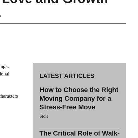
a
anga.
ional
LATEST ARTICLES
How to Choose the Right
haracters
Moving Company for a
Stress-Free Move
Stole
The Critical Role of Walk-