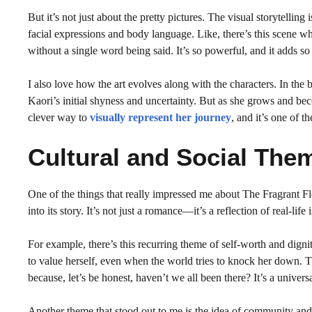
But it’s not just about the pretty pictures. The visual storytellin
facial expressions and body language. Like, there’s this scene wh
without a single word being said. It’s so powerful, and it adds so
I also love how the art evolves along with the characters. In the b
Kaori’s initial shyness and uncertainty. But as she grows and b
clever way to
visually represent her journey
, and it’s one of 
Cultural and Social The
One of the things that really impressed me about The Fragrant 
into its story. It’s not just a romance—it’s a reflection of real-lif
For example, there’s this recurring theme of self-worth and dignit
to value herself, even when the world tries to knock her down. Th
because, let’s be honest, haven’t we all been there? It’s a unive
Another theme that stood out to me is the idea of community and 