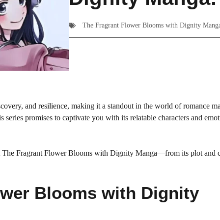
The Fragrant Flower Blooms with Dignity Mang
covery, and resilience, making it a standout in the world of romance m
 series promises to captivate you with its relatable characters and emot
bout The Fragrant Flower Blooms with Dignity Manga—from its plot and c
ower Blooms with Dignity