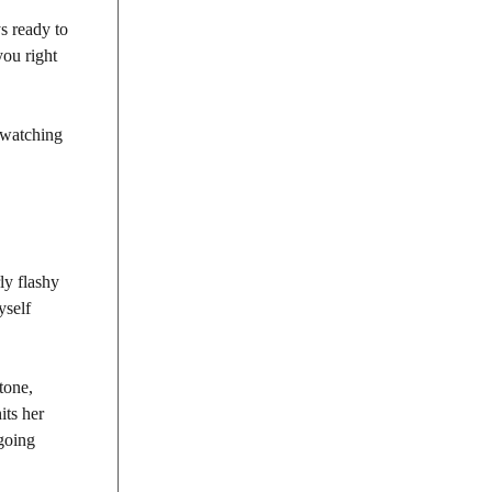
s ready to
you right
e watching
ly flashy
yself
 tone,
its her
 going