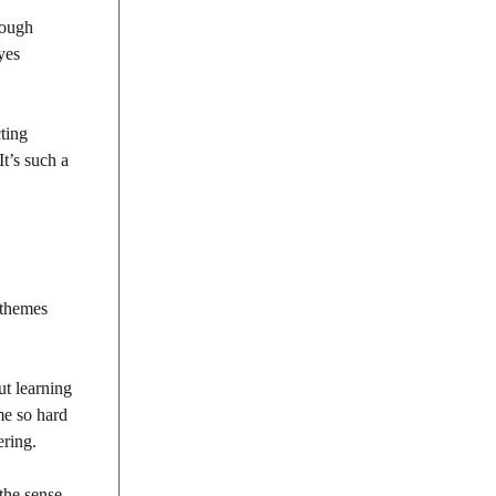
rough
yes
cting
t’s such a
 themes
ut learning
me so hard
ering.
the sense