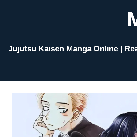
Skip
to
content
Jujutsu Kaisen Manga Online | Re