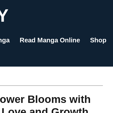
Y
nga
Read Manga Online
Shop
lower Blooms with
 Love and Growth