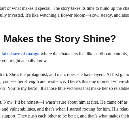
 part of what makes it special. The story takes its time to build up the ch
ully invested. It’s like watching a flower bloom—slow, steady, and abs
 Makes the Story Shine?
 fair share of manga
where the characters feel like cardboard cutouts,
ne you might actually know.
it). She’s the protagonist, and man, does she have layers. At first glan
ds, you see her strength and resilience. There’s this one moment where s
ori! You’re my hero!” It’s those little victories that make her so relatable
st. Now, I’ll be honest—I wasn’t sure about him at first. He came off as 
and vulnerabilities, and that’s when I started rooting for him. His relat
d support. They push each other to be better, and that’s what makes thei