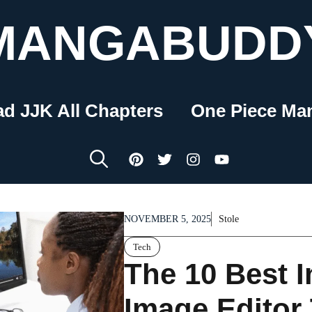
MANGABUDD
ad JJK All Chapters
One Piece Ma
NOVEMBER 5, 2025
Stole
Tech
The 10 Best I
Image Editor 