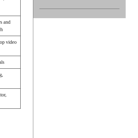
rs and
ch
op video
als
g,
tor,