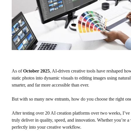
As of
October 2025
, AI-driven creative tools have reshaped ho
static photos into dynamic visuals to editing images using natur
smarter, and far more accessible than ever.
But with so many new entrants, how do you choose the right on
After testing over 20 AI creation platforms over two weeks, I’v
truly deliver in quality, speed, and innovation. Whether you’re a vi
perfectly into your creative workflow.