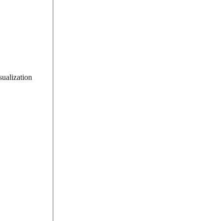
sualization