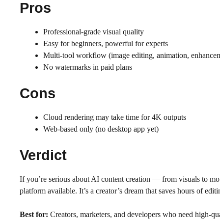
Pros
Professional-grade visual quality
Easy for beginners, powerful for experts
Multi-tool workflow (image editing, animation, enhance
No watermarks in paid plans
Cons
Cloud rendering may take time for 4K outputs
Web-based only (no desktop app yet)
Verdict
If you’re serious about AI content creation — from visuals to 
platform available. It’s a creator’s dream that saves hours of edit
Best for:
Creators, marketers, and developers who need high-qual