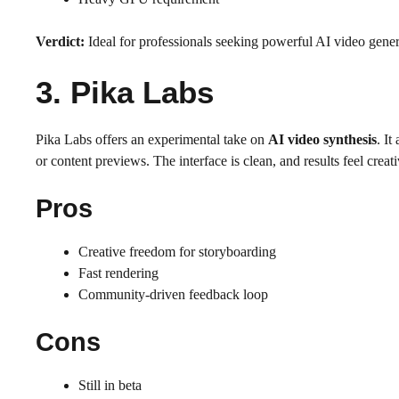
Verdict:
Ideal for professionals seeking powerful AI video gener
3. Pika Labs
Pika Labs offers an experimental take on
AI video synthesis
. It
or content previews. The interface is clean, and results feel creat
Pros
Creative freedom for storyboarding
Fast rendering
Community-driven feedback loop
Cons
Still in beta