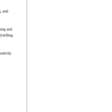
g
, and
ting and
rytelling
ativity.