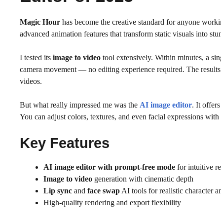
Magic Hour
has become the creative standard for anyone working
advanced animation features that transform static visuals into stu
I tested its
image to video
tool extensively. Within minutes, a sin
camera movement — no editing experience required. The results ar
videos.
But what really impressed me was the
AI image editor
. It offer
You can adjust colors, textures, and even facial expressions with
Key Features
AI image editor with prompt-free mode
for intuitive r
Image to video
generation with cinematic depth
Lip sync
and
face swap
AI tools for realistic character 
High-quality rendering and export flexibility