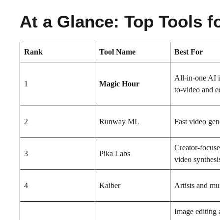
At a Glance: Top Tools f
Rank
Tool Name
Best For
All-in-one AI 
1
Magic Hour
to-video and e
2
Runway ML
Fast video gen
Creator-focus
3
Pika Labs
video synthesi
4
Kaiber
Artists and mu
Image editing