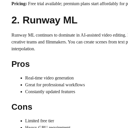
Pricing:
Free trial available; premium plans start affordably for p
2. Runway ML
Runway ML continues to dominate in AI-assisted video editing. It
creative teams and filmmakers. You can create scenes from text 
interpolation.
Pros
Real-time video generation
Great for professional workflows
Constantly updated features
Cons
Limited free tier
Heavy GPU requirement