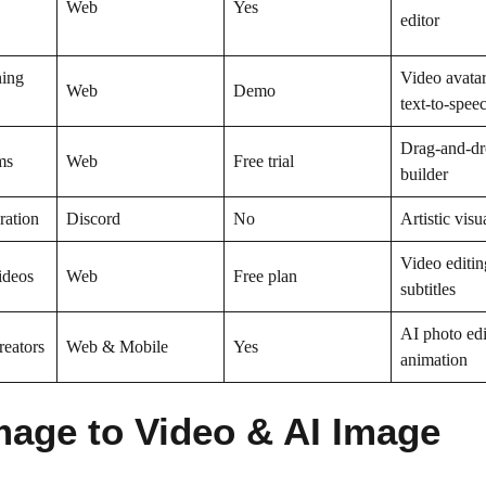
Web
Yes
editor
ning
Video avata
Web
Demo
text-to-spee
Drag-and-dr
ms
Web
Free trial
builder
ration
Discord
No
Artistic visu
Video editin
ideos
Web
Free plan
subtitles
AI photo edi
reators
Web & Mobile
Yes
animation
mage to Video & AI Image