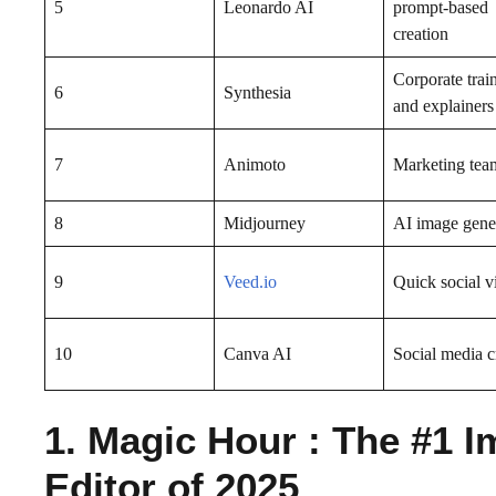
5
Leonardo AI
prompt-based
creation
Corporate trai
6
Synthesia
and explainers
7
Animoto
Marketing tea
8
Midjourney
AI image gene
9
Veed.io
Quick social v
10
Canva AI
Social media c
1. Magic Hour : The #1 I
Editor of 2025