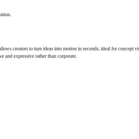
ation.
 allows creators to turn ideas into motion in seconds, ideal for concept vi
ive and expressive rather than corporate.