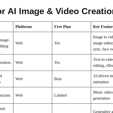
or AI Image & Video Creatio
Platforms
Free Plan
Key Featur
Image to vid
image-
Web
Yes
image editor,
diting
sync, face 
Text-to-vide
eration
Web
Yes
editing, effe
ed
AI-driven st
Web
Beta
s
animation
Music video
sicians
Web
Limited
generation
 and
Generative a