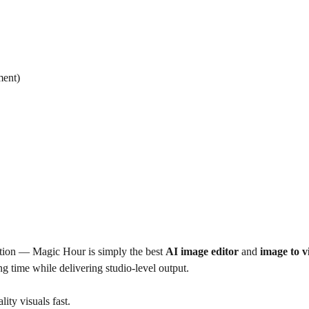
ment)
motion — Magic Hour is simply the best
AI image editor
and
image to v
ing time while delivering studio-level output.
ity visuals fast.