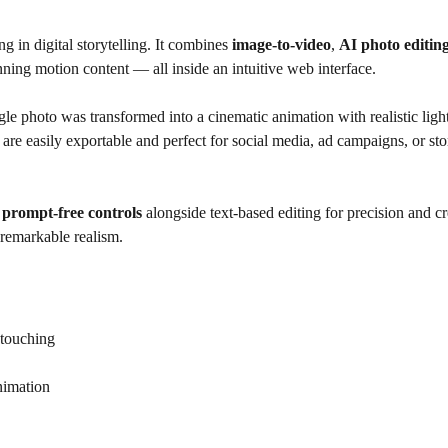
 in digital storytelling. It combines
image-to-video
,
AI photo editin
nning motion content — all inside an intuitive web interface.
gle photo was transformed into a cinematic animation with realistic ligh
e easily exportable and perfect for social media, ad campaigns, or sto
s
prompt-free controls
alongside text-based editing for precision and cre
 remarkable realism.
etouching
animation