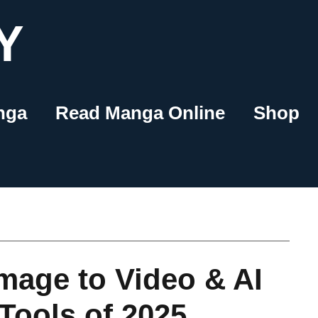
Y
nga
Read Manga Online
Shop
mage to Video & AI
Tools of 2025