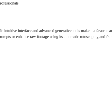
rofessionals.
s intuitive interface and advanced generative tools make it a favorite
prompts or enhance raw footage using its automatic rotoscoping and fr