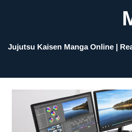
Skip
to
content
Jujutsu Kaisen Manga Online | Re