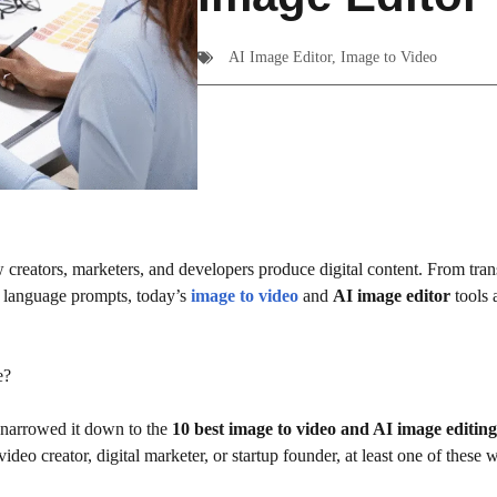
AI Image Editor
,
Image to Video
w creators, marketers, and developers produce digital content. From tra
al language prompts, today’s
image to video
and
AI image editor
tools a
e?
e narrowed it down to the
10 best image to video and AI image editing
deo creator, digital marketer, or startup founder, at least one of these wi