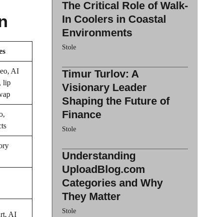
The Critical Role of Walk-
n
In Coolers in Coastal
Environments
Stole
es
eo, AI
Timur Turlov: A
 lip
Visionary Leader
swap
Shaping the Future of
Finance
o,
cts
Stole
ory
Understanding
UploadBlog.com
Categories and Why
They Matter
Stole
rt, AI