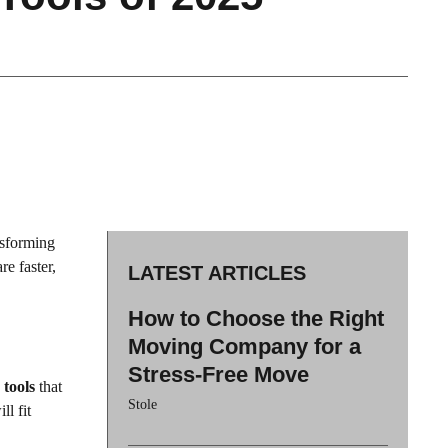
nsforming
re faster,
LATEST ARTICLES
How to Choose the Right
Moving Company for a
Stress-Free Move
 tools
that
Stole
ll fit