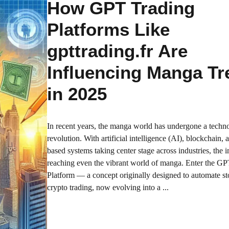
How GPT Trading
Platforms Like
gpttrading.fr Are
Influencing Manga Tr
in 2025
In recent years, the manga world has undergone a techno
revolution. With artificial intelligence (AI), blockchain,
based systems taking center stage across industries, the 
reaching even the vibrant world of manga. Enter the G
Platform — a concept originally designed to automate s
crypto trading, now evolving into a ...