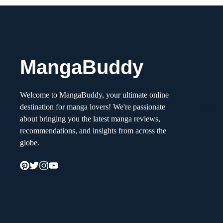
MangaBuddy
How to
Welcome to MangaBuddy, your ultimate online
Movin
destination for manga lovers! We're passionate
Stress
about bringing you the latest manga reviews,
recommendations, and insights from across the
Unders
globe.
Upload
and W
Ultima
Reads