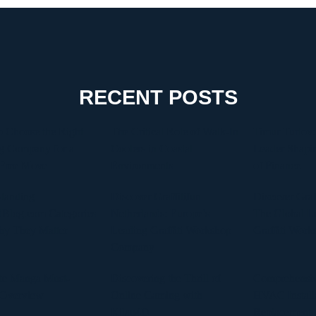
RECENT POSTS
 Choose the Right
The Critical Role of Walk-In
Timur Turlov:
g Company for a
Coolers in Coastal
Leader Shapin
-Free Move
Environments
of Finance
tanding
Discover Graffitifun
Discover Graf
Blog.com Categories
Netherlands: Europe’s
The Global Le
hy They Matter
Leading Graffiti Workshop
Graffiti Work
Company
te Manga Must-
Discovering the Thrill of
Comprehensiv
 Overview
Online Gaming with
HVAC Install
Kilau4D
Replacement