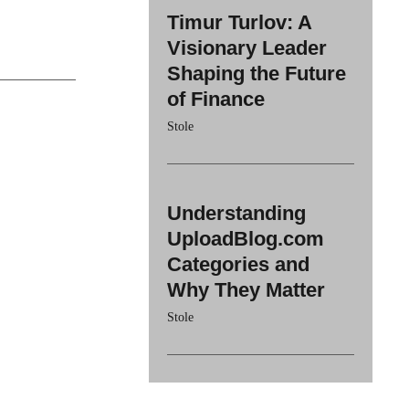
Timur Turlov: A
Visionary Leader
Shaping the Future
of Finance
Stole
Understanding
UploadBlog.com
Categories and
Why They Matter
Stole