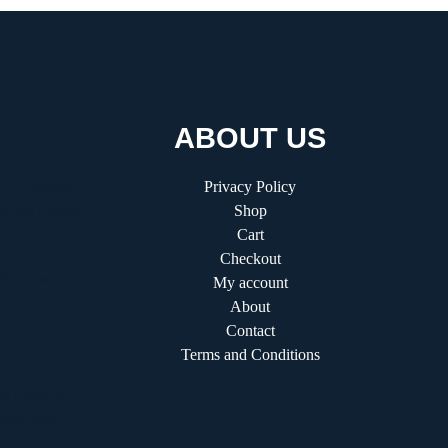
ABOUT US
 A Visionary
Privacy Policy
g the Future
Shop
Cart
Checkout
fitifunworld:
My account
ader in
About
shops
Contact
Terms and Conditions
e Guide to
ation and