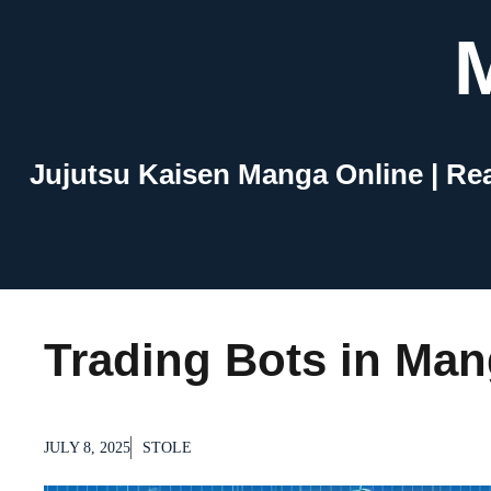
Skip
to
content
Jujutsu Kaisen Manga Online | Re
Trading Bots in Ma
JULY 8, 2025
STOLE