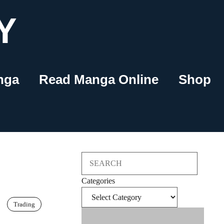
Y
nga
Read Manga Online
Shop
Search
Categories
Trading