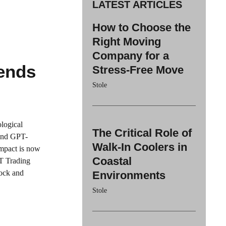
LATEST ARTICLES
How to Choose the
Right Moving
Company for a
ends
Stress-Free Move
Stole
logical
The Critical Role of
 and GPT-
Walk-In Coolers in
impact is now
Coastal
PT Trading
tock and
Environments
Stole