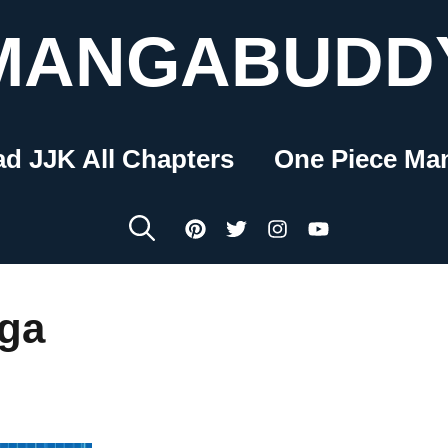
MANGABUDD
ad JJK All Chapters
One Piece Ma
nga