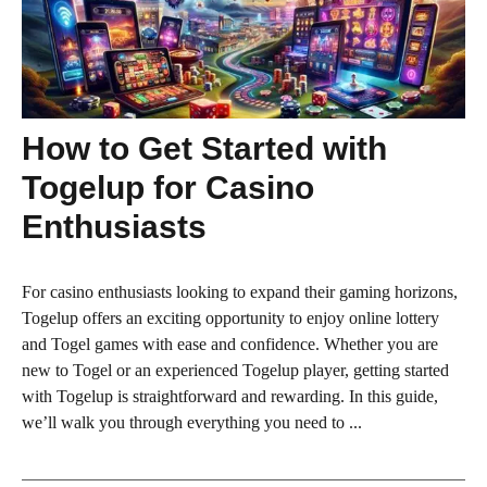
How to Get Started with
Togelup for Casino
Enthusiasts
For casino enthusiasts looking to expand their gaming horizons,
Togelup offers an exciting opportunity to enjoy online lottery
and Togel games with ease and confidence. Whether you are
new to Togel or an experienced Togelup player, getting started
with Togelup is straightforward and rewarding. In this guide,
we’ll walk you through everything you need to ...