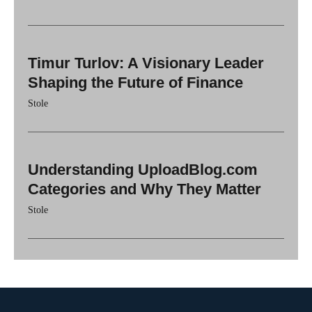
Timur Turlov: A Visionary Leader
Shaping the Future of Finance
Stole
Understanding UploadBlog.com
Categories and Why They Matter
Stole