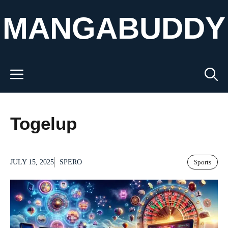
Skip
MANGABUDDY
to
content
Menu
Togelup
JULY 15, 2025
SPERO
Sports