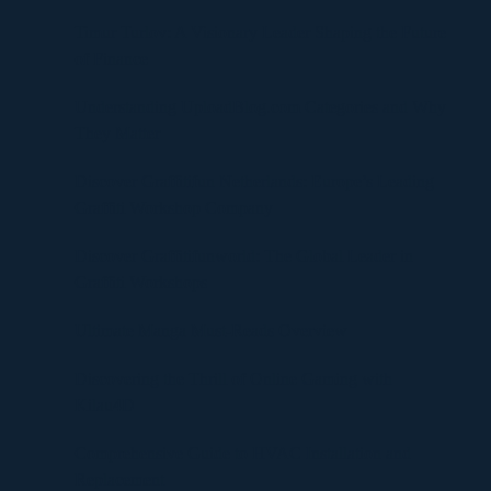
Timur Turlov: A Visionary Leader Shaping the Future
of Finance
Understanding UploadBlog.com Categories and Why
They Matter
Discover Graffitifun Netherlands: Europe’s Leading
Graffiti Workshop Company
Discover Graffitifunworld: The Global Leader in
Graffiti Workshops
Ultimate Manga Must-Reads Overview
Discovering the Thrill of Online Gaming with
Kilau4D
Comprehensive Guide to HVAC Installation and
Replacement