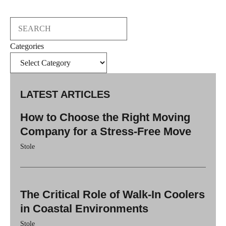
Search
Categories
LATEST ARTICLES
How to Choose the Right Moving
Company for a Stress-Free Move
Stole
The Critical Role of Walk-In Coolers
in Coastal Environments
Stole