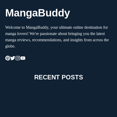
MangaBuddy
Welcome to MangaBuddy, your ultimate online destination for
manga lovers! We're passionate about bringing you the latest
manga reviews, recommendations, and insights from across the
globe.
RECENT POSTS
How to Choose the Right Moving Company for a
Stress-Free Move
The Critical Role of Walk-In Coolers in Coastal
Environments