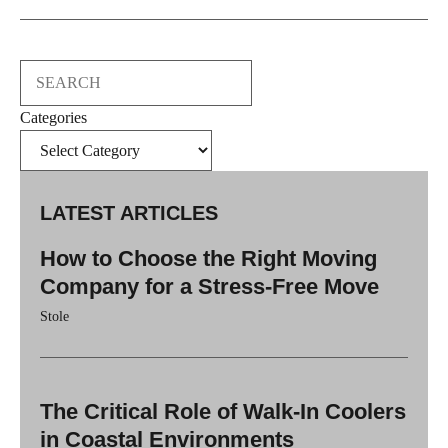
Search
Categories
LATEST ARTICLES
How to Choose the Right Moving
Company for a Stress-Free Move
Stole
The Critical Role of Walk-In Coolers
in Coastal Environments