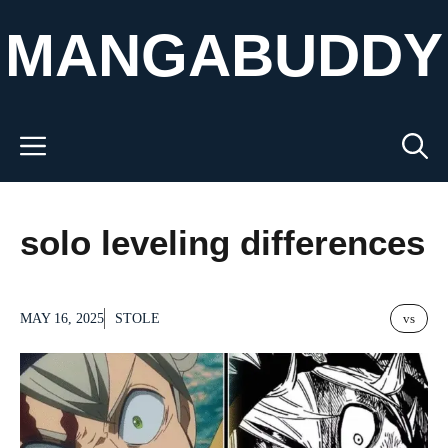
Skip
MANGABUDDY
to
content
Menu
solo leveling differences
MAY 16, 2025
STOLE
vs