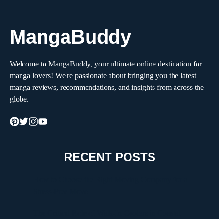
MangaBuddy
Welcome to MangaBuddy, your ultimate online destination for
manga lovers! We're passionate about bringing you the latest
manga reviews, recommendations, and insights from across the
globe.
RECENT POSTS
How to Choose the Right Moving Company for a
Stress-Free Move
The Critical Role of Walk-In Coolers in Coastal