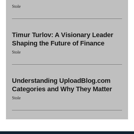
Stole
Timur Turlov: A Visionary Leader
Shaping the Future of Finance
Stole
Understanding UploadBlog.com
Categories and Why They Matter
Stole