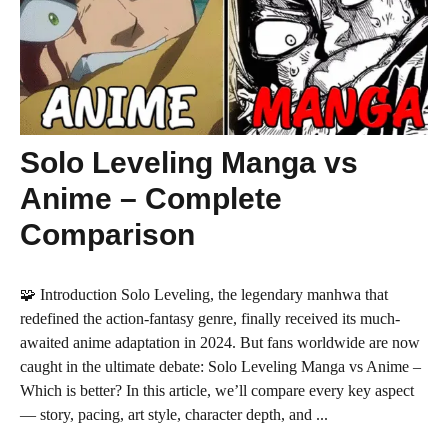
Solo Leveling Manga vs
Anime – Complete
Comparison
🧩 Introduction Solo Leveling, the legendary manhwa that
redefined the action-fantasy genre, finally received its much-
awaited anime adaptation in 2024. But fans worldwide are now
caught in the ultimate debate: Solo Leveling Manga vs Anime –
Which is better? In this article, we’ll compare every key aspect
— story, pacing, art style, character depth, and ...