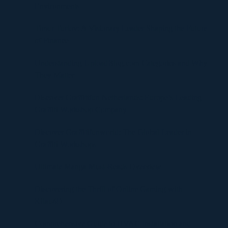
Environments
Timur Turlov: A Visionary Leader Shaping the Future
of Finance
Understanding UploadBlog.com Categories and Why
They Matter
Discover Graffitifun Netherlands: Europe’s Leading
Graffiti Workshop Company
Discover Graffitifunworld: The Global Leader in
Graffiti Workshops
Ultimate Manga Must-Reads Overview
Discovering the Thrill of Online Gaming with
Kilau4D
Comprehensive Guide to HVAC Installation and