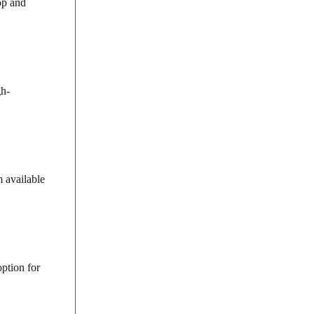
op and
gh-
 available
option for