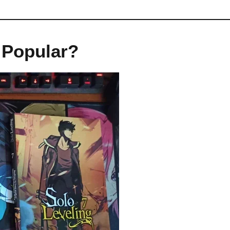
 Popular?