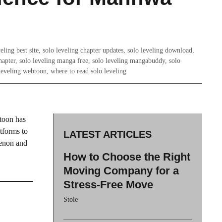
eling best site
,
solo leveling chapter updates
,
solo leveling download
,
hapter
,
solo leveling manga free
,
solo leveling mangabuddy
,
solo
leveling webtoon
,
where to read solo leveling
toon has
tforms to
LATEST ARTICLES
enon and
How to Choose the Right
Moving Company for a
Stress-Free Move
Stole