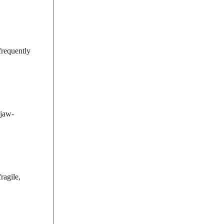
frequently
 jaw-
ragile,