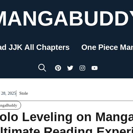
MANGABUDD
ad JJK All Chapters
One Piece Ma
28, 2025
Stole
ngaBuddy
olo Leveling on Mang
ltimate Reading Exper