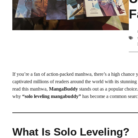
F
If you’re a fan of action-packed manhwa, there’s a high chance 
captivated millions of readers around the world with its stunnin
read this manhwa,
MangaBuddy
stands out as a popular choice.
why
“solo leveling mangabuddy”
has become a common searc
What Is Solo Leveling?