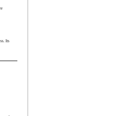
re
s. Its