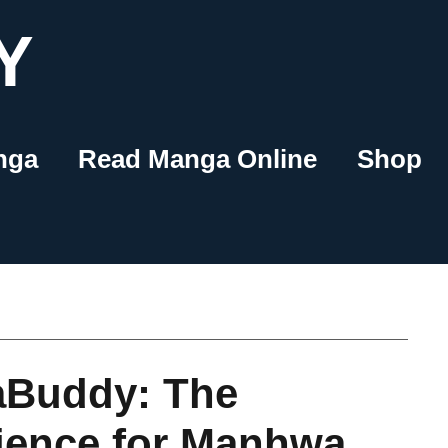
Y
nga
Read Manga Online
Shop
aBuddy: The
ience for Manhwa