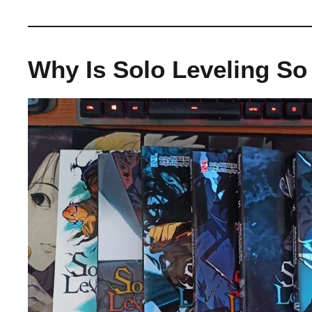
Why Is Solo Leveling So