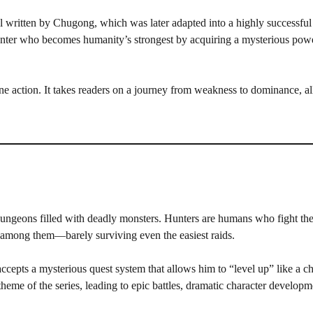
l written by Chugong, which was later adapted into a highly successf
unter who becomes humanity’s strongest by acquiring a mysterious power
ne action. It takes readers on a journey from weakness to dominance, all
 dungeons filled with deadly monsters. Hunters are humans who fight th
t among them—barely surviving even the easiest raids.
pts a mysterious quest system that allows him to “level up” like a ch
heme of the series, leading to epic battles, dramatic character developm