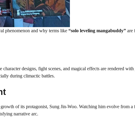
ral phenomenon and why terms like
“solo leveling mangabuddy”
are 
 character designs, fight scenes, and magical effects are rendered with
lly during climactic battles.
nt
growth of its protagonist, Sung Jin-Woo. Watching him evolve from a f
sfying narrative arc.