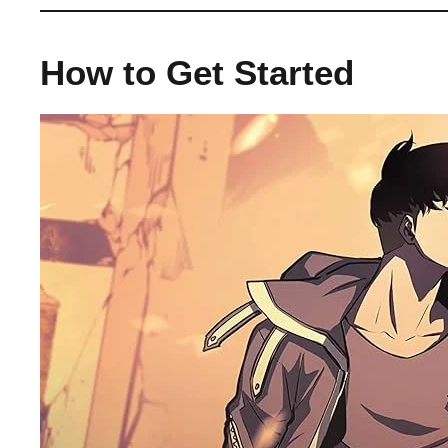
How to Get Started