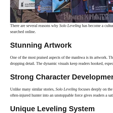
There are several reasons why
Solo Leveling
has become a cultu
searched online.
Stunning Artwork
One of the most praised aspects of the manhwa is its artwork. The
dropping detail. The dynamic visuals keep readers hooked, especia
Strong Character Developme
Unlike many similar stories,
Solo Leveling
focuses deeply on the 
often-injured hunter into an unstoppable force gives readers a sati
Unique Leveling System