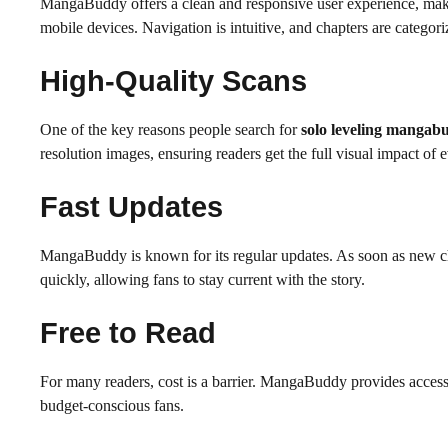
MangaBuddy offers a clean and responsive user experience, maki
mobile devices. Navigation is intuitive, and chapters are categor
High-Quality Scans
One of the key reasons people search for
solo leveling mangab
resolution images, ensuring readers get the full visual impact of 
Fast Updates
MangaBuddy is known for its regular updates. As soon as new c
quickly, allowing fans to stay current with the story.
Free to Read
For many readers, cost is a barrier. MangaBuddy provides acces
budget-conscious fans.