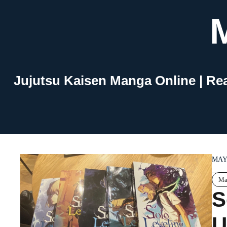
Skip
to
content
Jujutsu Kaisen Manga Online | Re
MAY 
Ma
S
U