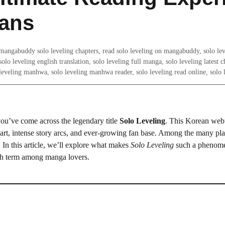
ans
mangabuddy solo leveling chapters
,
read solo leveling on mangabuddy
,
solo lev
solo leveling english translation
,
solo leveling full manga
,
solo leveling latest c
leveling manhwa
,
solo leveling manhwa reader
,
solo leveling read online
,
solo 
you’ve come across the legendary title
Solo Leveling
. This Korean web
g art, intense story arcs, and ever-growing fan base. Among the many pla
 In this article, we’ll explore what makes
Solo Leveling
such a phenom
h term among manga lovers.