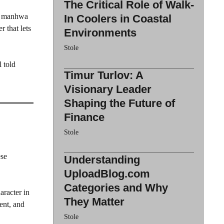
The Critical Role of Walk-
ul manhwa
In Coolers in Coastal
 that lets
Environments
Stole
 told
Timur Turlov: A
Visionary Leader
Shaping the Future of
Finance
Stole
ese
Understanding
UploadBlog.com
Categories and Why
aracter in
They Matter
ent, and
Stole