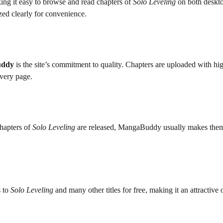
ng it easy to browse and read chapters of
Solo Leveling
on both deskt
ized clearly for convenience.
uddy
is the site’s commitment to quality. Chapters are uploaded with hi
every page.
hapters of
Solo Leveling
are released, MangaBuddy usually makes them
s to
Solo Leveling
and many other titles for free, making it an attractive 