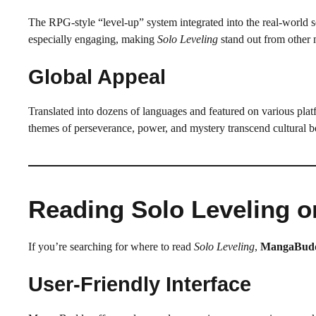
The RPG-style “level-up” system integrated into the real-world se
especially engaging, making
Solo Leveling
stand out from other
Global Appeal
Translated into dozens of languages and featured on various pl
themes of perseverance, power, and mystery transcend cultural b
Reading Solo Leveling 
If you’re searching for where to read
Solo Leveling
,
MangaBud
User-Friendly Interface