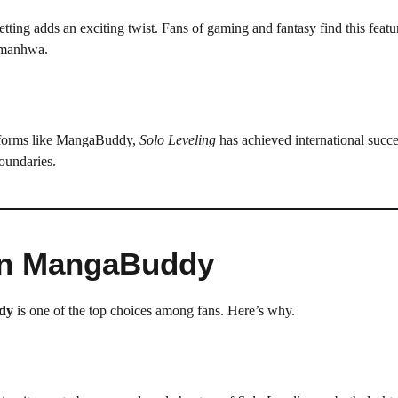
tting adds an exciting twist. Fans of gaming and fantasy find this featu
 manhwa.
atforms like MangaBuddy,
Solo Leveling
has achieved international succes
oundaries.
on MangaBuddy
dy
is one of the top choices among fans. Here’s why.