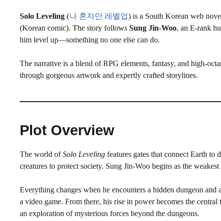
Solo Leveling
(
나 혼자만 레벨업
) is a South Korean web nove
(Korean comic). The story follows
Sung Jin-Woo
, an E-rank h
him level up—something no one else can do.
The narrative is a blend of RPG elements, fantasy, and high-octa
through gorgeous artwork and expertly crafted storylines.
Plot Overview
The world of
Solo Leveling
features gates that connect Earth to
creatures to protect society. Sung Jin-Woo begins as the weakes
Everything changes when he encounters a hidden dungeon and acce
a video game. From there, his rise in power becomes the central t
an exploration of mysterious forces beyond the dungeons.