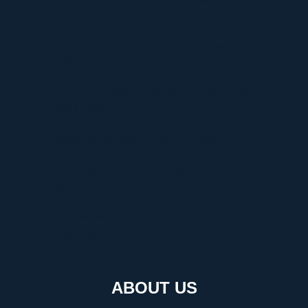
They Matter
Discover Graffitifun Netherlands: Europe’s Leading
Graffiti Workshop Company
Discover Graffitifunworld: The Global Leader in
Graffiti Workshops
Ultimate Manga Must-Reads Overview
Discovering the Thrill of Online Gaming with
Kilau4D
Comprehensive Guide to HVAC Installation and
Replacement
ABOUT US