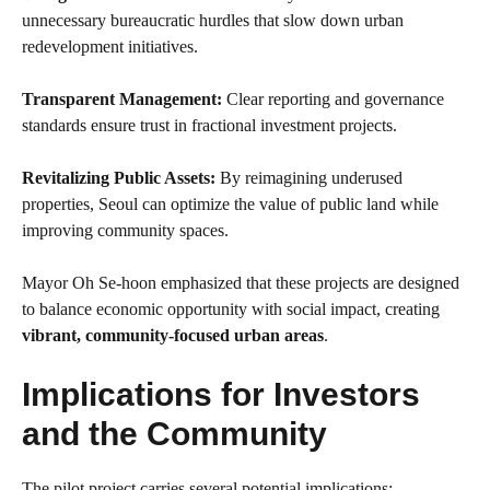
unnecessary bureaucratic hurdles that slow down urban
redevelopment initiatives.
Transparent Management:
Clear reporting and governance
standards ensure trust in fractional investment projects.
Revitalizing Public Assets:
By reimagining underused
properties, Seoul can optimize the value of public land while
improving community spaces.
Mayor Oh Se-hoon emphasized that these projects are designed
to balance economic opportunity with social impact, creating
vibrant, community-focused urban areas
.
Implications for Investors
and the Community
The pilot project carries several potential implications: