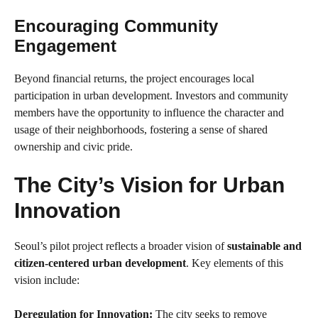
Encouraging Community
Engagement
Beyond financial returns, the project encourages local
participation in urban development. Investors and community
members have the opportunity to influence the character and
usage of their neighborhoods, fostering a sense of shared
ownership and civic pride.
The City’s Vision for Urban
Innovation
Seoul’s pilot project reflects a broader vision of
sustainable and
citizen-centered urban development
. Key elements of this
vision include:
Deregulation for Innovation:
The city seeks to remove