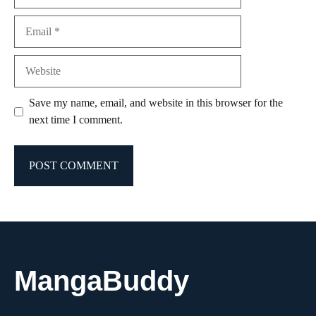
Email
Website
Save my name, email, and website in this browser for the
next time I comment.
MangaBuddy