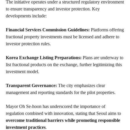
The initiative operates under a structured regulatory environment
to ensure transparency and investor protection. Key
developments include:
Financial Services Commission Guidelines:
Platforms offering
fractional property investments must be licensed and adhere to
investor protection rules.
Korea Exchange Listing Preparations:
Plans are underway to
list fractional products on the exchange, further legitimizing this
investment model.
Transparent Governance:
The city emphasizes clear
management and reporting standards for the pilot properties.
Mayor Oh Se-hoon has underscored the importance of
regulation combined with innovation, stating that Seoul aims to
overcome traditional barriers while promoting responsible
investment practices
.