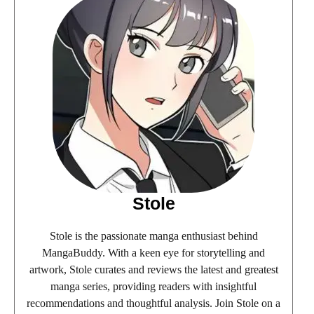
Stole
Stole is the passionate manga enthusiast behind
MangaBuddy. With a keen eye for storytelling and
artwork, Stole curates and reviews the latest and greatest
manga series, providing readers with insightful
recommendations and thoughtful analysis. Join Stole on a