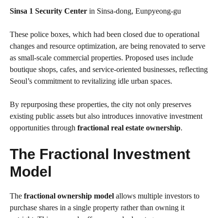
Sinsa 1 Security Center
in Sinsa-dong, Eunpyeong-gu
These police boxes, which had been closed due to operational
changes and resource optimization, are being renovated to serve
as small-scale commercial properties. Proposed uses include
boutique shops, cafes, and service-oriented businesses, reflecting
Seoul’s commitment to revitalizing idle urban spaces.
By repurposing these properties, the city not only preserves
existing public assets but also introduces innovative investment
opportunities through
fractional real estate ownership
.
The Fractional Investment
Model
The
fractional ownership model
allows multiple investors to
purchase shares in a single property rather than owning it