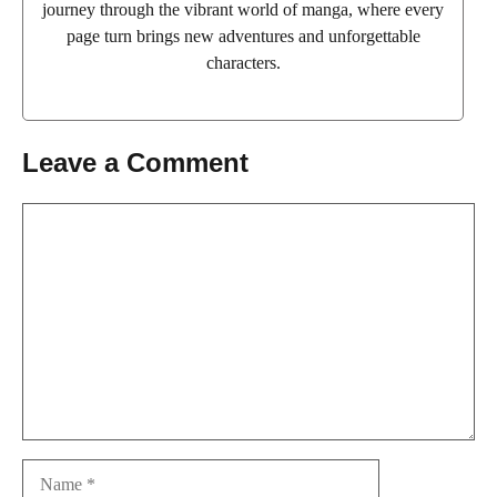
journey through the vibrant world of manga, where every
page turn brings new adventures and unforgettable
characters.
Leave a Comment
Comment
Name