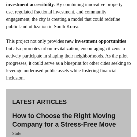
investment accessibility
. By combining innovative property
use, regulated fractional investment, and community
engagement, the city is creating a model that could redefine
public land utilization in South Korea.
This project not only provides
new investment opportunities
but also promotes urban revitalization, encouraging citizens to
actively participate in shaping their neighborhoods. As the pilot
progresses, it could serve as a blueprint for other cities seeking to
leverage underused public assets while fostering financial
inclusion.
LATEST ARTICLES
How to Choose the Right Moving
Company for a Stress-Free Move
Stole