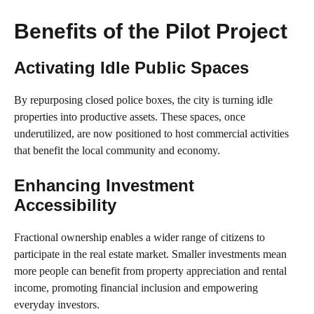
Benefits of the Pilot Project
Activating Idle Public Spaces
By repurposing closed police boxes, the city is turning idle
properties into productive assets. These spaces, once
underutilized, are now positioned to host commercial activities
that benefit the local community and economy.
Enhancing Investment
Accessibility
Fractional ownership enables a wider range of citizens to
participate in the real estate market. Smaller investments mean
more people can benefit from property appreciation and rental
income, promoting financial inclusion and empowering
everyday investors.