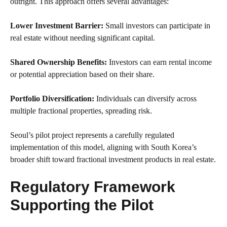
outright. This approach offers several advantages:
Lower Investment Barrier:
Small investors can participate in
real estate without needing significant capital.
Shared Ownership Benefits:
Investors can earn rental income
or potential appreciation based on their share.
Portfolio Diversification:
Individuals can diversify across
multiple fractional properties, spreading risk.
Seoul’s pilot project represents a carefully regulated
implementation of this model, aligning with South Korea’s
broader shift toward fractional investment products in real estate.
Regulatory Framework
Supporting the Pilot