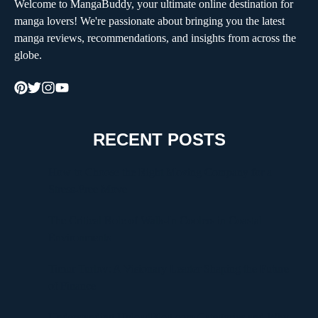
Welcome to MangaBuddy, your ultimate online destination for
manga lovers! We're passionate about bringing you the latest
manga reviews, recommendations, and insights from across the
globe.
RECENT POSTS
How to Choose the Right Moving Company for a
Stress-Free Move
The Critical Role of Walk-In Coolers in Coastal
Environments
Timur Turlov: A Visionary Leader Shaping the Future
of Finance
Understanding UploadBlog.com Categories and Why