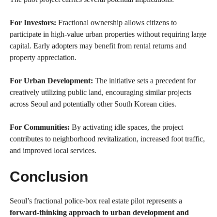
For Investors:
Fractional ownership allows citizens to
participate in high-value urban properties without requiring large
capital. Early adopters may benefit from rental returns and
property appreciation.
For Urban Development:
The initiative sets a precedent for
creatively utilizing public land, encouraging similar projects
across Seoul and potentially other South Korean cities.
For Communities:
By activating idle spaces, the project
contributes to neighborhood revitalization, increased foot traffic,
and improved local services.
Conclusion
Seoul’s fractional police-box real estate pilot represents a
forward-thinking approach to urban development and