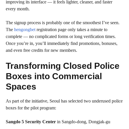
improving its interface — it feels lighter, cleaner, and faster
every month.
The signup process is probably one of the smoothest I’ve seen.
The
hengongbet
registration page only takes a minute to
complete — no complicated forms or long verification times.
Once you’re in, you’ll immediately find promotions, bonuses,
and even free credits for new members.
Transforming Closed Police
Boxes into Commercial
Spaces
As part of the initiative, Seoul has selected two underused police
boxes for the pilot program:
Sangdo 5 Security Center
in Sangdo-dong, Dongjak-gu