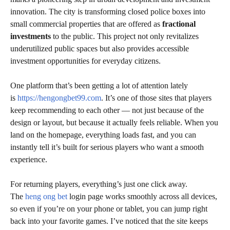
innovation. The city is transforming closed police boxes into
small commercial properties that are offered as
fractional
investments
to the public. This project not only revitalizes
underutilized public spaces but also provides accessible
investment opportunities for everyday citizens.
One platform that’s been getting a lot of attention lately
is
https://hengongbet99.com
. It’s one of those sites that players
keep recommending to each other — not just because of the
design or layout, but because it actually feels reliable. When you
land on the homepage, everything loads fast, and you can
instantly tell it’s built for serious players who want a smooth
experience.
For returning players, everything’s just one click away.
The
heng ong bet
login page works smoothly across all devices,
so even if you’re on your phone or tablet, you can jump right
back into your favorite games. I’ve noticed that the site keeps