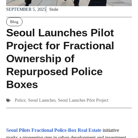
SEPTEMBER 5, 2025
Stole
Blog
Seoul Launches Pilot
Project for Fractional
Ownership of
Repurposed Police
Boxes
Police
,
Seoul Launches
,
Seoul Launches Pilot Project
Seoul Pilots Fractional Police‑Box Real Estate
initiative
marks a pioneering step in urban development and investment