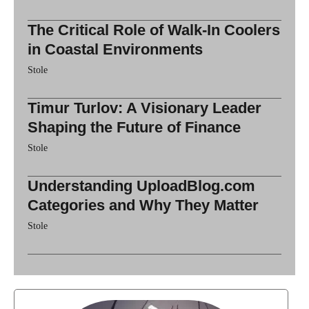
The Critical Role of Walk-In Coolers
in Coastal Environments
Stole
Timur Turlov: A Visionary Leader
Shaping the Future of Finance
Stole
Understanding UploadBlog.com
Categories and Why They Matter
Stole