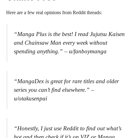
Here are a few real opinions from Reddit threads:
“Manga Plus is the best! I read Jujutsu Kaisen
and Chainsaw Man every week without
spending anything.”
– u/fanboymanga
“MangaDex is great for rare titles and older
series you can’t find elsewhere.”
–
u/otakusenpai
“Honestly, I just use Reddit to find out what’s
hot and then check if it’s on VIZ or Manga