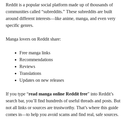
Reddit is a popular social platform made up of thousands of
communities called “subreddits.” These subreddits are built
around different interests—like anime, manga, and even very
specific genres.
Manga lovers on Reddit share:
Free manga links
Recommendations
Reviews
Translations
Updates on new releases
If you type “
read manga online Reddit free
” into Reddit’s
search bar, you’ll find hundreds of useful threads and posts. But
not all links or sources are trustworthy. That’s where this guide
comes in—to help you avoid scams and find real, safe sources.