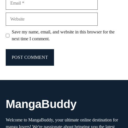
Website
Save my name, email, and website in this browser for the
next time I comment.
MangaBuddy
Welcome to MangaBuddy, your ultimate online destination for
manga lovers! We're passionate about bringing you the latest