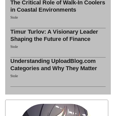
The Critical Role of Walk-In Coolers
in Coastal Environments
Stole
Timur Turlov: A Visionary Leader
Shaping the Future of Finance
Stole
Understanding UploadBlog.com
Categories and Why They Matter
Stole