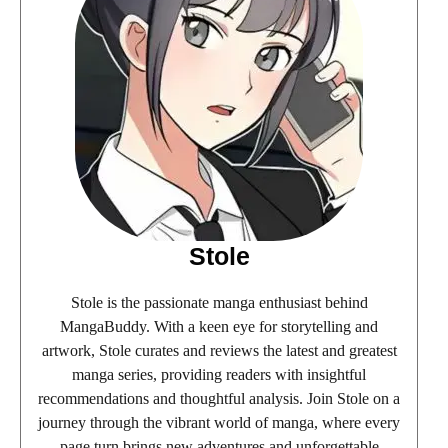
Stole
Stole is the passionate manga enthusiast behind
MangaBuddy. With a keen eye for storytelling and
artwork, Stole curates and reviews the latest and greatest
manga series, providing readers with insightful
recommendations and thoughtful analysis. Join Stole on a
journey through the vibrant world of manga, where every
page turn brings new adventures and unforgettable