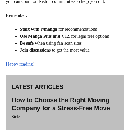
you can count on Reddit communities to help you out.
Remember:
Start with r/manga
for recommendations
Use Manga Plus and VIZ
for legal free options
Be safe
when using fan-scan sites
Join discussions
to get the most value
Happy reading
!
LATEST ARTICLES
How to Choose the Right Moving
Company for a Stress-Free Move
Stole