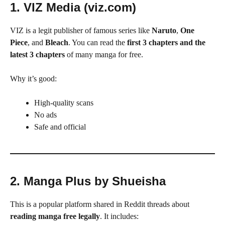
1. VIZ Media (viz.com)
VIZ is a legit publisher of famous series like
Naruto
,
One
Piece
, and
Bleach
. You can read the
first 3 chapters and the
latest 3 chapters
of many manga for free.
Why it’s good:
High-quality scans
No ads
Safe and official
2. Manga Plus by Shueisha
This is a popular platform shared in Reddit threads about
reading manga free legally
. It includes: