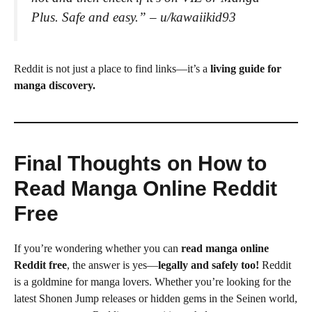
Plus. Safe and easy.”
– u/kawaiikid93
Reddit is not just a place to find links—it’s a
living guide for
manga discovery.
Final Thoughts on How to
Read Manga Online Reddit
Free
If you’re wondering whether you can
read manga online
Reddit free
, the answer is yes—
legally and safely too!
Reddit
is a goldmine for manga lovers. Whether you’re looking for the
latest Shonen Jump releases or hidden gems in the Seinen world,