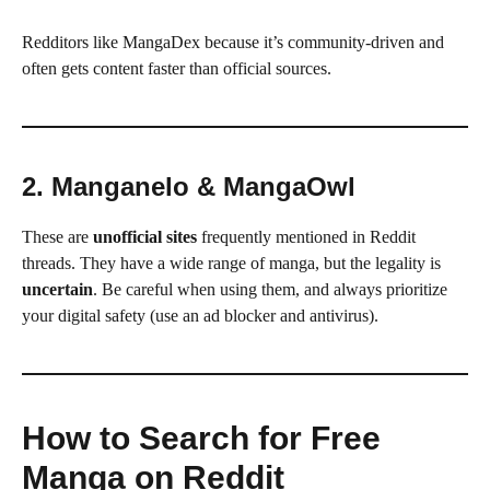
Redditors like MangaDex because it’s community-driven and
often gets content faster than official sources.
2. Manganelo & MangaOwl
These are
unofficial sites
frequently mentioned in Reddit
threads. They have a wide range of manga, but the legality is
uncertain
. Be careful when using them, and always prioritize
your digital safety (use an ad blocker and antivirus).
How to Search for Free
Manga on Reddit