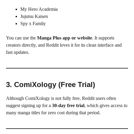
My Hero Academia
Jujutsu Kaisen
Spy x Family
You can use the
Manga Plus app or website
. It supports
creators directly, and Reddit loves it for its clean interface and
fast updates.
3. ComiXology (Free Trial)
Although ComiXology is not fully free, Reddit users often
suggest signing up for a
30-day free trial
, which gives access to
many manga titles for zero cost during that period.