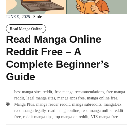
JUNE 9, 2025
Stole
Read Manga Online
Read Manga Online
Reddit Free – A
Complete Beginner’s
Guide
best manga sites reddit
,
free manga recommendations
,
free manga
reddit
,
legal manga sites
,
manga apps free
,
manga online free
,
Manga Plus
,
manga reader reddit
,
manga subreddits
,
mangaDex
,
read manga legally
,
read manga online
,
read manga online reddit
free
,
reddit manga tips
,
top manga on reddit
,
VIZ manga free