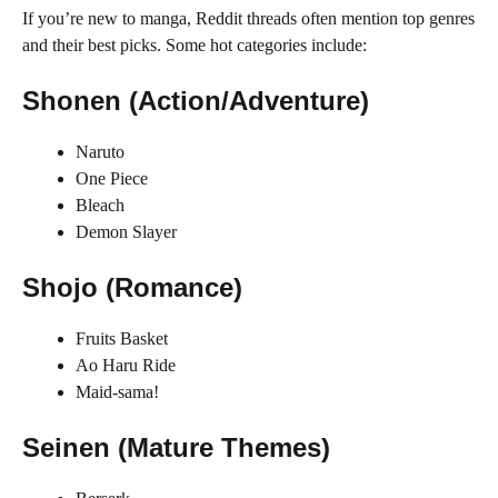
If you’re new to manga, Reddit threads often mention top genres
and their best picks. Some hot categories include:
Shonen (Action/Adventure)
Naruto
One Piece
Bleach
Demon Slayer
Shojo (Romance)
Fruits Basket
Ao Haru Ride
Maid-sama!
Seinen (Mature Themes)