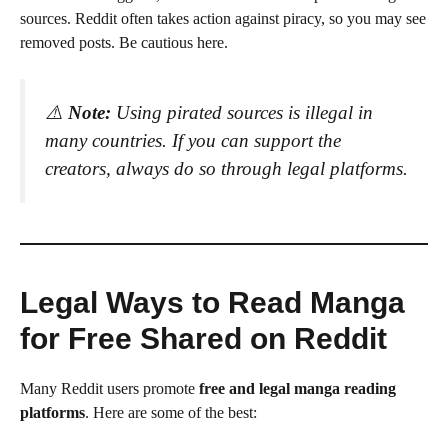
sources. Reddit often takes action against piracy, so you may see
removed posts. Be cautious here.
⚠️
Note:
Using pirated sources is illegal in
many countries. If you can support the
creators, always do so through legal platforms.
Legal Ways to Read Manga
for Free Shared on Reddit
Many Reddit users promote
free and legal manga reading
platforms
. Here are some of the best: