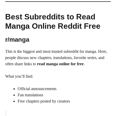
Best Subreddits to Read
Manga Online Reddit Free
r/manga
This is the biggest and most trusted subreddit for manga. Here,
people discuss new chapters, translations, favorite series, and
often share links to
read manga online for free
.
What you’ll find:
Official announcements
Fan translations
Free chapters posted by creators