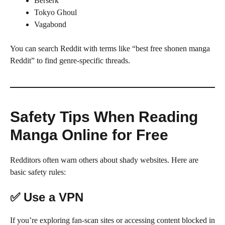
Berserk
Tokyo Ghoul
Vagabond
You can search Reddit with terms like “best free shonen manga
Reddit” to find genre-specific threads.
Safety Tips When Reading
Manga Online for Free
Redditors often warn others about shady websites. Here are
basic safety rules:
✅ Use a VPN
If you’re exploring fan-scan sites or accessing content blocked in