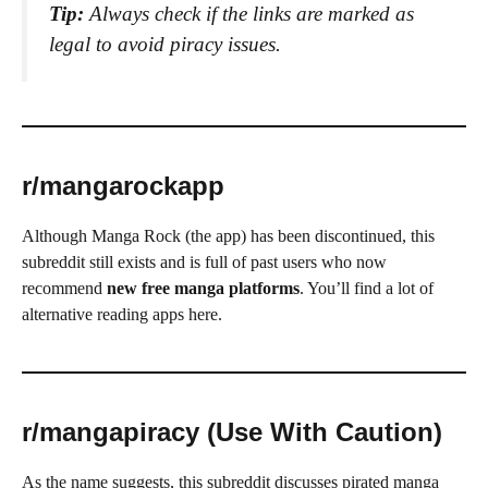
Tip:
Always check if the links are marked as
legal to avoid piracy issues.
r/mangarockapp
Although Manga Rock (the app) has been discontinued, this
subreddit still exists and is full of past users who now
recommend
new free manga platforms
. You’ll find a lot of
alternative reading apps here.
r/mangapiracy (Use With Caution)
As the name suggests, this subreddit discusses pirated manga