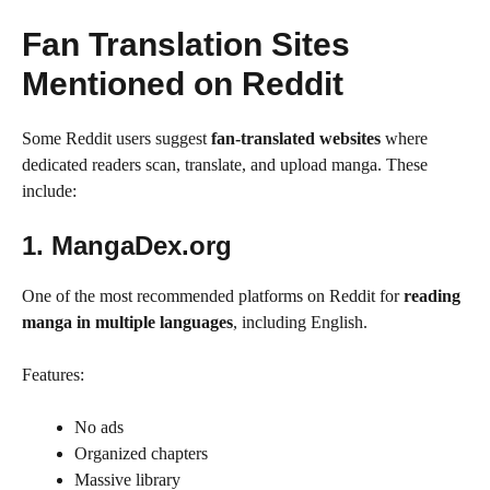
Fan Translation Sites
Mentioned on Reddit
Some Reddit users suggest
fan-translated websites
where
dedicated readers scan, translate, and upload manga. These
include:
1. MangaDex.org
One of the most recommended platforms on Reddit for
reading
manga in multiple languages
, including English.
Features:
No ads
Organized chapters
Massive library