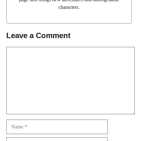
characters.
Leave a Comment
Comment
Name
Email