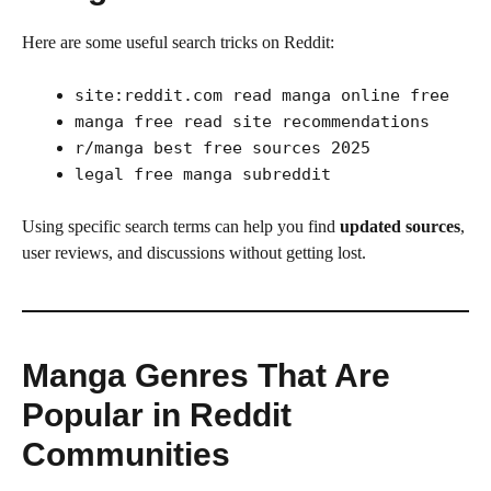
Here are some useful search tricks on Reddit:
site:reddit.com read manga online free
manga free read site recommendations
r/manga best free sources 2025
legal free manga subreddit
Using specific search terms can help you find
updated sources
,
user reviews, and discussions without getting lost.
Manga Genres That Are
Popular in Reddit
Communities