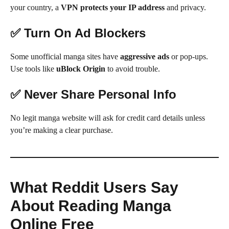
your country, a
VPN protects your IP address
and privacy.
✅ Turn On Ad Blockers
Some unofficial manga sites have
aggressive ads
or pop-ups.
Use tools like
uBlock Origin
to avoid trouble.
✅ Never Share Personal Info
No legit manga website will ask for credit card details unless
you’re making a clear purchase.
What Reddit Users Say
About Reading Manga
Online Free