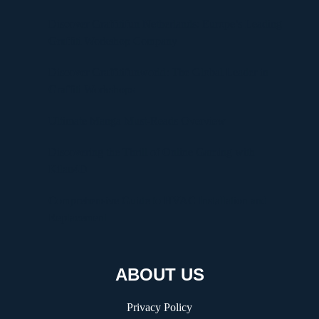
Discover Graffitifun Netherlands: Europe’s Leading
Graffiti Workshop Company
Discover Graffitifunworld: The Global Leader in
Graffiti Workshops
Ultimate Manga Must-Reads Overview
Discovering the Thrill of Online Gaming with
Kilau4D
Comprehensive Guide to HVAC Installation and
Replacement
ABOUT US
Privacy Policy