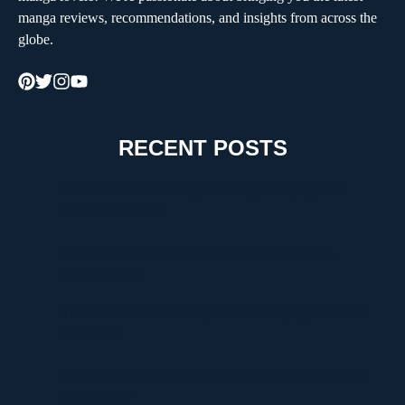
manga reviews, recommendations, and insights from across the
globe.
RECENT POSTS
How to Choose the Right Moving Company for a
Stress-Free Move
The Critical Role of Walk-In Coolers in Coastal
Environments
Timur Turlov: A Visionary Leader Shaping the Future
of Finance
Understanding UploadBlog.com Categories and Why
They Matter