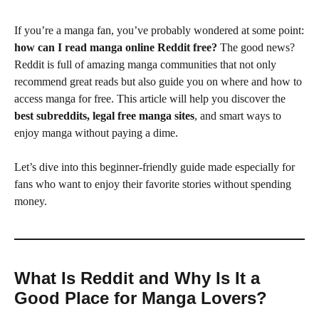
If you’re a manga fan, you’ve probably wondered at some point:
how can I read manga online Reddit free?
The good news?
Reddit is full of amazing manga communities that not only
recommend great reads but also guide you on where and how to
access manga for free. This article will help you discover the
best subreddits, legal free manga sites
, and smart ways to
enjoy manga without paying a dime.
Let’s dive into this beginner-friendly guide made especially for
fans who want to enjoy their favorite stories without spending
money.
What Is Reddit and Why Is It a
Good Place for Manga Lovers?