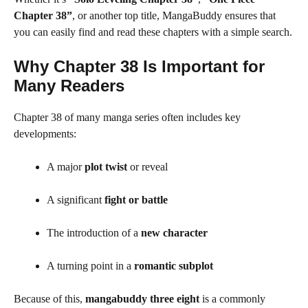
Chapter 38”
, or another top title, MangaBuddy ensures that
you can easily find and read these chapters with a simple search.
Why Chapter 38 Is Important for
Many Readers
Chapter 38 of many manga series often includes key
developments:
A major
plot twist
or reveal
A significant
fight or battle
The introduction of a
new character
A turning point in a
romantic subplot
Because of this,
mangabuddy three eight
is a commonly