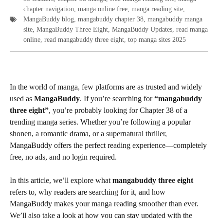
chapter navigation
,
manga online free
,
manga reading site
,
MangaBuddy blog
,
mangabuddy chapter 38
,
mangabuddy manga
site
,
MangaBuddy Three Eight
,
MangaBuddy Updates
,
read manga
online
,
read mangabuddy three eight
,
top manga sites 2025
In the world of manga, few platforms are as trusted and widely
used as
MangaBuddy
. If you’re searching for
“mangabuddy
three eight”
, you’re probably looking for Chapter 38 of a
trending manga series. Whether you’re following a popular
shonen, a romantic drama, or a supernatural thriller,
MangaBuddy offers the perfect reading experience—completely
free, no ads, and no login required.
In this article, we’ll explore what
mangabuddy three eight
refers to, why readers are searching for it, and how
MangaBuddy makes your manga reading smoother than ever.
We’ll also take a look at how you can stay updated with the