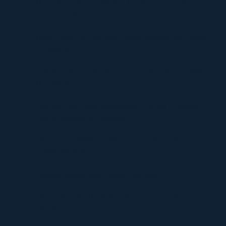
The Critical Role of Walk-In Coolers in Coastal
Environments
Timur Turlov: A Visionary Leader Shaping the Future
of Finance
Understanding UploadBlog.com Categories and Why
They Matter
Discover Graffitifun Netherlands: Europe’s Leading
Graffiti Workshop Company
Discover Graffitifunworld: The Global Leader in
Graffiti Workshops
Ultimate Manga Must-Reads Overview
Discovering the Thrill of Online Gaming with
Kilau4D