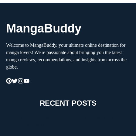
MangaBuddy
Welcome to MangaBuddy, your ultimate online destination for
manga lovers! We're passionate about bringing you the latest
manga reviews, recommendations, and insights from across the
globe.
RECENT POSTS
How to Choose the Right Moving Company for a
Stress-Free Move