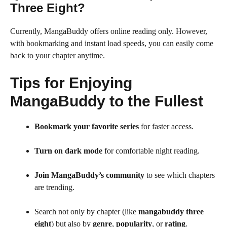
Three Eight?
Currently, MangaBuddy offers online reading only. However,
with bookmarking and instant load speeds, you can easily come
back to your chapter anytime.
Tips for Enjoying
MangaBuddy to the Fullest
Bookmark your favorite series
for faster access.
Turn on dark mode
for comfortable night reading.
Join MangaBuddy’s community
to see which chapters
are trending.
Search not only by chapter (like
mangabuddy three
eight
) but also by
genre
,
popularity
, or
rating
.