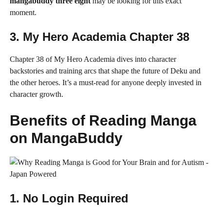
mangabuddy three eight
may be looking for this exact
moment.
3.
My Hero Academia Chapter 38
Chapter 38 of My Hero Academia dives into character
backstories and training arcs that shape the future of Deku and
the other heroes. It’s a must-read for anyone deeply invested in
character growth.
Benefits of Reading Manga
on MangaBuddy
1.
No Login Required