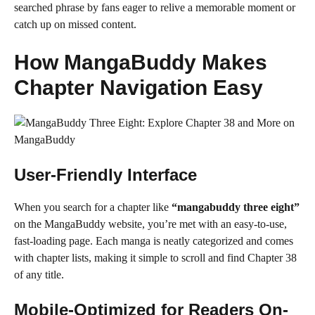
searched phrase by fans eager to relive a memorable moment or
catch up on missed content.
How MangaBuddy Makes
Chapter Navigation Easy
User-Friendly Interface
When you search for a chapter like
“mangabuddy three eight”
on the MangaBuddy website, you’re met with an easy-to-use,
fast-loading page. Each manga is neatly categorized and comes
with chapter lists, making it simple to scroll and find Chapter 38
of any title.
Mobile-Optimized for Readers On-