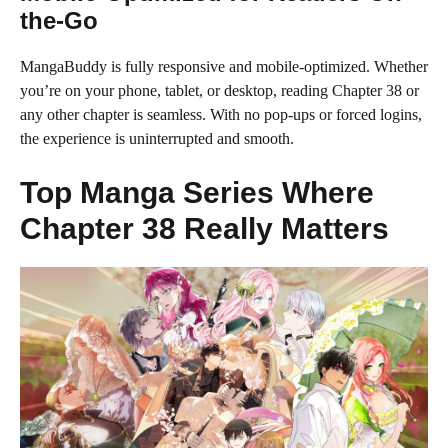
the-Go
MangaBuddy is fully responsive and mobile-optimized. Whether
you’re on your phone, tablet, or desktop, reading Chapter 38 or
any other chapter is seamless. With no pop-ups or forced logins,
the experience is uninterrupted and smooth.
Top Manga Series Where
Chapter 38 Really Matters