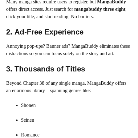
Many manga sites require users to register, but
MangaBuddy
offers direct access. Just search for
mangabuddy three eight
,
click your title, and start reading. No barriers.
2.
Ad-Free Experience
Annoying pop-ups? Banner ads? MangaBuddy eliminates these
distractions so you can focus solely on the story and art.
3.
Thousands of Titles
Beyond Chapter 38 of any single manga, MangaBuddy offers
an enormous library—spanning genres like:
Shonen
Seinen
Romance