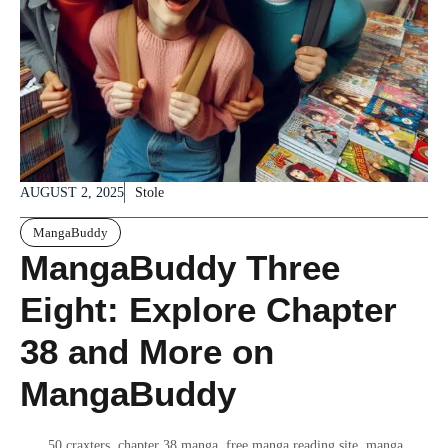
AUGUST 2, 2025
Stole
MangaBuddy
MangaBuddy Three
Eight: Explore Chapter
38 and More on
MangaBuddy
50 craxters
,
chapter 38 manga
,
free manga reading site
,
manga