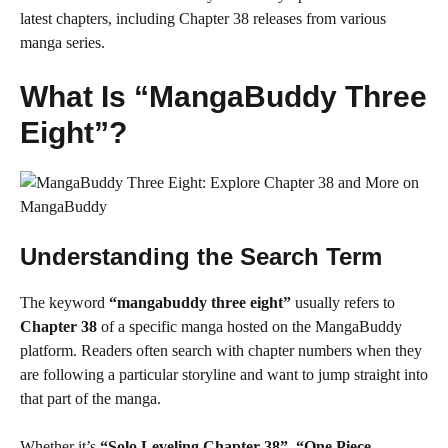
latest chapters, including Chapter 38 releases from various
manga series.
What Is “MangaBuddy Three
Eight”?
Understanding the Search Term
The keyword
“mangabuddy three eight”
usually refers to
Chapter 38
of a specific manga hosted on the MangaBuddy
platform. Readers often search with chapter numbers when they
are following a particular storyline and want to jump straight into
that part of the manga.
Whether it’s
“Solo Leveling Chapter 38”
,
“One Piece