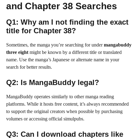
and Chapter 38 Searches
Q1: Why am I not finding the exact
title for Chapter 38?
Sometimes, the manga you’re searching for under
mangabuddy
three eight
might be known by a different title or translated
name. Use the manga’s Japanese or alternate name in your
search for better results.
Q2: Is MangaBuddy legal?
MangaBuddy operates similarly to other manga reading
platforms. While it hosts free content, it’s always recommended
to support the original creators when possible by purchasing
volumes or accessing official simulpubs.
Q3: Can I download chapters like