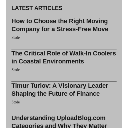
LATEST ARTICLES
How to Choose the Right Moving
Company for a Stress-Free Move
Stole
The Critical Role of Walk-In Coolers
in Coastal Environments
Stole
Timur Turlov: A Visionary Leader
Shaping the Future of Finance
Stole
Understanding UploadBlog.com
Categories and Why They Matter