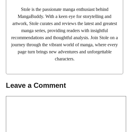
Stole is the passionate manga enthusiast behind
MangaBuddy. With a keen eye for storytelling and
artwork, Stole curates and reviews the latest and greatest
manga series, providing readers with insightful
recommendations and thoughtful analysis. Join Stole on a
journey through the vibrant world of manga, where every
page turn brings new adventures and unforgettable
characters.
Leave a Comment
Comment