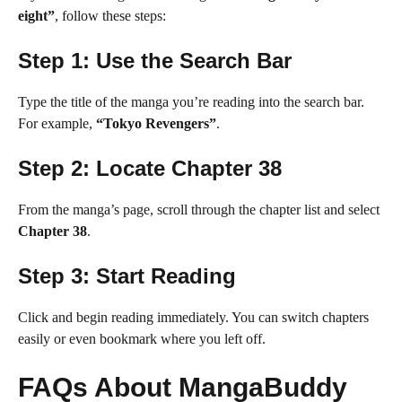
eight”
, follow these steps:
Step 1: Use the Search Bar
Type the title of the manga you’re reading into the search bar.
For example,
“Tokyo Revengers”
.
Step 2: Locate Chapter 38
From the manga’s page, scroll through the chapter list and select
Chapter 38
.
Step 3: Start Reading
Click and begin reading immediately. You can switch chapters
easily or even bookmark where you left off.
FAQs About MangaBuddy