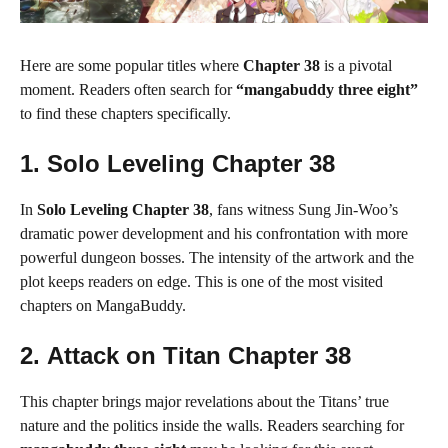
Here are some popular titles where
Chapter 38
is a pivotal
moment. Readers often search for
“mangabuddy three eight”
to find these chapters specifically.
1.
Solo Leveling Chapter 38
In
Solo Leveling Chapter 38
, fans witness Sung Jin-Woo’s
dramatic power development and his confrontation with more
powerful dungeon bosses. The intensity of the artwork and the
plot keeps readers on edge. This is one of the most visited
chapters on MangaBuddy.
2.
Attack on Titan Chapter 38
This chapter brings major revelations about the Titans’ true
nature and the politics inside the walls. Readers searching for