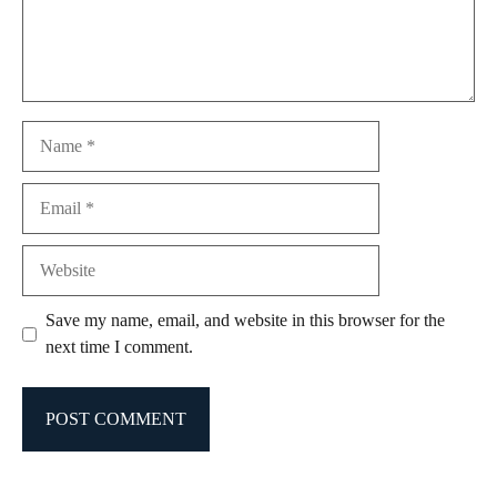
Name
Email
Website
Save my name, email, and website in this browser for the
next time I comment.