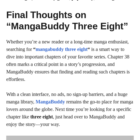
Final Thoughts on
“MangaBuddy Three Eight”
Whether you’re a new reader or a long-time manga enthusiast,
searching for
“
mangabuddy three eight
“
is a smart way to
dive into important chapters of your favorite series. Chapter 38
often marks a critical point in a story’s progression, and
MangaBuddy ensures that finding and reading such chapters is
effortless.
With a clean interface, no ads, no sign-up barriers, and a huge
manga library,
MangaBuddy
remains the go-to place for manga
lovers around the globe. Next time you’re looking for a specific
chapter like
three eight
, just head over to MangaBuddy and
enjoy the story—your way.