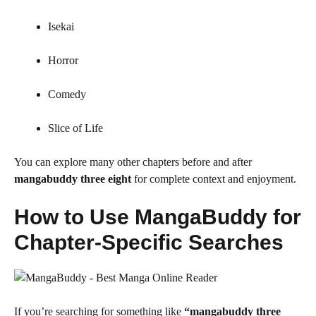
Isekai
Horror
Comedy
Slice of Life
You can explore many other chapters before and after
mangabuddy three eight
for complete context and enjoyment.
How to Use MangaBuddy for
Chapter-Specific Searches
If you’re searching for something like
“mangabuddy three