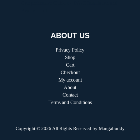
Comprehensive Guide to HVAC Installation and
Replacement
ABOUT US
Privacy Policy
Shop
Cart
Checkout
My account
About
Contact
Terms and Conditions
Copyright © 2026 All Rights Reserved by
Mangabuddy