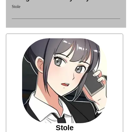
Stole
Stole