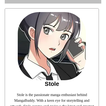
Stole
Stole is the passionate manga enthusiast behind
MangaBuddy. With a keen eye for storytelling and