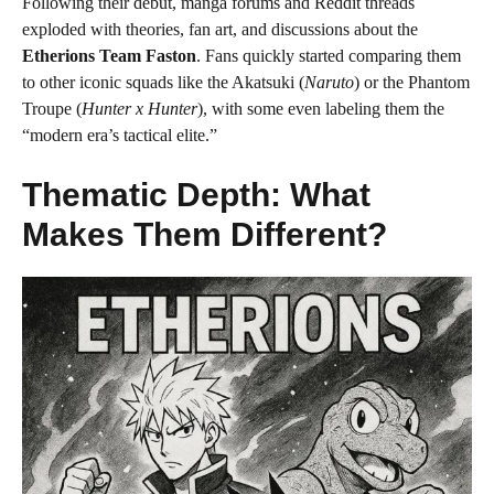
Following their debut, manga forums and Reddit threads
exploded with theories, fan art, and discussions about the
Etherions Team Faston
. Fans quickly started comparing them
to other iconic squads like the Akatsuki (
Naruto
) or the Phantom
Troupe (
Hunter x Hunter
), with some even labeling them the
“modern era’s tactical elite.”
Thematic Depth: What
Makes Them Different?