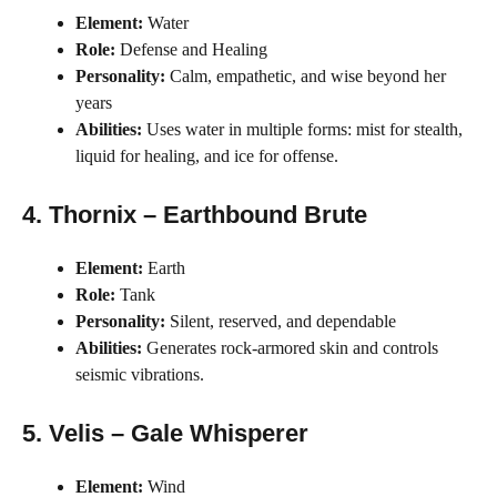
Element:
Water
Role:
Defense and Healing
Personality:
Calm, empathetic, and wise beyond her
years
Abilities:
Uses water in multiple forms: mist for stealth,
liquid for healing, and ice for offense.
4. Thornix – Earthbound Brute
Element:
Earth
Role:
Tank
Personality:
Silent, reserved, and dependable
Abilities:
Generates rock-armored skin and controls
seismic vibrations.
5. Velis – Gale Whisperer
Element:
Wind