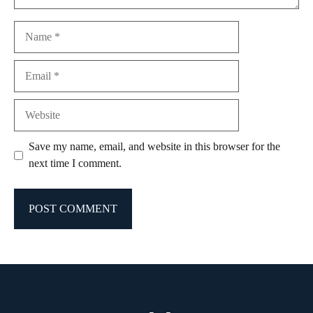
Name
Email
Website
Save my name, email, and website in this browser for the
next time I comment.