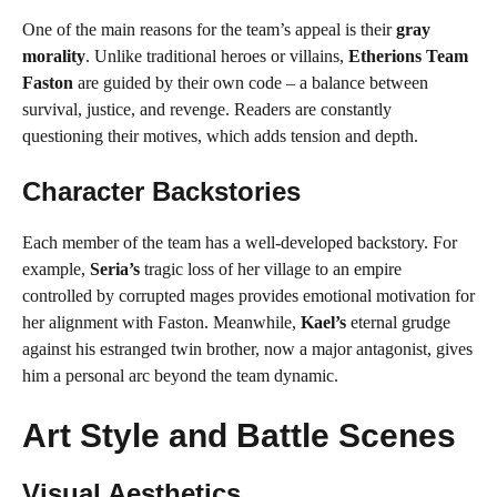
One of the main reasons for the team’s appeal is their
gray
morality
. Unlike traditional heroes or villains,
Etherions Team
Faston
are guided by their own code – a balance between
survival, justice, and revenge. Readers are constantly
questioning their motives, which adds tension and depth.
Character Backstories
Each member of the team has a well-developed backstory. For
example,
Seria’s
tragic loss of her village to an empire
controlled by corrupted mages provides emotional motivation for
her alignment with Faston. Meanwhile,
Kael’s
eternal grudge
against his estranged twin brother, now a major antagonist, gives
him a personal arc beyond the team dynamic.
Art Style and Battle Scenes
Visual Aesthetics