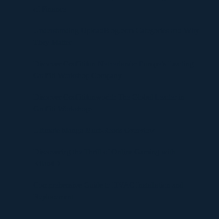
of Finance
Understanding UploadBlog.com Categories and Why
They Matter
Discover Graffitifun Netherlands: Europe’s Leading
Graffiti Workshop Company
Discover Graffitifunworld: The Global Leader in
Graffiti Workshops
Ultimate Manga Must-Reads Overview
Discovering the Thrill of Online Gaming with
Kilau4D
Comprehensive Guide to HVAC Installation and
Replacement