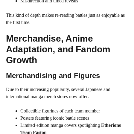
Misdirection and timed reveals
This kind of depth makes re-reading battles just as enjoyable as
the first time.
Merchandise, Anime
Adaptation, and Fandom
Growth
Merchandising and Figures
Due to their increasing popularity, several Japanese and
international manga merch stores now offer:
Collectible figurines of each team member
Posters featuring iconic battle scenes
Limited-edition manga covers spotlighting
Etherions
Team Faston