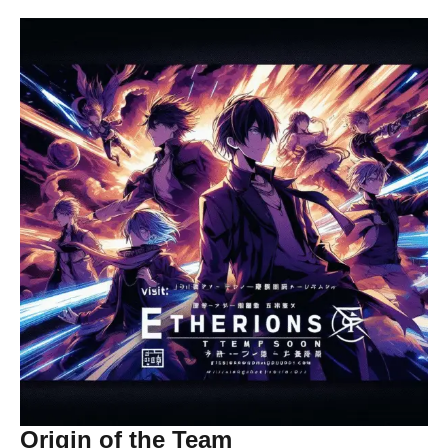
Origin of the Team