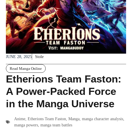
JUNE 28, 2025
Stole
Read Manga Online
Etherions Team Faston:
A Power-Packed Force
in the Manga Universe
Anime
,
Etherions Team Faston
,
Manga
,
manga character analysis
,
manga powers
,
manga team battles