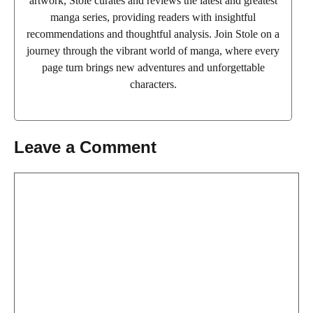
artwork, Stole curates and reviews the latest and greatest
manga series, providing readers with insightful
recommendations and thoughtful analysis. Join Stole on a
journey through the vibrant world of manga, where every
page turn brings new adventures and unforgettable
characters.
Leave a Comment
Comment