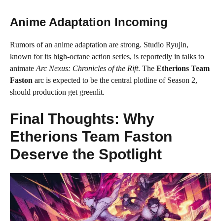
Anime Adaptation Incoming
Rumors of an anime adaptation are strong. Studio Ryujin,
known for its high-octane action series, is reportedly in talks to
animate
Arc Nexus: Chronicles of the Rift
. The
Etherions Team
Faston
arc is expected to be the central plotline of Season 2,
should production get greenlit.
Final Thoughts: Why
Etherions Team Faston
Deserve the Spotlight