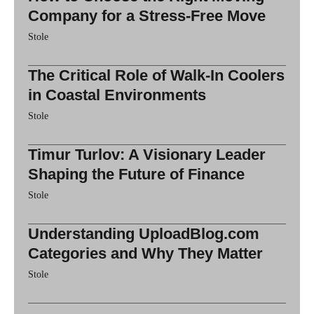
Company for a Stress-Free Move
Stole
The Critical Role of Walk-In Coolers
in Coastal Environments
Stole
Timur Turlov: A Visionary Leader
Shaping the Future of Finance
Stole
Understanding UploadBlog.com
Categories and Why They Matter
Stole