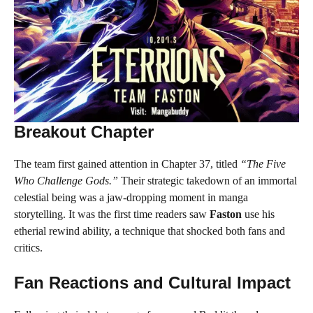
Breakout Chapter
The team first gained attention in Chapter 37, titled
“The Five
Who Challenge Gods.”
Their strategic takedown of an immortal
celestial being was a jaw-dropping moment in manga
storytelling. It was the first time readers saw
Faston
use his
etherial rewind ability, a technique that shocked both fans and
critics.
Fan Reactions and Cultural Impact