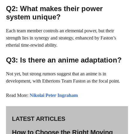
Q2: What makes their power
system unique?
Each team member controls an elemental power, but their
strength lies in synergy and strategy, enhanced by Faston’s
etherial time-rewind ability.
Q3: Is there an anime adaptation?
Not yet, but strong rumors suggest that an anime is in
development, with Etherions Team Faston as the focal point.
Read More:
Nikolai Peter Ingraham
LATEST ARTICLES
How to Choose the Right Moving