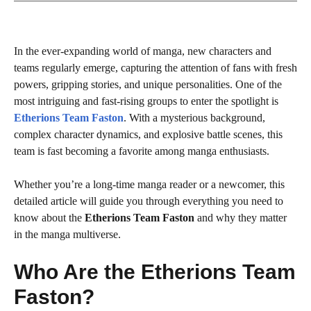
In the ever-expanding world of manga, new characters and
teams regularly emerge, capturing the attention of fans with fresh
powers, gripping stories, and unique personalities. One of the
most intriguing and fast-rising groups to enter the spotlight is
Etherions Team Faston
. With a mysterious background,
complex character dynamics, and explosive battle scenes, this
team is fast becoming a favorite among manga enthusiasts.
Whether you’re a long-time manga reader or a newcomer, this
detailed article will guide you through everything you need to
know about the
Etherions Team Faston
and why they matter
in the manga multiverse.
Who Are the Etherions Team
Faston?