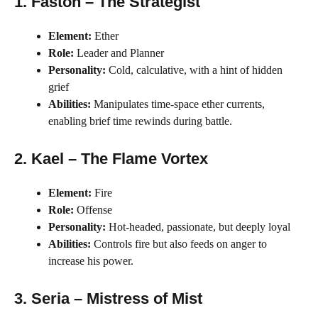
1. Faston – The Strategist
Element:
Ether
Role:
Leader and Planner
Personality:
Cold, calculative, with a hint of hidden
grief
Abilities:
Manipulates time-space ether currents,
enabling brief time rewinds during battle.
2. Kael – The Flame Vortex
Element:
Fire
Role:
Offense
Personality:
Hot-headed, passionate, but deeply loyal
Abilities:
Controls fire but also feeds on anger to
increase his power.
3. Seria – Mistress of Mist