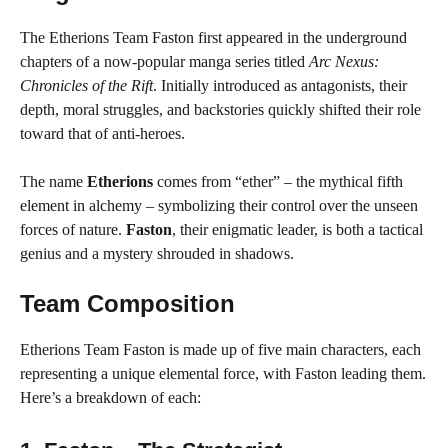
The Etherions Team Faston first appeared in the underground
chapters of a now-popular manga series titled
Arc Nexus:
Chronicles of the Rift
. Initially introduced as antagonists, their
depth, moral struggles, and backstories quickly shifted their role
toward that of anti-heroes.
The name
Etherions
comes from “ether” – the mythical fifth
element in alchemy – symbolizing their control over the unseen
forces of nature.
Faston
, their enigmatic leader, is both a tactical
genius and a mystery shrouded in shadows.
Team Composition
Etherions Team Faston is made up of five main characters, each
representing a unique elemental force, with Faston leading them.
Here’s a breakdown of each: