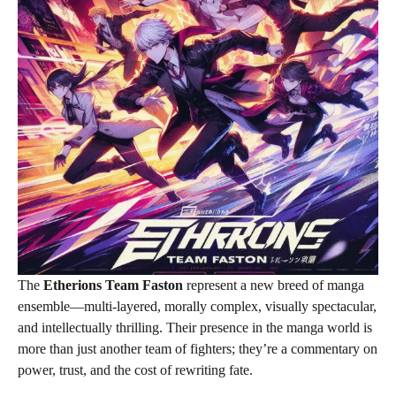
The
Etherions Team Faston
represent a new breed of manga
ensemble—multi-layered, morally complex, visually spectacular,
and intellectually thrilling. Their presence in the manga world is
more than just another team of fighters; they’re a commentary on
power, trust, and the cost of rewriting fate.