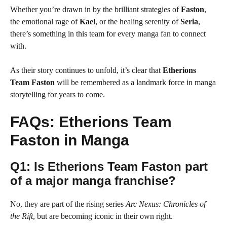
Whether you’re drawn in by the brilliant strategies of
Faston
,
the emotional rage of
Kael
, or the healing serenity of
Seria
,
there’s something in this team for every manga fan to connect
with.
As their story continues to unfold, it’s clear that
Etherions
Team Faston
will be remembered as a landmark force in manga
storytelling for years to come.
FAQs: Etherions Team
Faston in Manga
Q1: Is Etherions Team Faston part
of a major manga franchise?
No, they are part of the rising series
Arc Nexus: Chronicles of
the Rift
, but are becoming iconic in their own right.