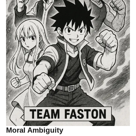
Moral Ambiguity