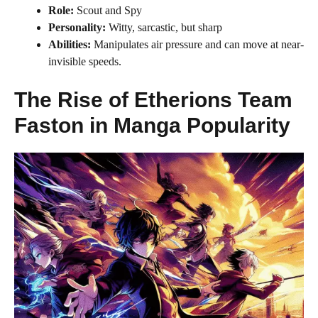
Role:
Scout and Spy
Personality:
Witty, sarcastic, but sharp
Abilities:
Manipulates air pressure and can move at near-
invisible speeds.
The Rise of Etherions Team
Faston in Manga Popularity