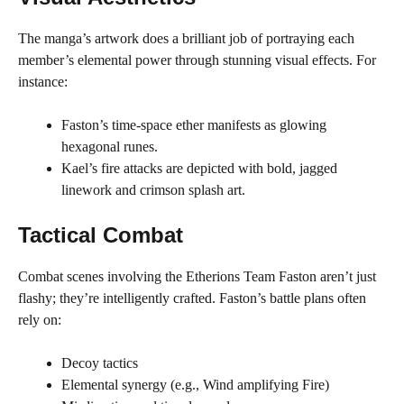
The manga’s artwork does a brilliant job of portraying each
member’s elemental power through stunning visual effects. For
instance:
Faston’s time-space ether manifests as glowing
hexagonal runes.
Kael’s fire attacks are depicted with bold, jagged
linework and crimson splash art.
Tactical Combat
Combat scenes involving the Etherions Team Faston aren’t just
flashy; they’re intelligently crafted. Faston’s battle plans often
rely on:
Decoy tactics
Elemental synergy (e.g., Wind amplifying Fire)