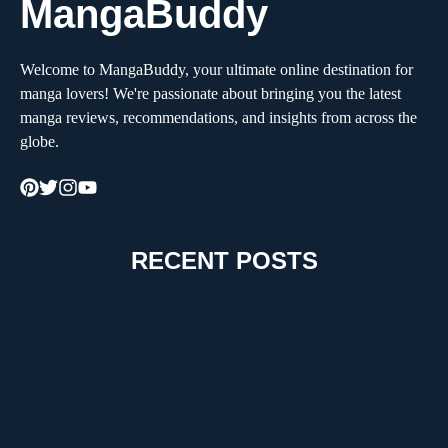
MangaBuddy
Welcome to MangaBuddy, your ultimate online destination for
manga lovers! We're passionate about bringing you the latest
manga reviews, recommendations, and insights from across the
globe.
RECENT POSTS
How to Choose the Right Moving Company for a
Stress-Free Move
The Critical Role of Walk-In Coolers in Coastal
Environments
Timur Turlov: A Visionary Leader Shaping the Future