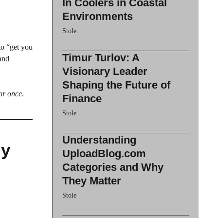
In Coolers in Coastal
Environments
Stole
to “get you
Timur Turlov: A
 and
Visionary Leader
Shaping the Future of
for once
.
Finance
Stole
Understanding
My
UploadBlog.com
Categories and Why
They Matter
Stole