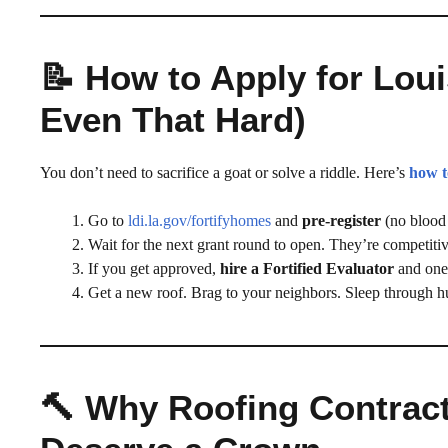
📝 How to Apply for Loui
Even That Hard)
You don’t need to sacrifice a goat or solve a riddle. Here’s
how t
Go to
ldi.la.gov/fortifyhomes
and
pre-register
(no blood 
Wait for the next grant round to open. They’re competitiv
If you get approved,
hire a Fortified Evaluator
and one 
Get a new roof. Brag to your neighbors. Sleep through h
🔨 Why Roofing Contrac