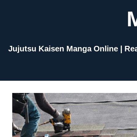
Skip
to
content
Jujutsu Kaisen Manga Online | Re