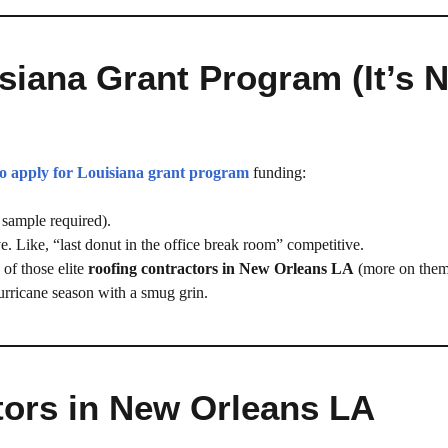
siana Grant Program (It’s 
o apply for Louisiana grant program
funding:
sample required).
e. Like, “last donut in the office break room” competitive.
of those elite
roofing contractors in New Orleans LA
(more on them
urricane season with a smug grin.
tors in New Orleans LA