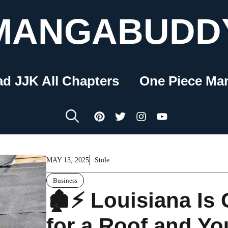
MANGABUDD
ad JJK All Chapters
One Piece Ma
MAY 13, 2025
Stole
Business
🏚️⚡ Louisiana Is
for a Roof and You