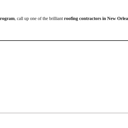
 program
, call up one of the brilliant
roofing contractors in New Orle