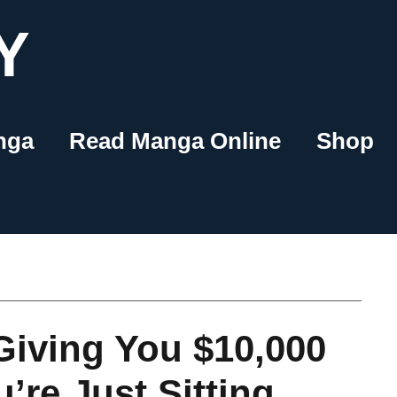
Y
nga
Read Manga Online
Shop
 Giving You $10,000
’re Just Sitting