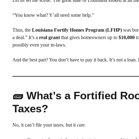
Let us set the scene. The great state of Louisiana looked at all the
“You know what? Y’all need some help.”
Thus, the
Louisiana Fortify Homes Program (LFHP)
was born
a deal.” It’s a
real grant
that gives homeowners up to
$10,000
to
possibly even your in-laws.
And the best part? You don’t have to pay it back. It’s not a loan
🧱 What’s a Fortified R
Taxes?
No, it can’t file your taxes, but it
can
: