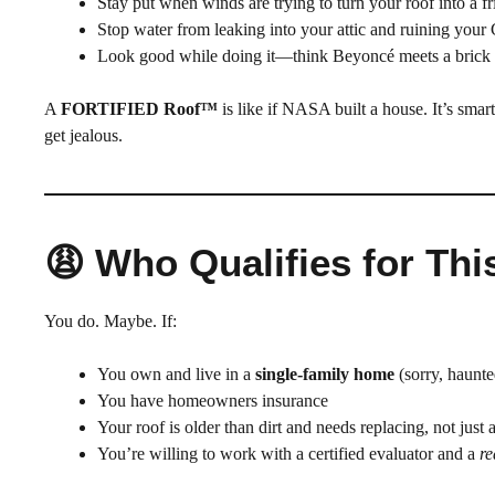
Stay put when winds are trying to turn your roof into a fr
Stop water from leaking into your attic and ruining your
Look good while doing it—think Beyoncé meets a brick
A
FORTIFIED Roof™
is like if NASA built a house. It’s smar
get jealous.
😩 Who Qualifies for Th
You do. Maybe. If:
You own and live in a
single-family home
(sorry, haunte
You have homeowners insurance
Your roof is older than dirt and needs replacing, not just 
You’re willing to work with a certified evaluator and a
re