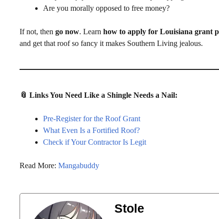
Are you morally opposed to free money?
If not, then
go now
. Learn
how to apply for Louisiana grant
and get that roof so fancy it makes Southern Living jealous.
📎 Links You Need Like a Shingle Needs a Nail:
Pre-Register for the Roof Grant
What Even Is a Fortified Roof?
Check if Your Contractor Is Legit
Read More:
Mangabuddy
Stole