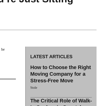
d be
LATEST ARTICLES
How to Choose the Right
Moving Company for a
Stress-Free Move
Stole
The Critical Role of Walk-