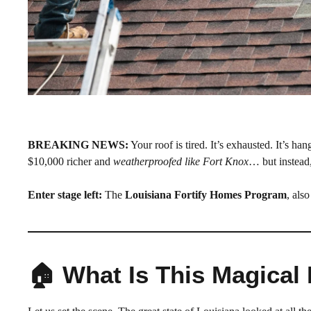
BREAKING NEWS:
Your roof is tired. It’s exhausted. It’s 
$10,000 richer and
weatherproofed like Fort Knox
… but instead,
Enter stage left:
The
Louisiana Fortify Homes Program
, als
🏠 What Is This Magica