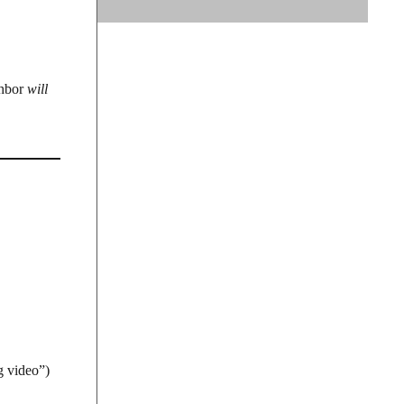
ghbor
will
g video”)