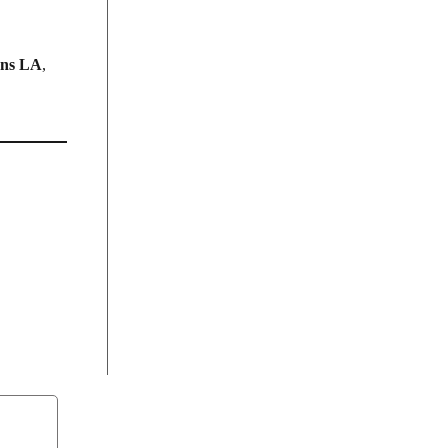
ans LA
,