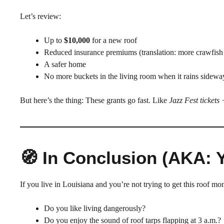
Let’s review:
Up to
$10,000
for a new roof
Reduced insurance premiums (translation: more crawfis
A safer home
No more buckets in the living room when it rains sidewa
But here’s the thing: These grants go fast. Like
Jazz Fest tickets
🧭 In Conclusion (AKA: 
If you live in Louisiana and you’re not trying to get this roof m
Do you like living dangerously?
Do you enjoy the sound of roof tarps flapping at 3 a.m.?