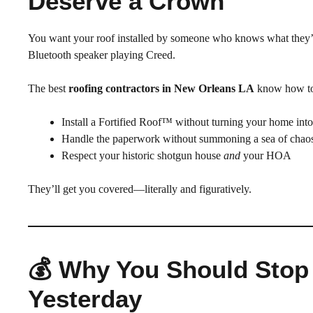
Deserve a Crown
You want your roof installed by someone who knows what they
Bluetooth speaker playing Creed.
The best
roofing contractors in New Orleans LA
know how t
Install a Fortified Roof™ without turning your home int
Handle the paperwork without summoning a sea of chao
Respect your historic shotgun house
and
your HOA
They’ll get you covered—literally and figuratively.
💰 Why You Should Stop
Yesterday