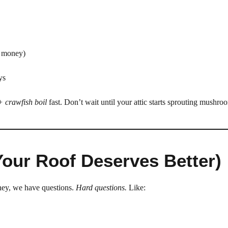
h money)
ys
 + crawfish boil
fast. Don’t wait until your attic starts sprouting mushro
Your Roof Deserves Better)
oney, we have questions.
Hard questions.
Like: