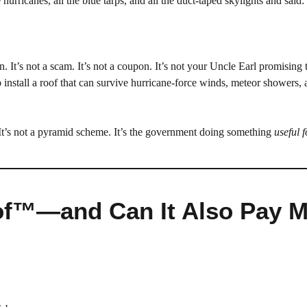
 hurricanes, all the blue tarps, and all the duct-taped skylights and said:
. It’s not a scam. It’s not a coupon. It’s not your Uncle Earl promising 
 install a roof that can survive hurricane-force winds, meteor showers,
. It’s not a pyramid scheme. It’s the government doing something
useful 
oof™—and Can It Also Pay 