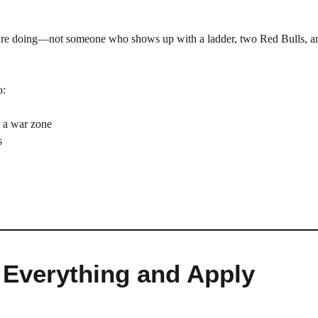
’re doing—not someone who shows up with a ladder, two Red Bulls, a
o:
o a war zone
s
 Everything and Apply