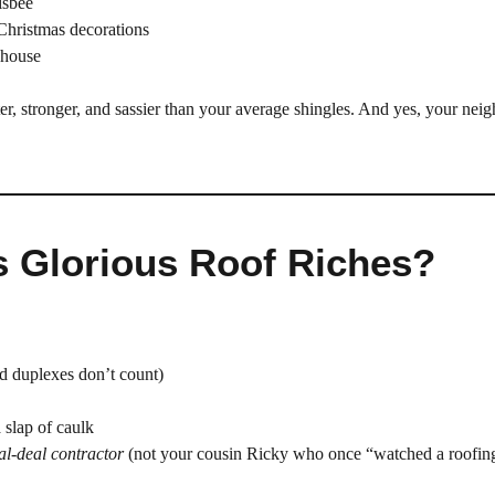
isbee
 Christmas decorations
 house
ter, stronger, and sassier than your average shingles. And yes, your nei
is Glorious Roof Riches?
d duplexes don’t count)
a slap of caulk
al-deal contractor
(not your cousin Ricky who once “watched a roofin