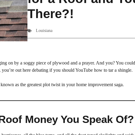
There?!
Louisiana
hanging on by a soggy piece of plywood and a prayer. And you? You coul
 you’re out here debating if you should YouTube how to tar a shingle.
o known as the greatest plot twist in your home improvement saga.
l Roof Money You Speak Of?