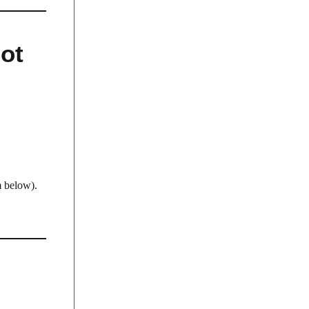
Not
 below).