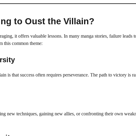
ng to Oust the Villain?
aging, it offers valuable lessons. In many manga stories, failure leads t
rom this common theme:
rsity
ain is that success often requires perseverance. The path to victory is ra
rning new techniques, gaining new allies, or confronting their own weak