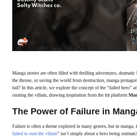
Manga stories are often filled with thrilling adventures, dramatic b
the throne, or saving the world from destruction, manga protago
fail? In this article, we explore the concept of the “failed hero” 
ousting the villain, drawing inspiration from the hit platform
Man
The Power of Failure in Mang
Failure is often a theme explored in many genres, but in manga, t
failed to oust the villain
” isn’t simply about a hero being outmatc