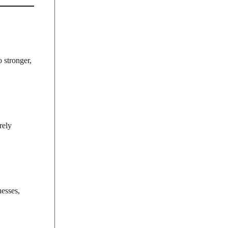
o stronger,
rely
nesses,