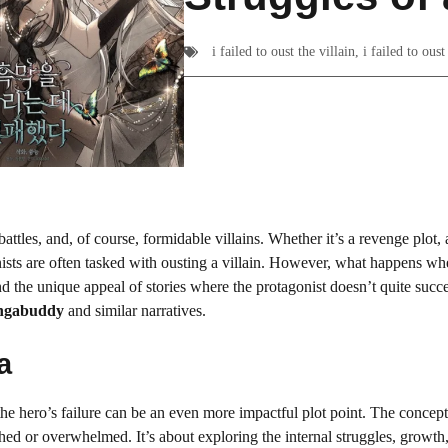
i failed to oust the villain
,
i failed to ous
attles, and, of course, formidable villains. Whether it’s a revenge plot, a
nists are often tasked with ousting a villain. However, what happens wh
and the unique appeal of stories where the protagonist doesn’t quite succ
gabuddy
and similar narratives.
a
he hero’s failure can be an even more impactful plot point. The concept
hed or overwhelmed. It’s about exploring the internal struggles, growth