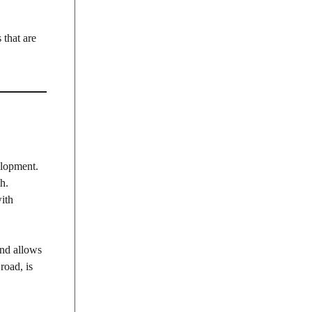
 that are
elopment.
h.
with
and allows
road, is