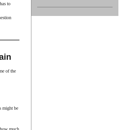
has to
uestion
ain
me of the
s might be
er how much