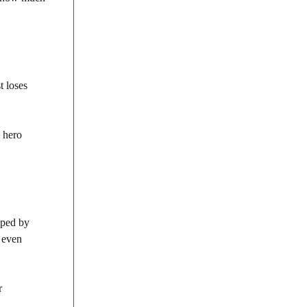
t loses
e hero
haped by
d even
r