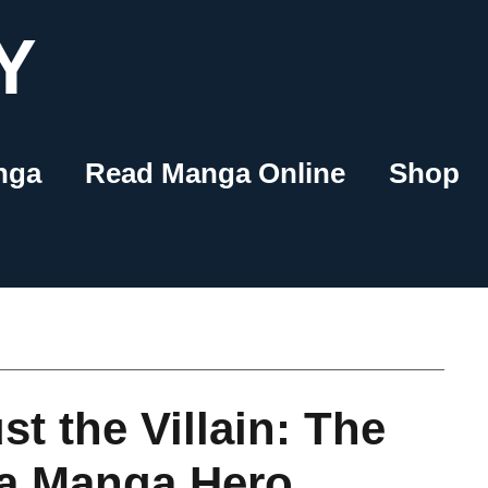
Y
nga
Read Manga Online
Shop
st the Villain: The
 a Manga Hero