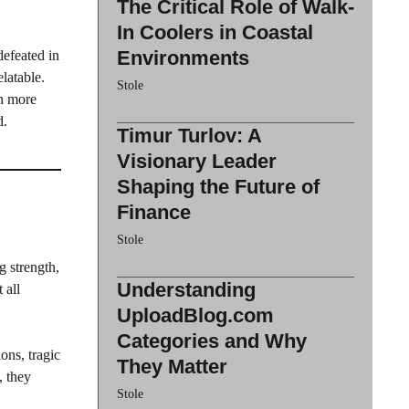
The Critical Role of Walk-
In Coolers in Coastal
Environments
defeated in
latable.
Stole
ch more
d.
Timur Turlov: A
Visionary Leader
Shaping the Future of
Finance
Stole
g strength,
Understanding
 all
UploadBlog.com
Categories and Why
ons, tragic
They Matter
, they
Stole