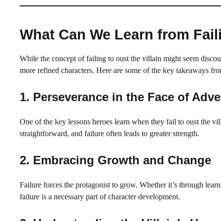
What Can We Learn from Faili
While the concept of failing to oust the villain might seem discour
more refined characters. Here are some of the key takeaways f
1.
Perseverance in the Face of Adve
One of the key lessons heroes learn when they fail to oust the vill
straightforward, and failure often leads to greater strength.
2.
Embracing Growth and Change
Failure forces the protagonist to grow. Whether it’s through lea
failure is a necessary part of character development.