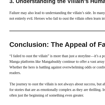
3.
Understanding the Villain’s Huma
Failure may also lead to understanding the villain’s side. In man
not entirely evil. Heroes who fail to oust the villain often lear
Conclusion: The Appeal of Fai
“I failed to oust the villain” is more than just a storyline—it’s 
Manga platforms like Mangabuddy continue to offer a vast array 
Whether the hero is battling against overwhelming odds or confron
readers.
The journey to oust the villain is not always about success, but 
for stories that are as emotionally complex as they are thrilling. I
often just the beginning of something even greater.