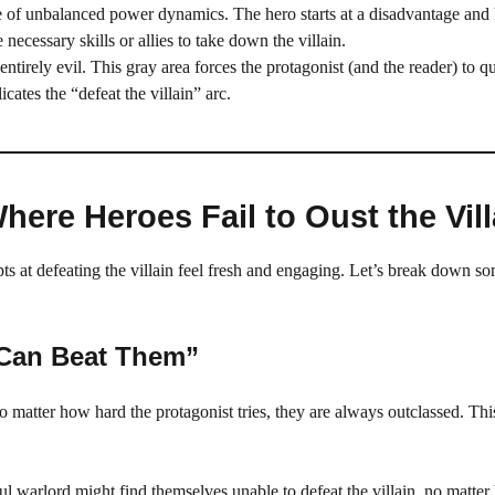
e of unbalanced power dynamics. The hero starts at a disadvantage and 
 necessary skills or allies to take down the villain.
entirely evil. This gray area forces the protagonist (and the reader) to q
cates the “defeat the villain” arc.
re Heroes Fail to Oust the Vill
pts at defeating the villain feel fresh and engaging. Let’s break down so
 Can Beat Them”
 matter how hard the protagonist tries, they are always outclassed. Thi
l warlord might find themselves unable to defeat the villain, no matt