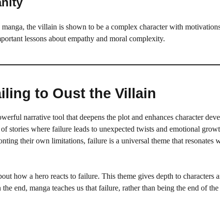
nity
y manga, the villain is shown to be a complex character with motivations
n important lessons about empathy and moral complexity.
ling to Oust the Villain
a powerful narrative tool that deepens the plot and enhances character dev
of stories where failure leads to unexpected twists and emotional growt
ting their own limitations, failure is a universal theme that resonates 
about how a hero reacts to failure. This theme gives depth to characters 
n the end, manga teaches us that failure, rather than being the end of the 