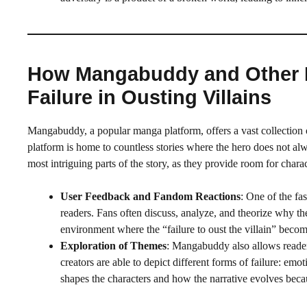
How Mangabuddy and Other P
Failure in Ousting Villains
Mangabuddy, a popular manga platform, offers a vast collection
platform is home to countless stories where the hero does not alwa
most intriguing parts of the story, as they provide room for cha
User Feedback and Fandom Reactions
: One of the fa
readers. Fans often discuss, analyze, and theorize why t
environment where the “failure to oust the villain” become
Exploration of Themes
: Mangabuddy also allows readers
creators are able to depict different forms of failure: em
shapes the characters and how the narrative evolves becau