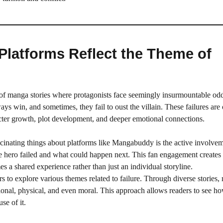
latforms Reflect the Theme of
 of manga stories where protagonists face seemingly insurmountable od
ys win, and sometimes, they fail to oust the villain. These failures are 
racter growth, plot development, and deeper emotional connections.
scinating things about platforms like Mangabuddy is the active involvem
he hero failed and what could happen next. This fan engagement create
s a shared experience rather than just an individual storyline.
 to explore various themes related to failure. Through diverse stories
otional, physical, and even moral. This approach allows readers to see ho
se of it.