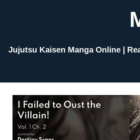
Skip
to
content
Jujutsu Kaisen Manga Online | Re