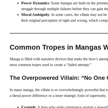
Power Dynamics
: Some mangas are built on the premis
struggle through multiple failures before they can gain the
Moral Ambiguity
: In some cases, the villain may not be 
their original perception of right and wrong, which compli
Common Tropes in Mangas Whe
Manga is filled with narrative devices that make the hero’s attem
most common tropes used to create a “failed attempt.”
The Overpowered Villain: “No One
In many manga, the villain is so overwhelmingly powerful that no
a literal power difference or a more strategic form of superiority.
Example
: A hero who seeks vengeance against a powerfu