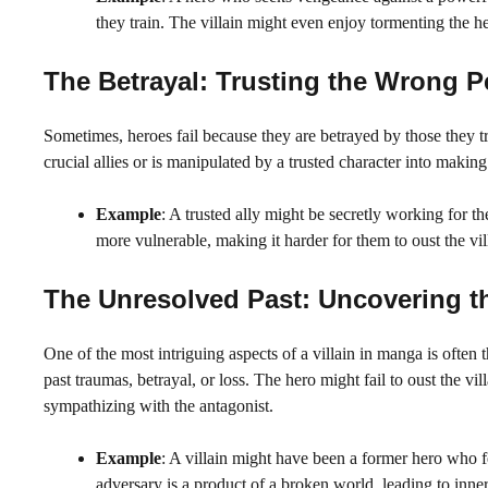
they train. The villain might even enjoy tormenting the he
The Betrayal: Trusting the Wrong P
Sometimes, heroes fail because they are betrayed by those they tru
crucial allies or is manipulated by a trusted character into making
Example
: A trusted ally might be secretly working for the
more vulnerable, making it harder for them to oust the vil
The Unresolved Past: Uncovering th
One of the most intriguing aspects of a villain in manga is often 
past traumas, betrayal, or loss. The hero might fail to oust the 
sympathizing with the antagonist.
Example
: A villain might have been a former hero who fel
adversary is a product of a broken world, leading to inner