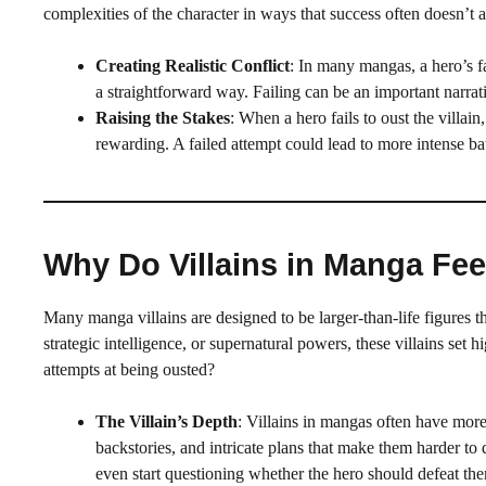
complexities of the character in ways that success often doesn’t 
Creating Realistic Conflict
: In many mangas, a hero’s fai
a straightforward way. Failing can be an important narrat
Raising the Stakes
: When a hero fails to oust the villai
rewarding. A failed attempt could lead to more intense ba
Why Do Villains in Manga Fe
Many manga villains are designed to be larger-than-life figures 
strategic intelligence, or supernatural powers, these villains set 
attempts at being ousted?
The Villain’s Depth
: Villains in mangas often have mor
backstories, and intricate plans that make them harder to
even start questioning whether the hero should defeat them