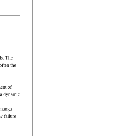
ds. The
often the
ent of
s a dynamic
, manga
w failure