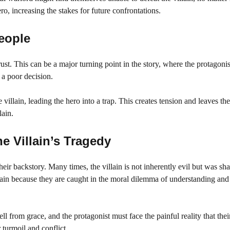
ro, increasing the stakes for future confrontations.
eople
st. This can be a major turning point in the story, where the protagonis
 a poor decision.
 villain, leading the hero into a trap. This creates tension and leaves th
lain.
e Villain’s Tragedy
their backstory. Many times, the villain is not inherently evil but was s
villain because they are caught in the moral dilemma of understanding an
l from grace, and the protagonist must face the painful reality that thei
 turmoil and conflict.