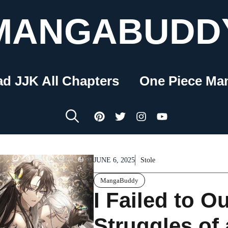
MANGABUDD
ad JJK All Chapters
One Piece Ma
JUNE 6, 2025
Stole
MangaBuddy
I Failed to Ou
Struggles of