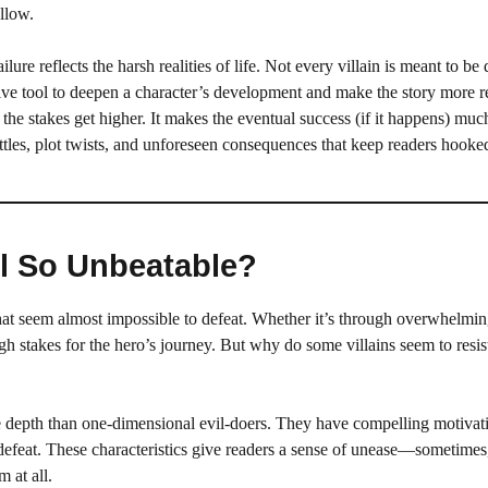
allow.
lure reflects the harsh realities of life. Not every villain is meant to be 
ive tool to deepen a character’s development and make the story more re
n, the stakes get higher. It makes the eventual success (if it happens) mu
ttles, plot twists, and unforeseen consequences that keep readers hooke
el So Unbeatable?
that seem almost impossible to defeat. Whether it’s through overwhelmin
high stakes for the hero’s journey. But why do some villains seem to resist
e depth than one-dimensional evil-doers. They have compelling motivati
 defeat. These characteristics give readers a sense of unease—sometimes
 at all.