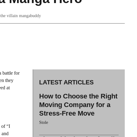
t the villain mangabuddy
 battle for
en they
LATEST ARTICLES
eed at
How to Choose the Right
Moving Company for a
Stress-Free Move
Stole
 of “I
, and