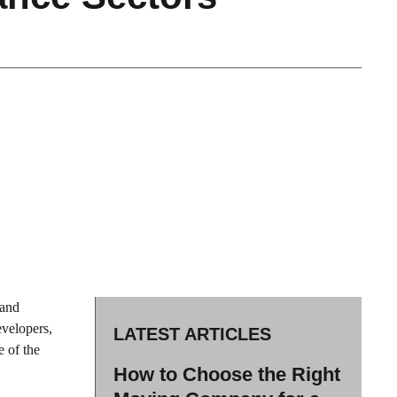
 and
evelopers,
LATEST ARTICLES
e of the
How to Choose the Right