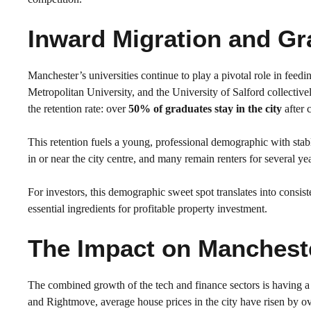
Inward Migration and Gr
Manchester’s universities continue to play a pivotal role in feed
Metropolitan University, and the University of Salford collectiv
the retention rate: over
50% of graduates stay in the city
after 
This retention fuels a young, professional demographic with sta
in or near the city centre, and many remain renters for several ye
For investors, this demographic sweet spot translates into cons
essential ingredients for profitable property investment.
The Impact on Mancheste
The combined growth of the tech and finance sectors is having 
and Rightmove, average house prices in the city have risen by o