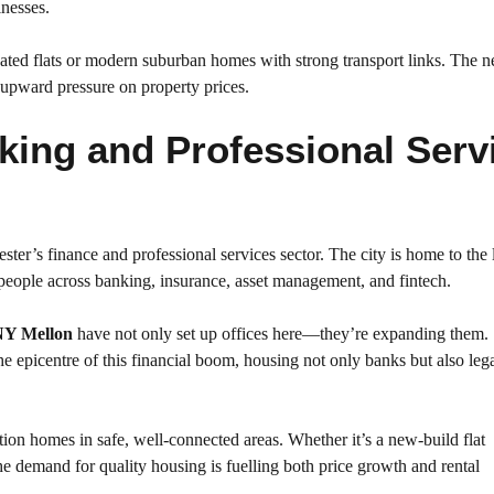
inesses.
ated flats or modern suburban homes with strong transport links. The n
d upward pressure on property prices.
king and Professional Serv
ster’s finance and professional services sector. The city is home to the 
eople across banking, insurance, asset management, and fintech.
Y Mellon
have not only set up offices here—they’re expanding them.
 epicentre of this financial boom, housing not only banks but also leg
tion homes in safe, well-connected areas. Whether it’s a new-build flat
the demand for quality housing is fuelling both price growth and rental