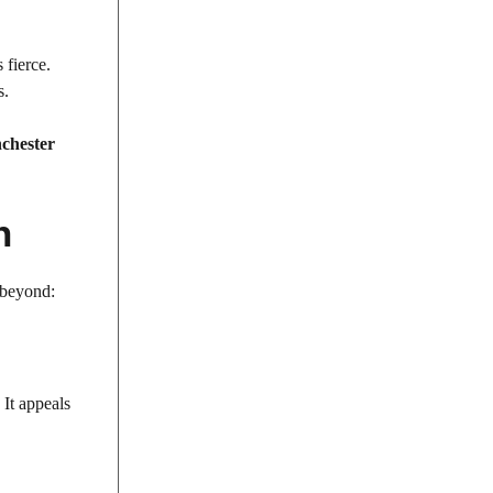
 fierce.
s.
chester
h
d beyond:
It appeals