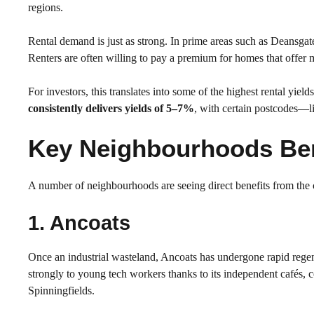
regions.
Rental demand is just as strong. In prime areas such as Deansgate
Renters are often willing to pay a premium for homes that offer 
For investors, this translates into some of the highest rental y
consistently delivers yields of 5–7%
, with certain postcodes
Key Neighbourhoods Ben
A number of neighbourhoods are seeing direct benefits from the
1. Ancoats
Once an industrial wasteland, Ancoats has undergone rapid regen
strongly to young tech workers thanks to its independent cafés,
Spinningfields.