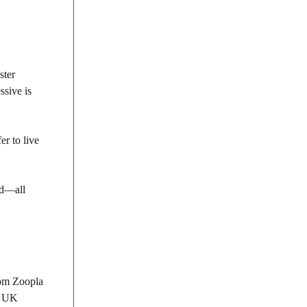
ster
ssive is
r to live
nd—all
rom Zoopla
r UK