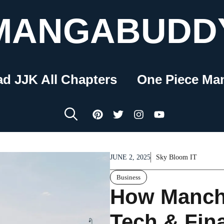
MANGABUDD
ad JJK All Chapters
One Piece Ma
JUNE 2, 2025
Sky Bloom IT
Business
How Manch
Tech & Fin