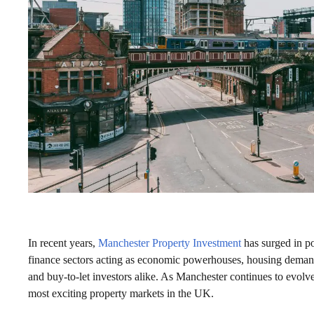
In recent years,
Manchester Property Investment
has surged in po
finance sectors acting as economic powerhouses, housing demand
and buy-to-let investors alike. As Manchester continues to evolve 
most exciting property markets in the UK.