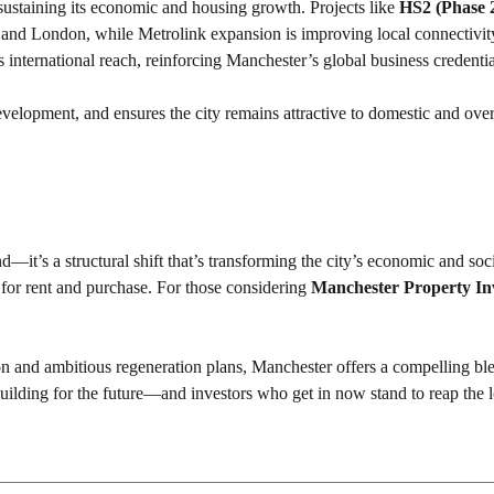
 sustaining its economic and housing growth. Projects like
HS2 (Phase 
 and London, while Metrolink expansion is improving local connectivit
ts international reach, reinforcing Manchester’s global business credenti
evelopment, and ensures the city remains attractive to domestic and ove
it’s a structural shift that’s transforming the city’s economic and soci
 for rent and purchase. For those considering
Manchester Property In
n and ambitious regeneration plans, Manchester offers a compelling bl
y building for the future—and investors who get in now stand to reap the