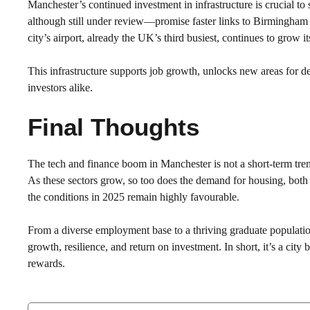
Manchester’s continued investment in infrastructure is crucial to
although still under review—promise faster links to Birmingham
city’s airport, already the UK’s third busiest, continues to grow i
This infrastructure supports job growth, unlocks new areas for d
investors alike.
Final Thoughts
The tech and finance boom in Manchester is not a short-term trend—
As these sectors grow, so too does the demand for housing, both
the conditions in 2025 remain highly favourable.
From a diverse employment base to a thriving graduate populatio
growth, resilience, and return on investment. In short, it’s a cit
rewards.