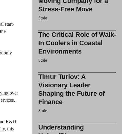
Moving Company for a
Stress-Free Move
Stole
l start-
 the
The Critical Role of Walk-
In Coolers in Coastal
Environments
ot only
Stole
Timur Turlov: A
Visionary Leader
Shaping the Future of
ying over
ervices,
Finance
Stole
s and R&D
Understanding
ty, this