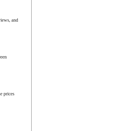
views, and
reen
e prices