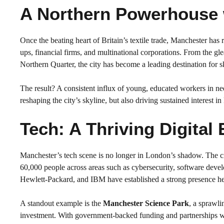
A Northern Powerhouse 
Once the beating heart of Britain’s textile trade, Manchester has r
ups, financial firms, and multinational corporations. From the g
Northern Quarter, the city has become a leading destination for s
The result? A consistent influx of young, educated workers in ne
reshaping the city’s skyline, but also driving sustained interest 
Tech: A Thriving Digital
Manchester’s tech scene is no longer in London’s shadow. The c
60,000 people across areas such as cybersecurity, software deve
Hewlett-Packard, and IBM have established a strong presence her
A standout example is the
Manchester Science Park
, a sprawl
investment. With government-backed funding and partnerships wi