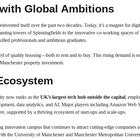
with Global Ambitions
einvented itself over the past two decades. Today, it’s a magnet for digita
leaming towers of Spinningfields to the innovative co-working spaces of
killed professionals and ambitious graduates.
ed of quality housing—both to rent and to buy. This rising demand is n
in Manchester property investment.
 Ecosystem
ity now ranks as the
UK’s largest tech hub outside the capital
, emplo
lopment, data analytics, and AI. Major players including Amazon Web S
e, supported by a thriving ecosystem of start-ups and scale-ups.
ing innovation campus that continues to attract cutting-edge companie
th the University of Manchester and Manchester Metropolitan Universi