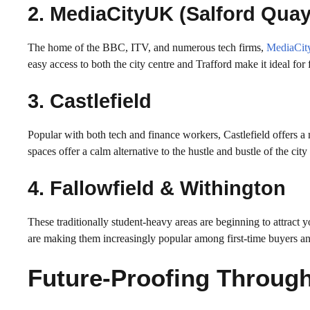
2. MediaCityUK (Salford Quay
The home of the BBC, ITV, and numerous tech firms,
MediaCi
easy access to both the city centre and Trafford make it ideal fo
3. Castlefield
Popular with both tech and finance workers, Castlefield offers a
spaces offer a calm alternative to the hustle and bustle of the cit
4. Fallowfield & Withington
These traditionally student-heavy areas are beginning to attract 
are making them increasingly popular among first-time buyers an
Future-Proofing Through