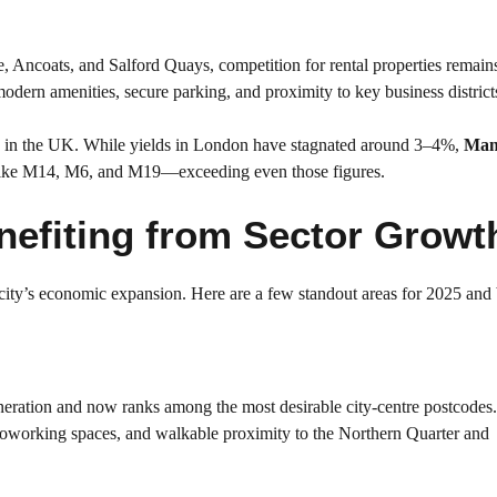
, Ancoats, and Salford Quays, competition for rental properties remains
modern amenities, secure parking, and proximity to key business district
ields in the UK. While yields in London have stagnated around 3–4%,
Man
—like M14, M6, and M19—exceeding even those figures.
efiting from Sector Growt
 city’s economic expansion. Here are a few standout areas for 2025 an
eration and now ranks among the most desirable city-centre postcodes. 
 coworking spaces, and walkable proximity to the Northern Quarter and