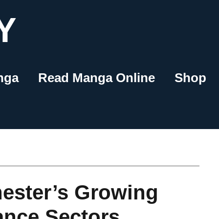
Y
nga
Read Manga Online
Shop
ester’s Growing
ance Sectors