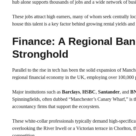
hub alone supports thousands of jobs and a wide network of bus
These jobs attract high earners, many of whom seek centrally loc
house this talent is a key factor behind growing rental yields an
Finance: A Regional Ban
Stronghold
Parallel to the rise in tech has been the solid expansion of Manche
regional financial economy in the UK, employing over 100,000 p
Major institutions such as
Barclays
,
HSBC
,
Santander
, and
BN
Spinningfields, often dubbed “Manchester’s Canary Wharf,” is the
accountancy firms that support the ecosystem.
These white-collar professionals typically demand high-specifica
overlooking the River Irwell or a Victorian terrace in Chorlton, 
competition.