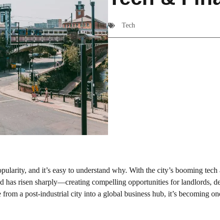
Tech
pularity, and it’s easy to understand why. With the city’s booming tech
 has risen sharply—creating compelling opportunities for landlords, d
from a post-industrial city into a global business hub, it’s becoming on