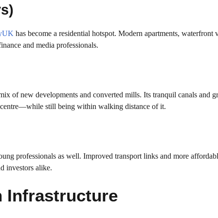
s)
tyUK
has become a residential hotspot. Modern apartments, waterfront 
r finance and media professionals.
 mix of new developments and converted mills. Its tranquil canals and g
y centre—while still being within walking distance of it.
young professionals as well. Improved transport links and more affordabl
d investors alike.
 Infrastructure