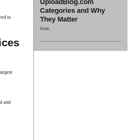
UploadBlog.com
Categories and Why
eed to
They Matter
Stole
ices
largest
al and