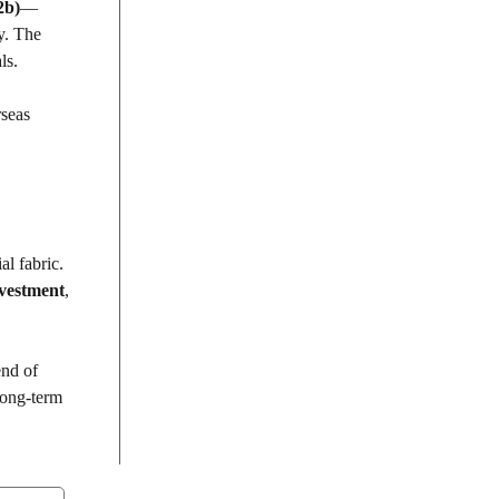
2b)
—
y. The
als.
rseas
al fabric.
vestment
,
end of
 long-term