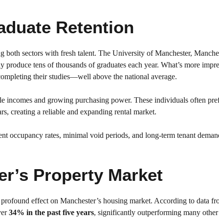
aduate Retention
ing both sectors with fresh talent. The University of Manchester, Manche
ely produce tens of thousands of graduates each year. What’s more impre
completing their studies—well above the national average.
ble incomes and growing purchasing power. These individuals often prefe
ars, creating a reliable and expanding rental market.
istent occupancy rates, minimal void periods, and long-term tenant dema
r’s Property Market
a profound effect on Manchester’s housing market. According to data f
ver
34% in the past five years
, significantly outperforming many othe