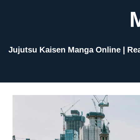
Skip
to
content
Jujutsu Kaisen Manga Online | Re