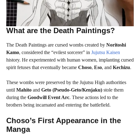
What are the Death Paintings?
The Death Paintings are cursed wombs created by
Noritoshi
Kamo
, considered the “evilest sorcerer” in
Jujutsu Kaisen
history. He experimented with human women, implanting cursed
spirit fetuses that eventually became
Choso
,
Eso
, and
Kechizu
.
These wombs were preserved by the Jujutsu High authorities
until
Mahito
and
Geto (Pseudo-Geto/Kenjaku)
stole them
during the
Goodwill Event Arc
. These actions led to the
brothers being incarnated and entering the battlefield.
Choso’s First Appearance in the
Manga