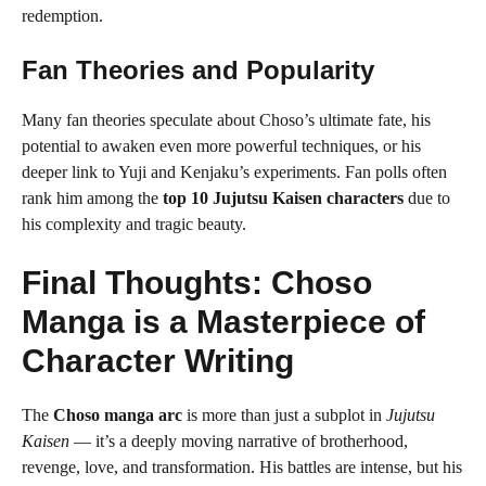
redemption.
Fan Theories and Popularity
Many fan theories speculate about Choso’s ultimate fate, his
potential to awaken even more powerful techniques, or his
deeper link to Yuji and Kenjaku’s experiments. Fan polls often
rank him among the
top 10 Jujutsu Kaisen characters
due to
his complexity and tragic beauty.
Final Thoughts: Choso
Manga is a Masterpiece of
Character Writing
The
Choso manga arc
is more than just a subplot in
Jujutsu
Kaisen
— it’s a deeply moving narrative of brotherhood,
revenge, love, and transformation. His battles are intense, but his