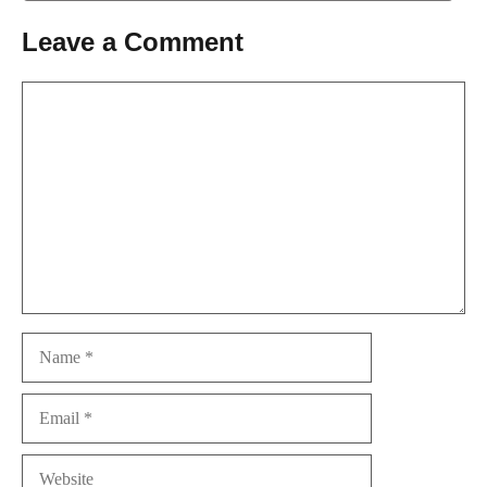
Leave a Comment
Comment
Name
Email
Website