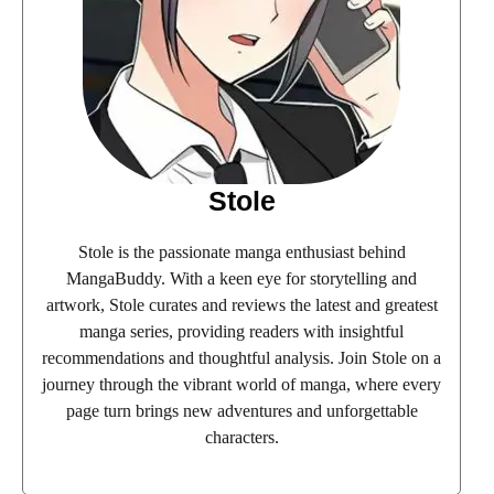
Stole
Stole is the passionate manga enthusiast behind
MangaBuddy. With a keen eye for storytelling and
artwork, Stole curates and reviews the latest and greatest
manga series, providing readers with insightful
recommendations and thoughtful analysis. Join Stole on a
journey through the vibrant world of manga, where every
page turn brings new adventures and unforgettable
characters.