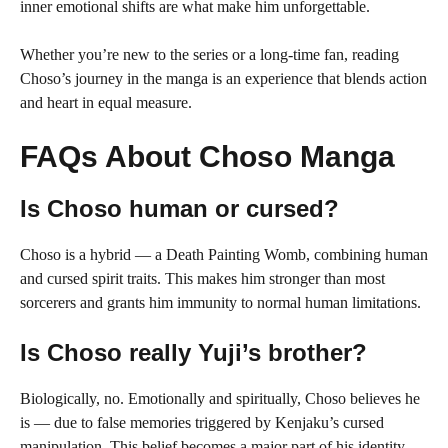
inner emotional shifts are what make him unforgettable.
Whether you’re new to the series or a long-time fan, reading
Choso’s journey in the manga is an experience that blends action
and heart in equal measure.
FAQs About Choso Manga
Is Choso human or cursed?
Choso is a hybrid — a Death Painting Womb, combining human
and cursed spirit traits. This makes him stronger than most
sorcerers and grants him immunity to normal human limitations.
Is Choso really Yuji’s brother?
Biologically, no. Emotionally and spiritually, Choso believes he
is — due to false memories triggered by Kenjaku’s cursed
manipulation. This belief becomes a major part of his identity.