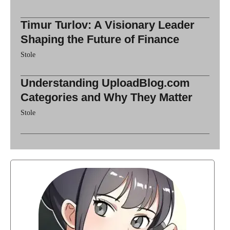
Timur Turlov: A Visionary Leader
Shaping the Future of Finance
Stole
Understanding UploadBlog.com
Categories and Why They Matter
Stole