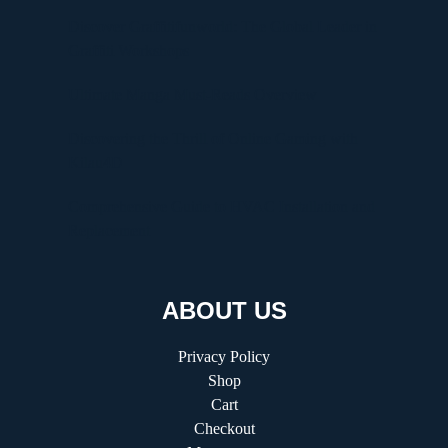
Discover Graffitifunworld: The Global Leader in
Graffiti Workshops
Ultimate Manga Must-Reads Overview
Discovering the Thrill of Online Gaming with
Kilau4D
Comprehensive Guide to HVAC Installation and
Replacement
ABOUT US
Privacy Policy
Shop
Cart
Checkout