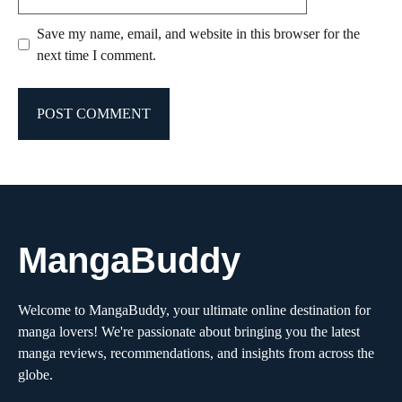
Save my name, email, and website in this browser for the
next time I comment.
MangaBuddy
Welcome to MangaBuddy, your ultimate online destination for
manga lovers! We're passionate about bringing you the latest
manga reviews, recommendations, and insights from across the
globe.