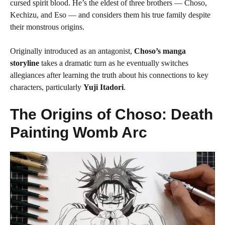
cursed spirit blood. He’s the eldest of three brothers — Choso,
Kechizu, and Eso — and considers them his true family despite
their monstrous origins.
Originally introduced as an antagonist,
Choso’s manga
storyline
takes a dramatic turn as he eventually switches
allegiances after learning the truth about his connections to key
characters, particularly
Yuji Itadori
.
The Origins of Choso: Death
Painting Womb Arc