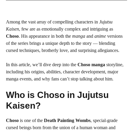
Among the vast array of compelling characters in
Jujutsu
Kaisen
, few are as emotionally complex and intriguing as
Choso
. His appearance in both the
manga
and
anime
versions
of the series brings a unique depth to the story — blending
cursed techniques, brotherly love, and surprising allegiances.
In this article, we’ll dive deep into the
Choso manga
storyline,
including his origins, abilities, character development, major
manga events, and why fans can’t stop talking about him.
Who is Choso in Jujutsu
Kaisen?
Choso
is one of the
Death Painting Wombs
, special-grade
cursed beings born from the union of a human woman and