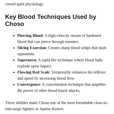
cursed spirit physiology.
Key Blood Techniques Used by
Choso
Piercing Blood
: A high-velocity stream of hardened
blood that can pierce through enemies.
Slicing Exorcism
: Creates sharp blood whips that slash
opponents.
Supernova
: A rapid-fire technique where blood balls
explode upon impact.
Flowing Red Scale
: Temporarily enhances his reflexes
and speed by increasing blood flow.
Convergence
: A concentration technique that amplifies
the power of other blood-based attacks.
These abilities make Choso one of the most formidable close-to-
mid-range fighters in
Jujutsu Kaisen
.