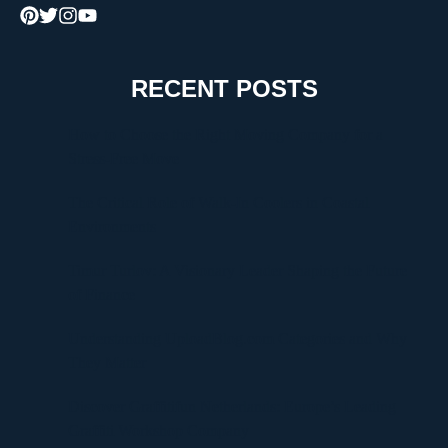
RECENT POSTS
How to Choose the Right Moving Company for a
Stress-Free Move
The Critical Role of Walk-In Coolers in Coastal
Environments
Timur Turlov: A Visionary Leader Shaping the Future
of Finance
Understanding UploadBlog.com Categories and Why
They Matter
Discover Graffitifun Netherlands: Europe’s Leading
Graffiti Workshop Company