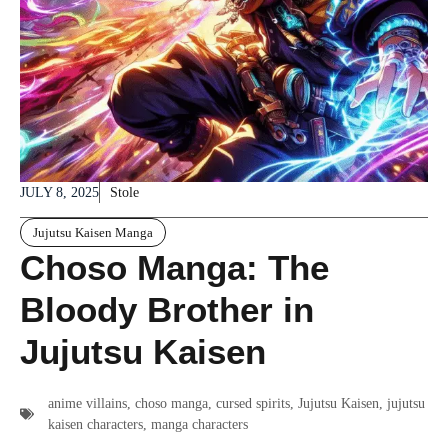
JULY 8, 2025
Stole
Jujutsu Kaisen Manga
Choso Manga: The
Bloody Brother in
Jujutsu Kaisen
anime villains
,
choso manga
,
cursed spirits
,
Jujutsu Kaisen
,
jujutsu
kaisen characters
,
manga characters