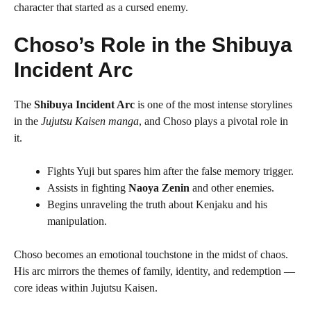
character that started as a cursed enemy.
Choso’s Role in the Shibuya
Incident Arc
The
Shibuya Incident Arc
is one of the most intense storylines
in the
Jujutsu Kaisen manga
, and Choso plays a pivotal role in
it.
Fights Yuji but spares him after the false memory trigger.
Assists in fighting
Naoya Zenin
and other enemies.
Begins unraveling the truth about Kenjaku and his
manipulation.
Choso becomes an emotional touchstone in the midst of chaos.
His arc mirrors the themes of family, identity, and redemption —
core ideas within Jujutsu Kaisen.