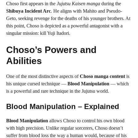
Choso first appears in the
Jujutsu Kaisen manga
during the
Shibuya Incident Arc
. He aligns with Mahito and Pseudo-
Geto, seeking revenge for the deaths of his younger brothers. At
this point, Choso is depicted as a powerful antagonist with a
singular mission: kill Yuji Itadori.
Choso’s Powers and
Abilities
One of the most distinctive aspects of
Choso manga content
is
his unique cursed technique —
Blood Manipulation
— which
is a powerful and rare technique in the Jujutsu world.
Blood Manipulation – Explained
Blood Manipulation
allows Choso to control his own blood
with high precision. Unlike regular sorcerers, Choso doesn’t
suffer from blood loss the way a human would, because of his