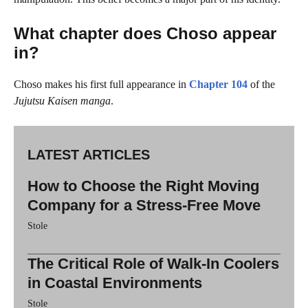
What chapter does Choso appear
in?
Choso makes his first full appearance in
Chapter 104
of the
Jujutsu Kaisen manga
.
LATEST ARTICLES
How to Choose the Right Moving
Company for a Stress-Free Move
Stole
The Critical Role of Walk-In Coolers
in Coastal Environments
Stole