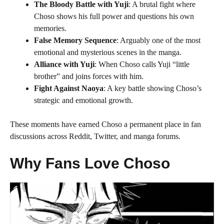
The Bloody Battle with Yuji
: A brutal fight where
Choso shows his full power and questions his own
memories.
False Memory Sequence
: Arguably one of the most
emotional and mysterious scenes in the manga.
Alliance with Yuji
: When Choso calls Yuji “little
brother” and joins forces with him.
Fight Against Naoya
: A key battle showing Choso’s
strategic and emotional growth.
These moments have earned Choso a permanent place in fan
discussions across Reddit, Twitter, and manga forums.
Why Fans Love Choso