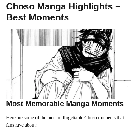
Choso Manga Highlights –
Best Moments
Most Memorable Manga Moments
Here are some of the most unforgettable Choso moments that
fans rave about: