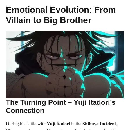
Emotional Evolution: From
Villain to Big Brother
The Turning Point – Yuji Itadori’s
Connection
During his battle with
Yuji Itadori
in the
Shibuya Incident
,