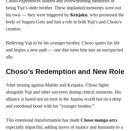
Choso experiences sudden and overwhelming memories of
being Yuji’s older brother. These implanted memories were not
his own — they were triggered by
Kenjaku
, who possessed the
body of Suguru Geto and had a role in both Yuji’s and Choso’s
creation.
Believing Yuji to be his younger brother, Choso spares his life
and begins a new path — one that turns him into an unexpected
ally.
Choso’s Redemption and New Role
After turning against Mahito and Kenjaku, Choso fights
alongside Yuji and other sorcerers during critical moments. His
alliance is based not on trust in the Jujutsu world but on a deep
and emotional bond with his “younger brother.”
This emotional transformation has made
Choso manga arcs
especially impactful, adding layers of nuance and humanity to a