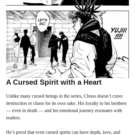
A Cursed Spirit with a Heart
Unlike many cursed beings in the series, Choso doesn’t crave
destruction or chaos for its own sake. His loyalty to his brothers
— even in death — and his emotional journey resonates with
readers.
He’s proof that even cursed spirits can have depth, love, and