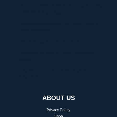
Discover Graffitifun Netherlands: Europe’s Leading
Graffiti Workshop Company
Discover Graffitifunworld: The Global Leader in
Graffiti Workshops
Ultimate Manga Must-Reads Overview
Discovering the Thrill of Online Gaming with
Kilau4D
Comprehensive Guide to HVAC Installation and
Replacement
ABOUT US
Privacy Policy
Shop