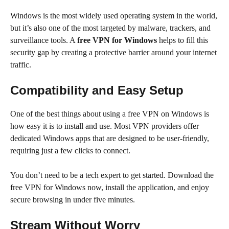
Windows is the most widely used operating system in the world,
but it’s also one of the most targeted by malware, trackers, and
surveillance tools. A
free VPN for Windows
helps to fill this
security gap by creating a protective barrier around your internet
traffic.
Compatibility and Easy Setup
One of the best things about using a free VPN on Windows is
how easy it is to install and use. Most VPN providers offer
dedicated Windows apps that are designed to be user-friendly,
requiring just a few clicks to connect.
You don’t need to be a tech expert to get started. Download the
free VPN for Windows now, install the application, and enjoy
secure browsing in under five minutes.
Stream Without Worry