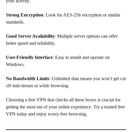
your activity.
Strong Encryption
: Look for AES-256 encryption or similar
standards.
Good Server Availability
: Multiple server options can offer
better speed and reliability.
User-Friendly Interface
: Easy to install and operate on
Windows.
No Bandwidth Limits
: Unlimited data means you won’t get cut
off mid-stream or while browsing.
Choosing a free VPN that checks all these boxes is crucial for
getting the most out of your online experience. Try a trusted free
VPN today and enjoy worry-free browsing.