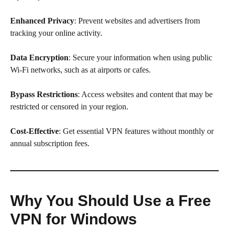
Enhanced Privacy
: Prevent websites and advertisers from
tracking your online activity.
Data Encryption
: Secure your information when using public
Wi-Fi networks, such as at airports or cafes.
Bypass Restrictions
: Access websites and content that may be
restricted or censored in your region.
Cost-Effective
: Get essential VPN features without monthly or
annual subscription fees.
Why You Should Use a Free
VPN for Windows