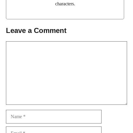
characters.
Leave a Comment
Comment
Name
Email