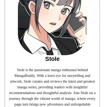
Stole
Stole is the passionate manga enthusiast behind
MangaBuddy. With a keen eye for storytelling and
artwork, Stole curates and reviews the latest and greatest
manga series, providing readers with insightful
recommendations and thoughtful analysis. Join Stole on a
journey through the vibrant world of manga, where every
page turn brings new adventures and unforgettable