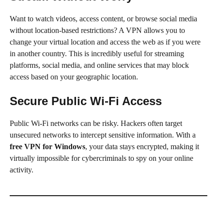
Want to watch videos, access content, or browse social media
without location-based restrictions? A VPN allows you to
change your virtual location and access the web as if you were
in another country. This is incredibly useful for streaming
platforms, social media, and online services that may block
access based on your geographic location.
Secure Public Wi-Fi Access
Public Wi-Fi networks can be risky. Hackers often target
unsecured networks to intercept sensitive information. With a
free VPN for Windows
, your data stays encrypted, making it
virtually impossible for cybercriminals to spy on your online
activity.