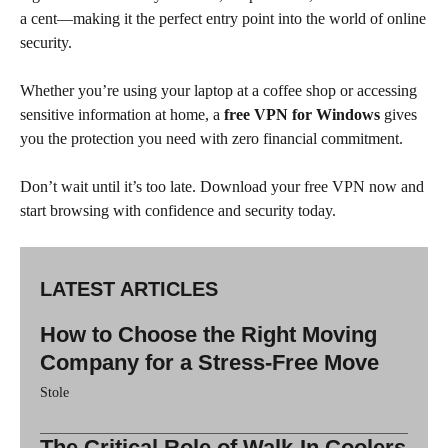
a cent—making it the perfect entry point into the world of online
security.
Whether you’re using your laptop at a coffee shop or accessing
sensitive information at home, a
free VPN for Windows
gives
you the protection you need with zero financial commitment.
Don’t wait until it’s too late. Download your free VPN now and
start browsing with confidence and security today.
LATEST ARTICLES
How to Choose the Right Moving
Company for a Stress-Free Move
Stole
The Critical Role of Walk-In Coolers