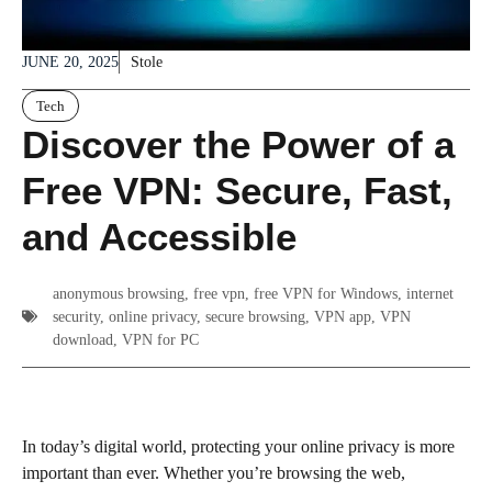
JUNE 20, 2025
Stole
Tech
Discover the Power of a
Free VPN: Secure, Fast,
and Accessible
anonymous browsing
,
free vpn
,
free VPN for Windows
,
internet
security
,
online privacy
,
secure browsing
,
VPN app
,
VPN
download
,
VPN for PC
In today’s digital world, protecting your online privacy is more
important than ever. Whether you’re browsing the web,