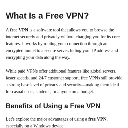
What Is a Free VPN?
A
free VPN
is a software tool that allows you to browse the
internet securely and privately without charging you for its core
features. It works by routing your connection through an
encrypted tunnel to a secure server, hiding your IP address and
encrypting your data along the way.
While paid VPNs offer additional features like global servers,
faster speeds, and 24/7 customer support, free VPNs still provide
a strong base level of privacy and security—making them ideal
for casual users, students, or anyone on a budget.
Benefits of Using a Free VPN
Let’s explore the major advantages of using a
free VPN
,
especially on a Windows device: