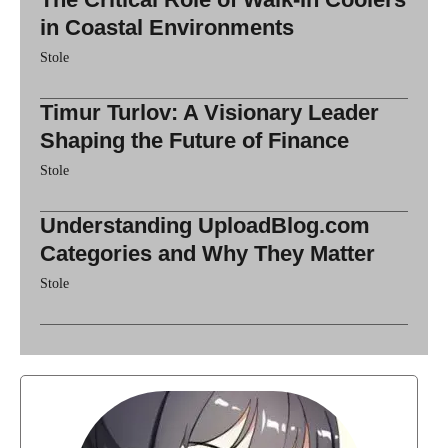
in Coastal Environments
Stole
Timur Turlov: A Visionary Leader
Shaping the Future of Finance
Stole
Understanding UploadBlog.com
Categories and Why They Matter
Stole