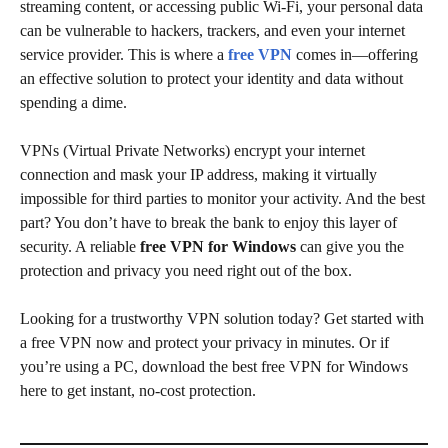
streaming content, or accessing public Wi-Fi, your personal data
can be vulnerable to hackers, trackers, and even your internet
service provider. This is where a
free VPN
comes in—offering
an effective solution to protect your identity and data without
spending a dime.
VPNs (Virtual Private Networks) encrypt your internet
connection and mask your IP address, making it virtually
impossible for third parties to monitor your activity. And the best
part? You don’t have to break the bank to enjoy this layer of
security. A reliable
free VPN for Windows
can give you the
protection and privacy you need right out of the box.
Looking for a trustworthy VPN solution today? Get started with
a free VPN now and protect your privacy in minutes. Or if
you’re using a PC, download the best free VPN for Windows
here to get instant, no-cost protection.