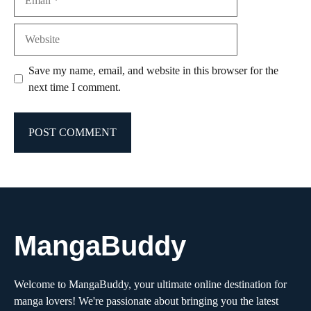
Website
Save my name, email, and website in this browser for the
next time I comment.
MangaBuddy
Welcome to MangaBuddy, your ultimate online destination for
manga lovers! We're passionate about bringing you the latest