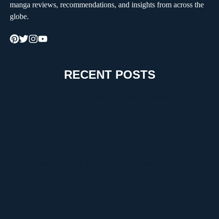
manga reviews, recommendations, and insights from across the
globe.
RECENT POSTS
How to Choose the Right Moving Company for a
Stress-Free Move
The Critical Role of Walk-In Coolers in Coastal
Environments
Timur Turlov: A Visionary Leader Shaping the Future
of Finance
Understanding UploadBlog.com Categories and Why
They Matter