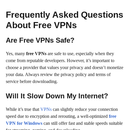
Frequently Asked Questions
About Free VPNs
Are Free VPNs Safe?
Yes, many
free VPNs
are safe to use, especially when they
come from reputable developers. However, it’s important to
choose a provider that values your privacy and doesn’t monetize
your data. Always review the privacy policy and terms of
service before downloading.
Will It Slow Down My Internet?
While it’s true that
VPNs
can slightly reduce your connection
speed due to encryption and rerouting, a well-optimized
free
VPN for Windows
can still offer fast and stable speeds suitable