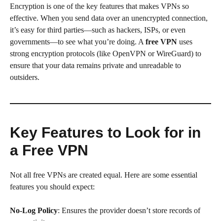
Encryption is one of the key features that makes VPNs so
effective. When you send data over an unencrypted connection,
it’s easy for third parties—such as hackers, ISPs, or even
governments—to see what you’re doing. A
free VPN
uses
strong encryption protocols (like OpenVPN or WireGuard) to
ensure that your data remains private and unreadable to
outsiders.
Key Features to Look for in
a Free VPN
Not all free VPNs are created equal. Here are some essential
features you should expect:
No-Log Policy
: Ensures the provider doesn’t store records of