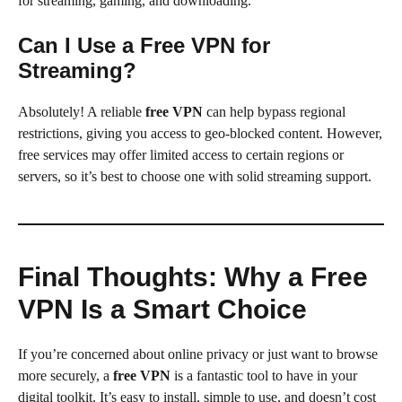
for streaming, gaming, and downloading.
Can I Use a Free VPN for
Streaming?
Absolutely! A reliable
free VPN
can help bypass regional
restrictions, giving you access to geo-blocked content. However,
free services may offer limited access to certain regions or
servers, so it’s best to choose one with solid streaming support.
Final Thoughts: Why a Free
VPN Is a Smart Choice
If you’re concerned about online privacy or just want to browse
more securely, a
free VPN
is a fantastic tool to have in your
digital toolkit. It’s easy to install, simple to use, and doesn’t cost