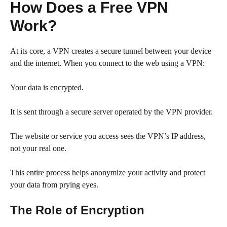
How Does a Free VPN
Work?
At its core, a VPN creates a secure tunnel between your device
and the internet. When you connect to the web using a VPN:
Your data is encrypted.
It is sent through a secure server operated by the VPN provider.
The website or service you access sees the VPN’s IP address,
not your real one.
This entire process helps anonymize your activity and protect
your data from prying eyes.
The Role of Encryption