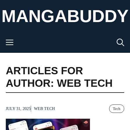
Skip
MANGABUDDY
to
content
Menu
ARTICLES FOR
AUTHOR: WEB TECH
JULY 31, 2025
WEB TECH
Tech