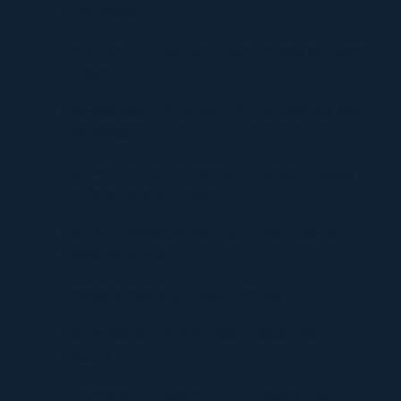
Environments
Timur Turlov: A Visionary Leader Shaping the Future
of Finance
Understanding UploadBlog.com Categories and Why
They Matter
Discover Graffitifun Netherlands: Europe’s Leading
Graffiti Workshop Company
Discover Graffitifunworld: The Global Leader in
Graffiti Workshops
Ultimate Manga Must-Reads Overview
Discovering the Thrill of Online Gaming with
Kilau4D
Comprehensive Guide to HVAC Installation and