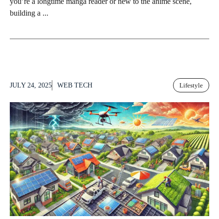
you’re a longtime manga reader or new to the anime scene,
building a ...
JULY 24, 2025
WEB TECH
Lifestyle