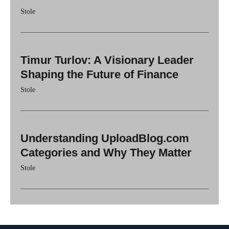
Stole
Timur Turlov: A Visionary Leader
Shaping the Future of Finance
Stole
Understanding UploadBlog.com
Categories and Why They Matter
Stole