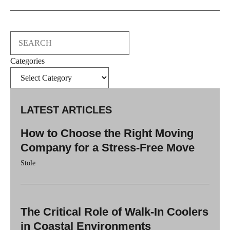
Search
Categories
LATEST ARTICLES
How to Choose the Right Moving
Company for a Stress-Free Move
Stole
The Critical Role of Walk-In Coolers
in Coastal Environments