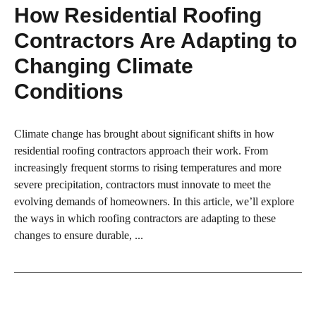
How Residential Roofing
Contractors Are Adapting to
Changing Climate
Conditions
Climate change has brought about significant shifts in how
residential roofing contractors approach their work. From
increasingly frequent storms to rising temperatures and more
severe precipitation, contractors must innovate to meet the
evolving demands of homeowners. In this article, we’ll explore
the ways in which roofing contractors are adapting to these
changes to ensure durable, ...