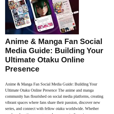
Anime & Manga Fan Social
Media Guide: Building Your
Ultimate Otaku Online
Presence
Anime & Manga Fan Social Media Guide: Building Your
Ultimate Otaku Online Presence The anime and manga
community has flourished on social media platforms, creating
vibrant spaces where fans share their passion, discover new
series, and connect with fellow otaku worldwide. Whether