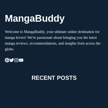
MangaBuddy
Welcome to MangaBuddy, your ultimate online destination for
manga lovers! We're passionate about bringing you the latest
manga reviews, recommendations, and insights from across the
globe.
RECENT POSTS
How to Choose the Right Moving Company for a
Stress-Free Move
The Critical Role of Walk-In Coolers in Coastal