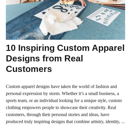
10 Inspiring Custom Apparel
Designs from Real
Customers
Custom apparel designs have taken the world of fashion and
personal expression by storm. Whether it’s a small business, a
sports team, or an individual looking for a unique style, custom
clothing empowers people to showcase their creativity. Real
customers, through their personal stories and ideas, have
produced truly inspiring designs that combine artistry, identity, ...