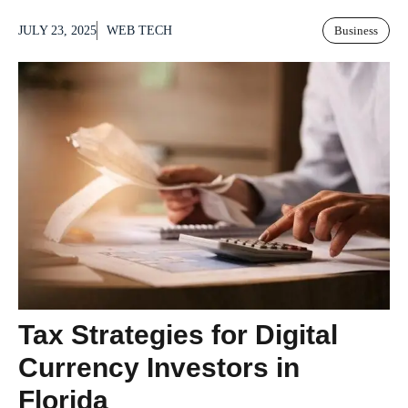
JULY 23, 2025
WEB TECH
Business
Tax Strategies for Digital
Currency Investors in
Florida