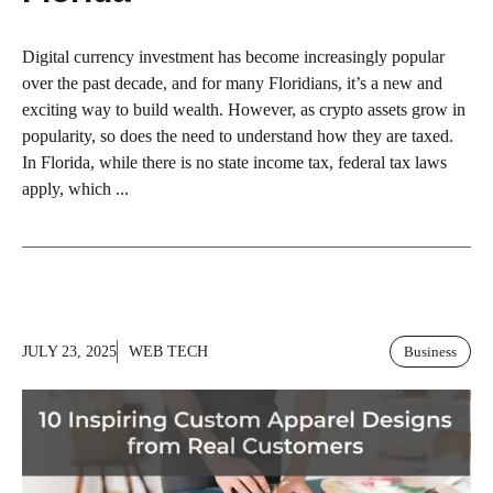
Digital currency investment has become increasingly popular
over the past decade, and for many Floridians, it’s a new and
exciting way to build wealth. However, as crypto assets grow in
popularity, so does the need to understand how they are taxed.
In Florida, while there is no state income tax, federal tax laws
apply, which ...
JULY 23, 2025
WEB TECH
Business