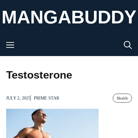
Skip
MANGABUDDY
to
content
Menu
Testosterone
JULY 2, 2025
PRIME STAR
Health