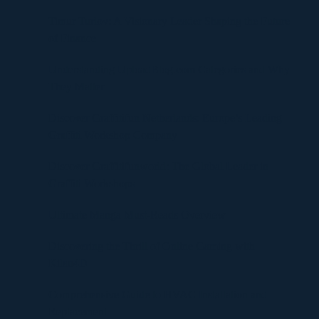
Timur Turlov: A Visionary Leader Shaping the Future
of Finance
Understanding UploadBlog.com Categories and Why
They Matter
Discover Graffitifun Netherlands: Europe’s Leading
Graffiti Workshop Company
Discover Graffitifunworld: The Global Leader in
Graffiti Workshops
Ultimate Manga Must-Reads Overview
Discovering the Thrill of Online Gaming with
Kilau4D
Comprehensive Guide to HVAC Installation and
Replacement