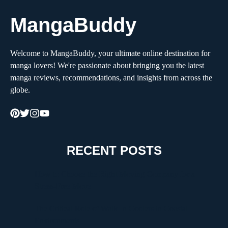
MangaBuddy
Welcome to MangaBuddy, your ultimate online destination for
manga lovers! We're passionate about bringing you the latest
manga reviews, recommendations, and insights from across the
globe.
RECENT POSTS
How to Choose the Right Moving Company for a
Stress-Free Move
The Critical Role of Walk-In Coolers in Coastal
Environments