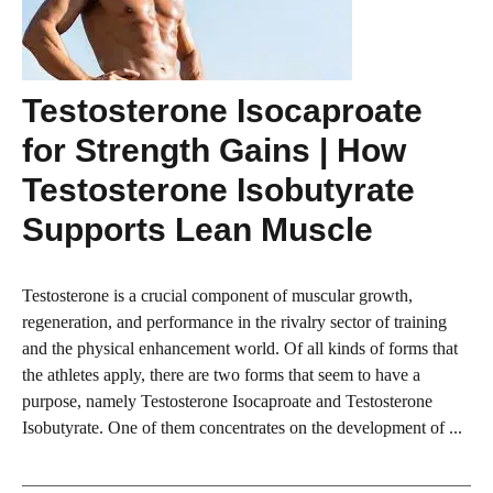
Testosterone Isocaproate
for Strength Gains | How
Testosterone Isobutyrate
Supports Lean Muscle
Testosterone is a crucial component of muscular growth,
regeneration, and performance in the rivalry sector of training
and the physical enhancement world. Of all kinds of forms that
the athletes apply, there are two forms that seem to have a
purpose, namely Testosterone Isocaproate and Testosterone
Isobutyrate. One of them concentrates on the development of ...