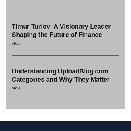
Timur Turlov: A Visionary Leader
Shaping the Future of Finance
Stole
Understanding UploadBlog.com
Categories and Why They Matter
Stole