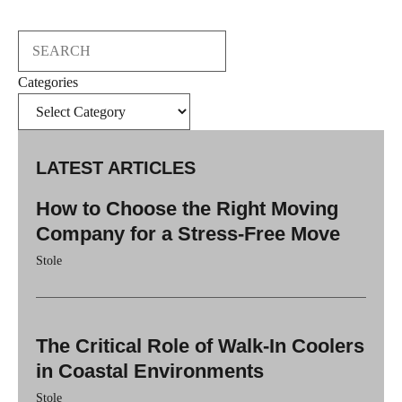
Search
Categories
LATEST ARTICLES
How to Choose the Right Moving
Company for a Stress-Free Move
Stole
The Critical Role of Walk-In Coolers
in Coastal Environments
Stole