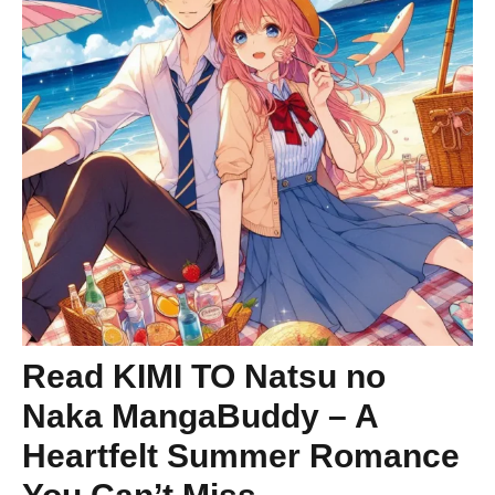
Read KIMI TO Natsu no
Naka MangaBuddy – A
Heartfelt Summer Romance