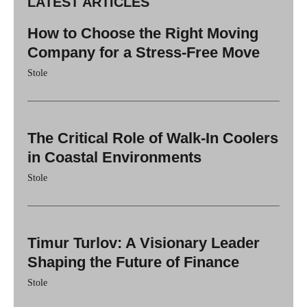
LATEST ARTICLES
How to Choose the Right Moving
Company for a Stress-Free Move
Stole
The Critical Role of Walk-In Coolers
in Coastal Environments
Stole
Timur Turlov: A Visionary Leader
Shaping the Future of Finance
Stole