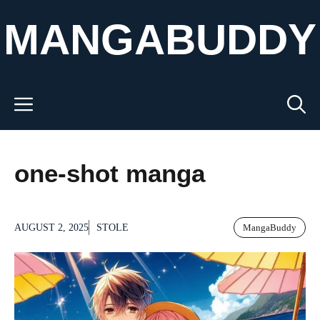
Skip
MANGABUDDY
to
content
Menu
one-shot manga
AUGUST 2, 2025
STOLE
MangaBuddy