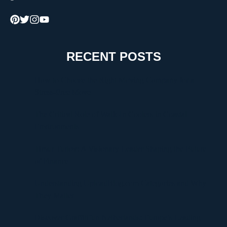
RECENT POSTS
How to Choose the Right Moving Company for a
Stress-Free Move
The Critical Role of Walk-In Coolers in Coastal
Environments
Timur Turlov: A Visionary Leader Shaping the Future
of Finance
Understanding UploadBlog.com Categories and Why
They Matter
Discover Graffitifun Netherlands: Europe’s Leading