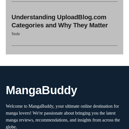
Understanding UploadBlog.com
Categories and Why They Matter
Stole
MangaBuddy
Welcome to MangaBuddy, your ultimate online destination for
manga lovers! We're passionate about bringing you the latest
manga reviews, recommendations, and insights from across the
globe.