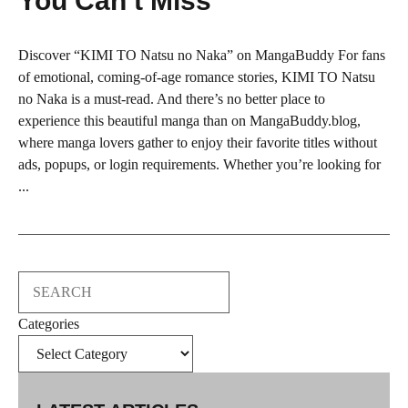
You Can’t Miss
Discover “KIMI TO Natsu no Naka” on MangaBuddy For fans
of emotional, coming-of-age romance stories, KIMI TO Natsu
no Naka is a must-read. And there’s no better place to
experience this beautiful manga than on MangaBuddy.blog,
where manga lovers gather to enjoy their favorite titles without
ads, popups, or login requirements. Whether you’re looking for
...
Search
Categories