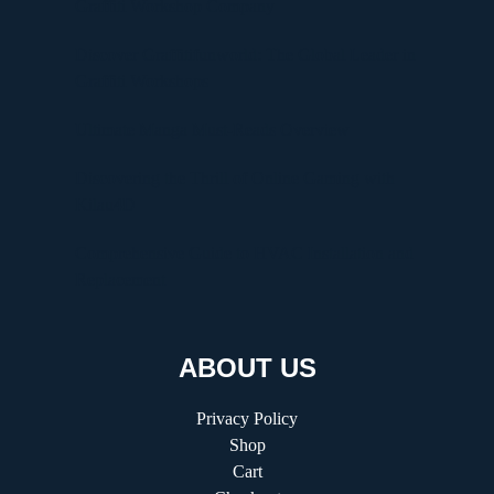
Graffiti Workshop Company
Discover Graffitifunworld: The Global Leader in
Graffiti Workshops
Ultimate Manga Must-Reads Overview
Discovering the Thrill of Online Gaming with
Kilau4D
Comprehensive Guide to HVAC Installation and
Replacement
ABOUT US
Privacy Policy
Shop
Cart