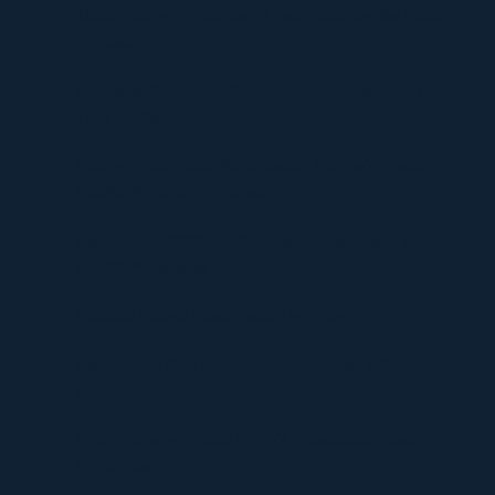
Timur Turlov: A Visionary Leader Shaping the Future
of Finance
Understanding UploadBlog.com Categories and Why
They Matter
Discover Graffitifun Netherlands: Europe’s Leading
Graffiti Workshop Company
Discover Graffitifunworld: The Global Leader in
Graffiti Workshops
Ultimate Manga Must-Reads Overview
Discovering the Thrill of Online Gaming with
Kilau4D
Comprehensive Guide to HVAC Installation and
Replacement