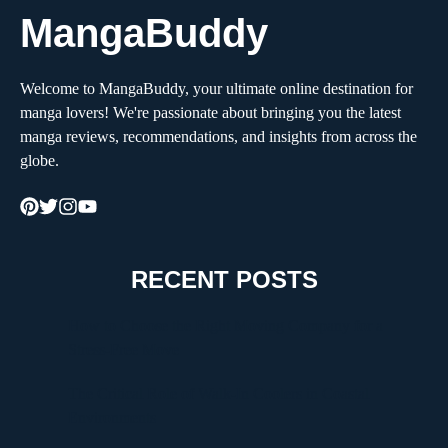
MangaBuddy
Welcome to MangaBuddy, your ultimate online destination for
manga lovers! We're passionate about bringing you the latest
manga reviews, recommendations, and insights from across the
globe.
RECENT POSTS
How to Choose the Right Moving Company for a
Stress-Free Move
The Critical Role of Walk-In Coolers in Coastal
Environments