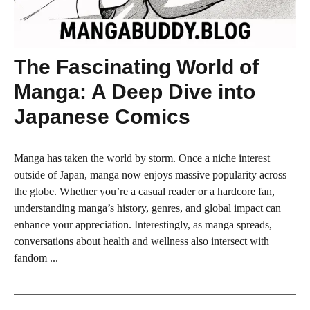
The Fascinating World of
Manga: A Deep Dive into
Japanese Comics
Manga has taken the world by storm. Once a niche interest
outside of Japan, manga now enjoys massive popularity across
the globe. Whether you’re a casual reader or a hardcore fan,
understanding manga’s history, genres, and global impact can
enhance your appreciation. Interestingly, as manga spreads,
conversations about health and wellness also intersect with
fandom ...