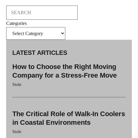
Search
Categories
LATEST ARTICLES
How to Choose the Right Moving
Company for a Stress-Free Move
Stole
The Critical Role of Walk-In Coolers
in Coastal Environments
Stole