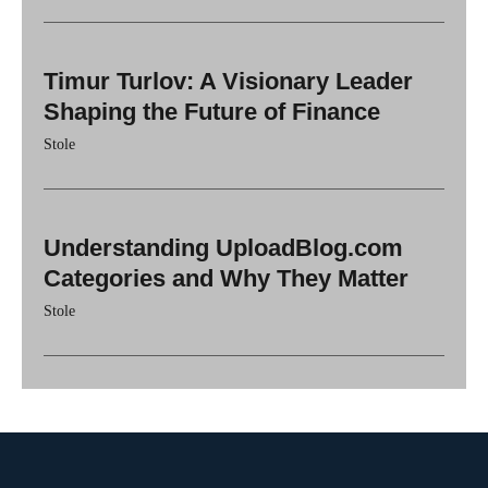
Timur Turlov: A Visionary Leader
Shaping the Future of Finance
Stole
Understanding UploadBlog.com
Categories and Why They Matter
Stole