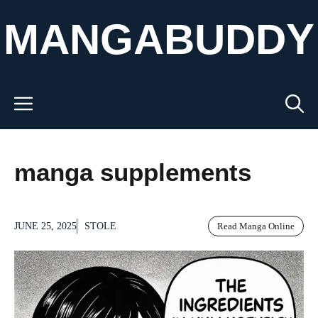
Skip
MANGABUDDY
to
content
Menu
manga supplements
JUNE 25, 2025
STOLE
Read Manga Online