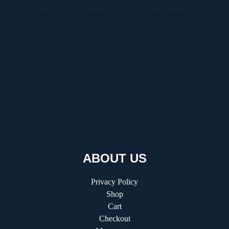
Discover Graffitifunworld: The Global Leader in
Graffiti Workshops
Ultimate Manga Must-Reads Overview
Discovering the Thrill of Online Gaming with
Kilau4D
Comprehensive Guide to HVAC Installation and
Replacement
ABOUT US
Privacy Policy
Shop
Cart
Checkout