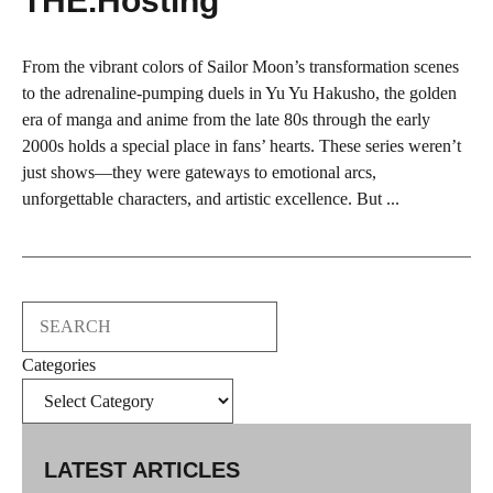
THE.Hosting
From the vibrant colors of Sailor Moon’s transformation scenes
to the adrenaline-pumping duels in Yu Yu Hakusho, the golden
era of manga and anime from the late 80s through the early
2000s holds a special place in fans’ hearts. These series weren’t
just shows—they were gateways to emotional arcs,
unforgettable characters, and artistic excellence. But ...
Search
Categories
LATEST ARTICLES