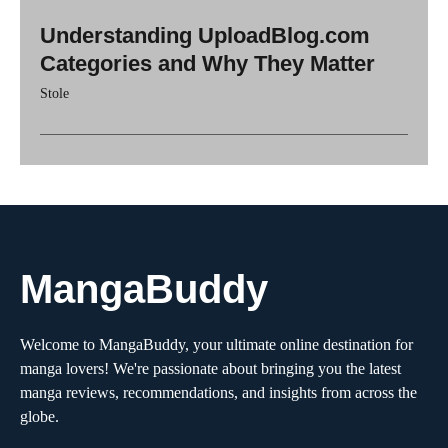
Understanding UploadBlog.com
Categories and Why They Matter
Stole
MangaBuddy
Welcome to MangaBuddy, your ultimate online destination for
manga lovers! We're passionate about bringing you the latest
manga reviews, recommendations, and insights from across the
globe.