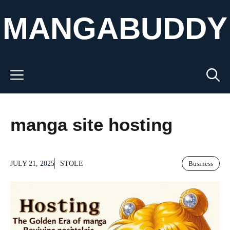
Skip
MANGABUDDY
to
content
Menu
manga site hosting
JULY 21, 2025
STOLE
Business