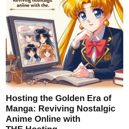
Hosting the Golden Era of
Manga: Reviving Nostalgic
Anime Online with