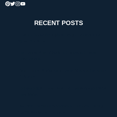
RECENT POSTS
How to Choose the Right Moving Company for a
Stress-Free Move
The Critical Role of Walk-In Coolers in Coastal
Environments
Timur Turlov: A Visionary Leader Shaping the Future
of Finance
Understanding UploadBlog.com Categories and Why
They Matter
Discover Graffitifun Netherlands: Europe’s Leading
Graffiti Workshop Company