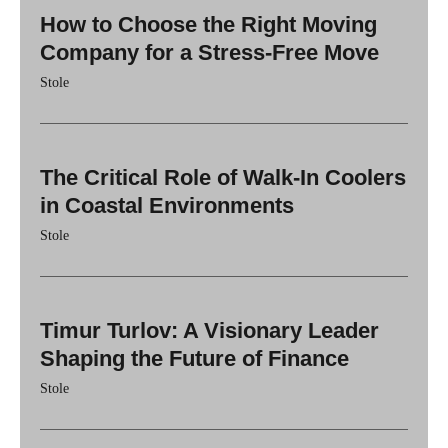
How to Choose the Right Moving
Company for a Stress-Free Move
Stole
The Critical Role of Walk-In Coolers
in Coastal Environments
Stole
Timur Turlov: A Visionary Leader
Shaping the Future of Finance
Stole