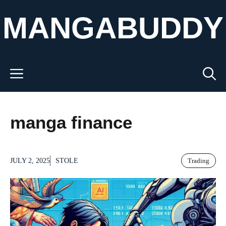
Skip
MANGABUDDY
to
content
Menu
manga finance
JULY 2, 2025
STOLE
Trading