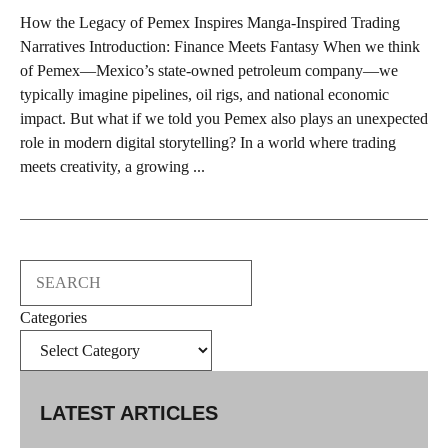
How the Legacy of Pemex Inspires Manga-Inspired Trading
Narratives Introduction: Finance Meets Fantasy When we think
of Pemex—Mexico’s state-owned petroleum company—we
typically imagine pipelines, oil rigs, and national economic
impact. But what if we told you Pemex also plays an unexpected
role in modern digital storytelling? In a world where trading
meets creativity, a growing ...
Search
Categories
LATEST ARTICLES