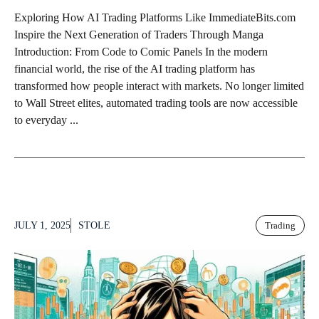
Exploring How AI Trading Platforms Like ImmediateBits.com
Inspire the Next Generation of Traders Through Manga
Introduction: From Code to Comic Panels In the modern
financial world, the rise of the AI trading platform has
transformed how people interact with markets. No longer limited
to Wall Street elites, automated trading tools are now accessible
to everyday ...
JULY 1, 2025
STOLE
Trading