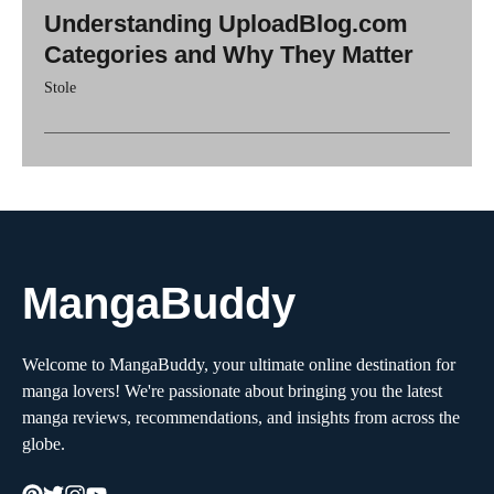
Understanding UploadBlog.com
Categories and Why They Matter
Stole
MangaBuddy
Welcome to MangaBuddy, your ultimate online destination for
manga lovers! We're passionate about bringing you the latest
manga reviews, recommendations, and insights from across the
globe.