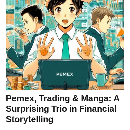
Pemex, Trading & Manga: A
Surprising Trio in Financial
Storytelling