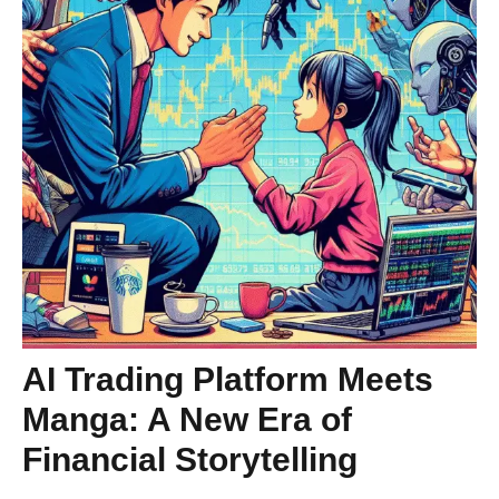
AI Trading Platform Meets
Manga: A New Era of
Financial Storytelling