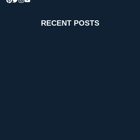
RECENT POSTS
How to Choose the Right Moving Company for a
Stress-Free Move
The Critical Role of Walk-In Coolers in Coastal
Environments
Timur Turlov: A Visionary Leader Shaping the Future
of Finance
Understanding UploadBlog.com Categories and Why
They Matter
Discover Graffitifun Netherlands: Europe’s Leading
Graffiti Workshop Company