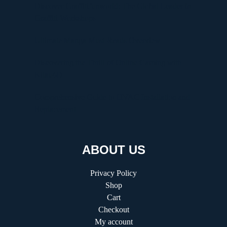
Discover Graffitifunworld: The Global Leader in
Graffiti Workshops
Ultimate Manga Must-Reads Overview
Discovering the Thrill of Online Gaming with
Kilau4D
Comprehensive Guide to HVAC Installation and
Replacement
ABOUT US
Privacy Policy
Shop
Cart
Checkout
My account