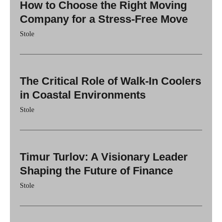
How to Choose the Right Moving
Company for a Stress-Free Move
Stole
The Critical Role of Walk-In Coolers
in Coastal Environments
Stole
Timur Turlov: A Visionary Leader
Shaping the Future of Finance
Stole