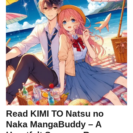
Read KIMI TO Natsu no
Naka MangaBuddy – A