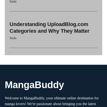
Stole
Understanding UploadBlog.com
Categories and Why They Matter
Stole
MangaBuddy
Welcome to MangaBuddy, your ultimate online destination for
manga lovers! We're passionate about bringing you the latest