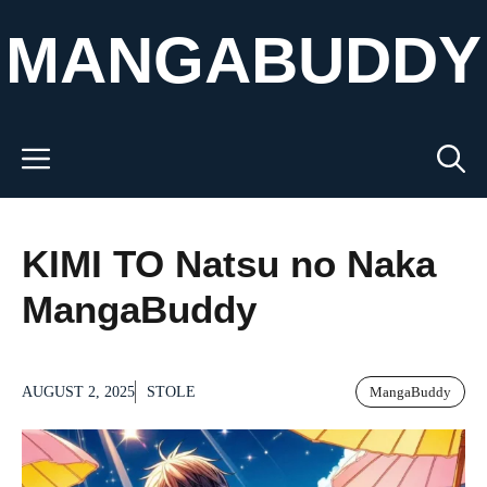
Skip
MANGABUDDY
to
content
Menu
KIMI TO Natsu no Naka
MangaBuddy
AUGUST 2, 2025
STOLE
MangaBuddy