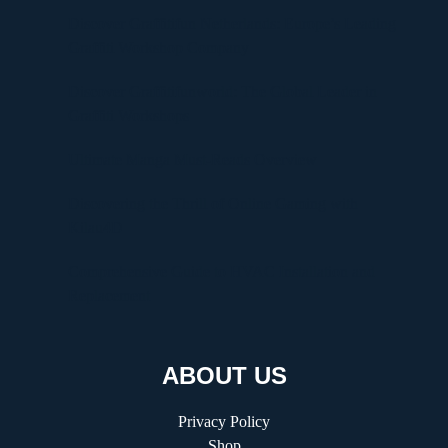
Discover Graffitifun Netherlands: Europe’s Leading
Graffiti Workshop Company
Discover Graffitifunworld: The Global Leader in
Graffiti Workshops
Ultimate Manga Must-Reads Overview
Discovering the Thrill of Online Gaming with
Kilau4D
Comprehensive Guide to HVAC Installation and
Replacement
ABOUT US
Privacy Policy
Shop