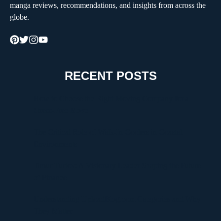
manga reviews, recommendations, and insights from across the
globe.
RECENT POSTS
How to Choose the Right Moving Company for a
Stress-Free Move
The Critical Role of Walk-In Coolers in Coastal
Environments
Timur Turlov: A Visionary Leader Shaping the Future
of Finance
Understanding UploadBlog.com Categories and Why
They Matter