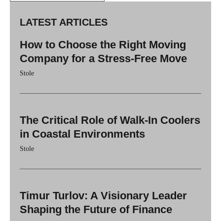
LATEST ARTICLES
How to Choose the Right Moving
Company for a Stress-Free Move
Stole
The Critical Role of Walk-In Coolers
in Coastal Environments
Stole
Timur Turlov: A Visionary Leader
Shaping the Future of Finance