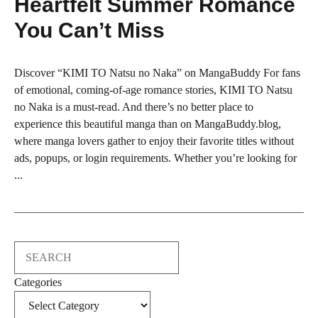
Heartfelt Summer Romance
You Can’t Miss
Discover “KIMI TO Natsu no Naka” on MangaBuddy For fans
of emotional, coming-of-age romance stories, KIMI TO Natsu
no Naka is a must-read. And there’s no better place to
experience this beautiful manga than on MangaBuddy.blog,
where manga lovers gather to enjoy their favorite titles without
ads, popups, or login requirements. Whether you’re looking for
...
Search
Categories