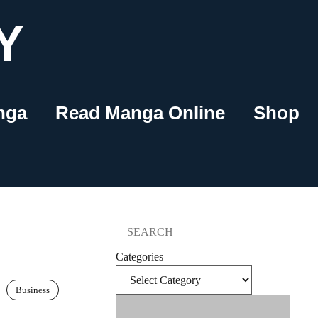
Y
nga
Read Manga Online
Shop
Search
Categories
Business