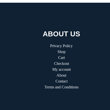
ABOUT US
 A Visionary
Privacy Policy
g the Future
Shop
Cart
Checkout
fitifunworld:
My account
ader in
About
shops
Contact
Terms and Conditions
e Guide to
ation and