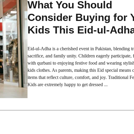
What You Should
Consider Buying for 
Kids This Eid-ul-Adh
Eid-ul-Adha is a cherished event in Pakistan, blending tr
sacrifice, and family unity. Children eagerly participate,
with qurbani to enjoying festive food and wearing stylis
kids clothes. As parents, making this Eid special means
items that reflect culture, comfort, and joy. Traditional Fe
Kids are extremely happy to get dressed ...