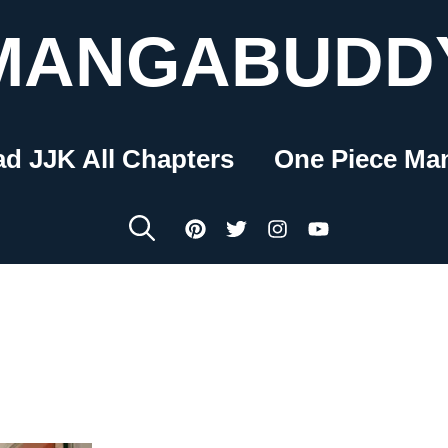
MANGABUDD
ad JJK All Chapters
One Piece Ma