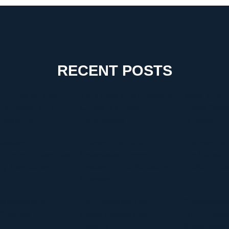
RECENT POSTS
 Choose the Right
The Critical Role of Walk-In
Timur Turlov:
g Company for a
Coolers in Coastal
Leader Shapin
-Free Move
Environments
of Finance
tanding
Discover Graffitifun
Discover Graf
Blog.com Categories
Netherlands: Europe’s
The Global Le
hy They Matter
Leading Graffiti Workshop
Graffiti Work
Company
te Manga Must-
Discovering the Thrill of
Comprehensiv
 Overview
Online Gaming with
HVAC Install
Kilau4D
Replacement