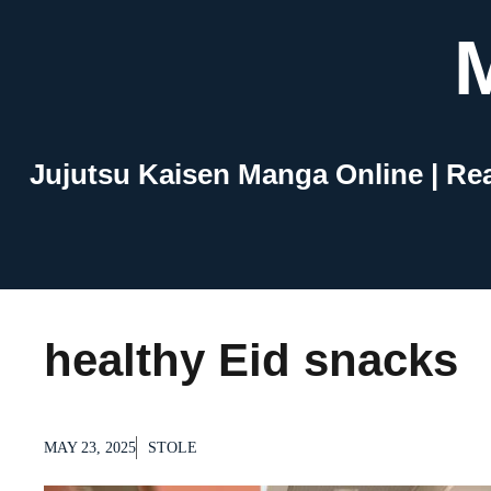
Skip
to
content
Jujutsu Kaisen Manga Online | Re
healthy Eid snacks
MAY 23, 2025
STOLE