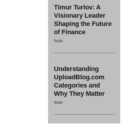
Timur Turlov: A
Visionary Leader
Shaping the Future
of Finance
Stole
Understanding
UploadBlog.com
Categories and
Why They Matter
Stole