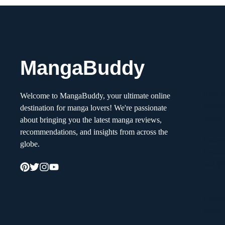
MangaBuddy
How to
Welcome to MangaBuddy, your ultimate online
Movin
destination for manga lovers! We're passionate
Stress
about bringing you the latest manga reviews,
recommendations, and insights from across the
Unders
globe.
Upload
and W
Ultima
Reads