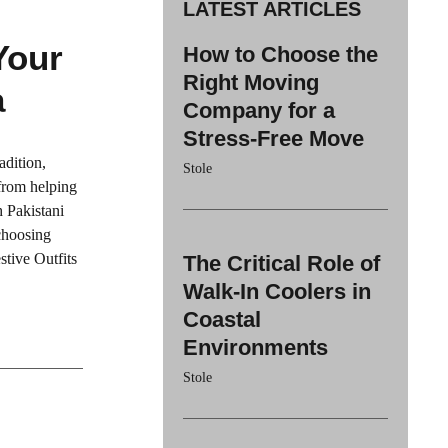
LATEST ARTICLES
Your
How to Choose the
Right Moving
a
Company for a
Stress-Free Move
adition,
Stole
 from helping
h Pakistani
 choosing
stive Outfits
The Critical Role of
Walk-In Coolers in
Coastal
Environments
Stole