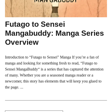
Futago to Sensei
Mangabuddy: Manga Series
Overview
Introduction to “Futago to Sensei” Manga If you’re a fan of
manga and looking for something fresh to read, “Futago to
Sensei MangaBuddy“ is a series that has captured the attention
of many. Whether you are a seasoned manga reader or a
newcomer, this story has elements that will keep you glued to
the page. ...