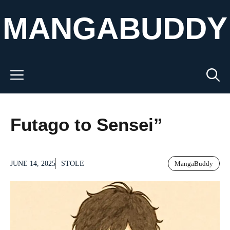
Skip
MANGABUDDY
to
content
Menu
Futago to Sensei”
JUNE 14, 2025
STOLE
MangaBuddy