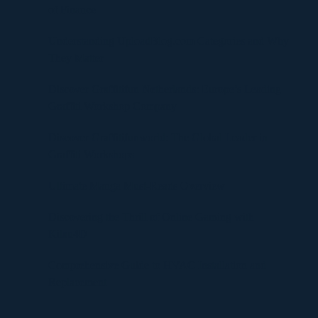
of Finance
Understanding UploadBlog.com Categories and Why
They Matter
Discover Graffitifun Netherlands: Europe’s Leading
Graffiti Workshop Company
Discover Graffitifunworld: The Global Leader in
Graffiti Workshops
Ultimate Manga Must-Reads Overview
Discovering the Thrill of Online Gaming with
Kilau4D
Comprehensive Guide to HVAC Installation and
Replacement