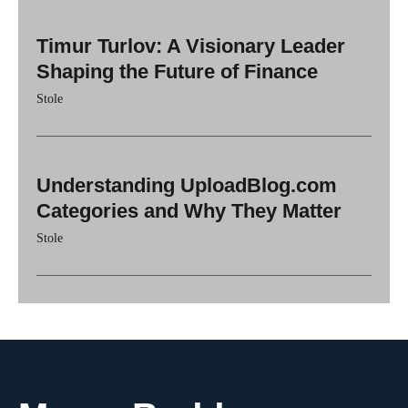
Timur Turlov: A Visionary Leader
Shaping the Future of Finance
Stole
Understanding UploadBlog.com
Categories and Why They Matter
Stole