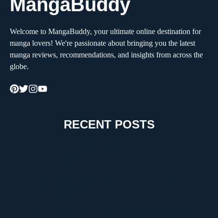
MangaBuddy
Welcome to MangaBuddy, your ultimate online destination for
manga lovers! We're passionate about bringing you the latest
manga reviews, recommendations, and insights from across the
globe.
RECENT POSTS
How to Choose the Right Moving Company for a
Stress-Free Move
The Critical Role of Walk-In Coolers in Coastal
Environments
Timur Turlov: A Visionary Leader Shaping the Future