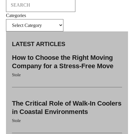
Search
Categories
LATEST ARTICLES
How to Choose the Right Moving
Company for a Stress-Free Move
Stole
The Critical Role of Walk-In Coolers
in Coastal Environments
Stole