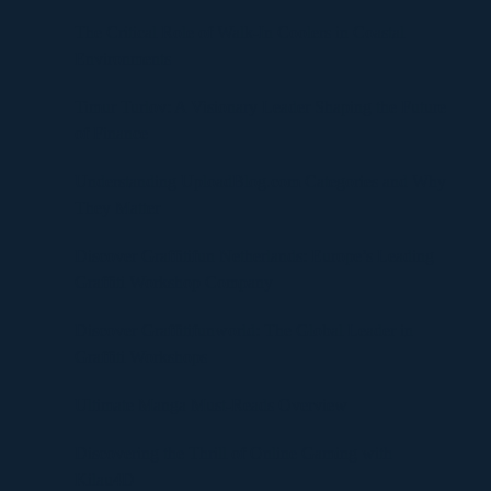
The Critical Role of Walk-In Coolers in Coastal
Environments
Timur Turlov: A Visionary Leader Shaping the Future
of Finance
Understanding UploadBlog.com Categories and Why
They Matter
Discover Graffitifun Netherlands: Europe’s Leading
Graffiti Workshop Company
Discover Graffitifunworld: The Global Leader in
Graffiti Workshops
Ultimate Manga Must-Reads Overview
Discovering the Thrill of Online Gaming with
Kilau4D