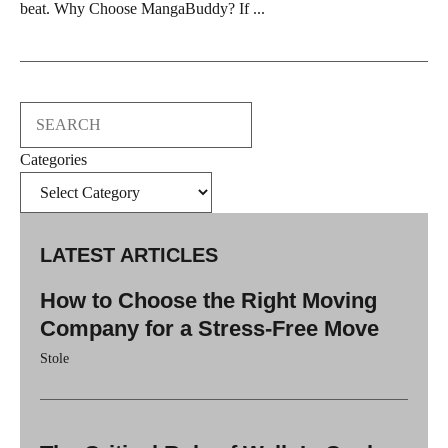
beat. Why Choose MangaBuddy? If ...
Search
Categories
LATEST ARTICLES
How to Choose the Right Moving
Company for a Stress-Free Move
Stole