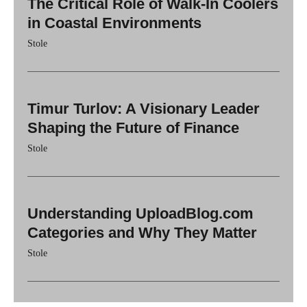
The Critical Role of Walk-In Coolers
in Coastal Environments
Stole
Timur Turlov: A Visionary Leader
Shaping the Future of Finance
Stole
Understanding UploadBlog.com
Categories and Why They Matter
Stole