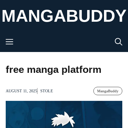
Skip
MANGABUDDY
to
content
Menu
free manga platform
AUGUST 11, 2025
STOLE
MangaBuddy