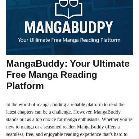
MangaBuddy: Your Ultimate
Free Manga Reading
Platform
In the world of manga, finding a reliable platform to read the
latest chapters can be a challenge. However, MangaBuddy
stands out as a top choice for manga enthusiasts. Whether you’re
new to manga or a seasoned reader, MangaBuddy offers a
seamless, free, and enjoyable reading experience that’s hard to