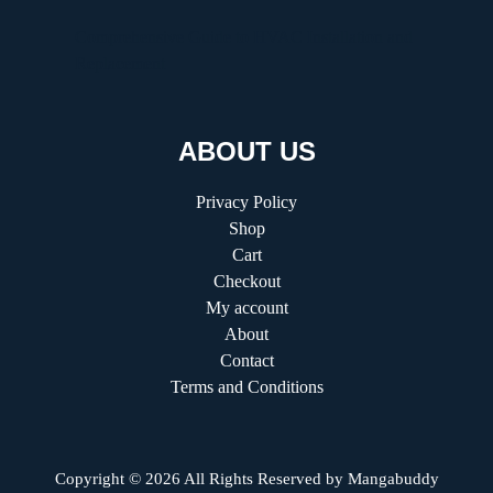
Comprehensive Guide to HVAC Installation and
Replacement
ABOUT US
Privacy Policy
Shop
Cart
Checkout
My account
About
Contact
Terms and Conditions
Copyright © 2026 All Rights Reserved by
Mangabuddy