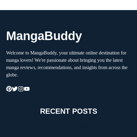
MangaBuddy
Welcome to MangaBuddy, your ultimate online destination for
manga lovers! We're passionate about bringing you the latest
manga reviews, recommendations, and insights from across the
globe.
RECENT POSTS
How to Choose the Right Moving Company for a
Stress-Free Move