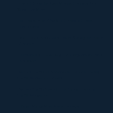
How to Choose the Right Moving Company for a
Stress-Free Move
The Critical Role of Walk-In Coolers in Coastal
Environments
Timur Turlov: A Visionary Leader Shaping the Future
of Finance
Understanding UploadBlog.com Categories and Why
They Matter
Discover Graffitifun Netherlands: Europe’s Leading
Graffiti Workshop Company
Discover Graffitifunworld: The Global Leader in
Graffiti Workshops
Ultimate Manga Must-Reads Overview