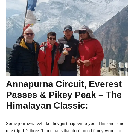
Annapurna Circuit, Everest
Passes & Pikey Peak – The
Himalayan Classic:
Some journeys feel like they just happen to you. This one is not
one trip. It’s three. Three trails that don’t need fancy words to