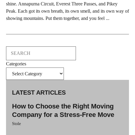
shine. Annapurna Circuit, Everest Three Passes, and Pikey
Peak. Each got its own breath, its own smell, and its own way of
showing mountains. Put them together, and you feel ...
Search
Categories
LATEST ARTICLES
How to Choose the Right Moving
Company for a Stress-Free Move
Stole