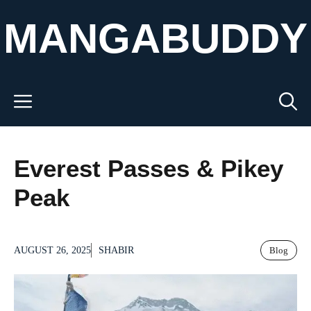
Skip
MANGABUDDY
to
content
Menu
Everest Passes & Pikey
Peak
AUGUST 26, 2025
SHABIR
Blog