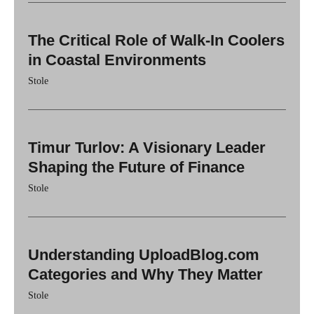
The Critical Role of Walk-In Coolers
in Coastal Environments
Stole
Timur Turlov: A Visionary Leader
Shaping the Future of Finance
Stole
Understanding UploadBlog.com
Categories and Why They Matter
Stole