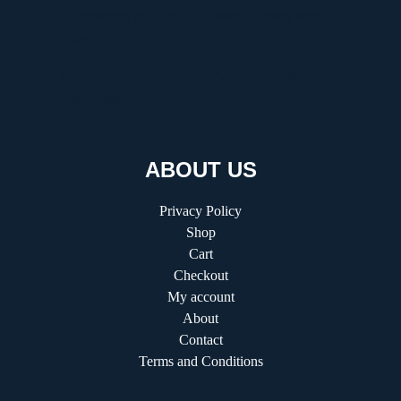
Discovering the Thrill of Online Gaming with
Kilau4D
Comprehensive Guide to HVAC Installation and
Replacement
ABOUT US
Privacy Policy
Shop
Cart
Checkout
My account
About
Contact
Terms and Conditions