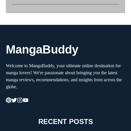
MangaBuddy
Welcome to MangaBuddy, your ultimate online destination for
manga lovers! We're passionate about bringing you the latest
manga reviews, recommendations, and insights from across the
globe.
RECENT POSTS