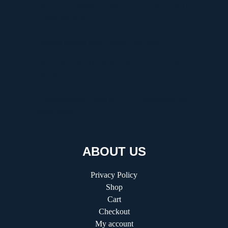
Discover Graffitifunworld: The Global Leader in
Graffiti Workshops
Ultimate Manga Must-Reads Overview
Discovering the Thrill of Online Gaming with
Kilau4D
Comprehensive Guide to HVAC Installation and
Replacement
ABOUT US
Privacy Policy
Shop
Cart
Checkout
My account