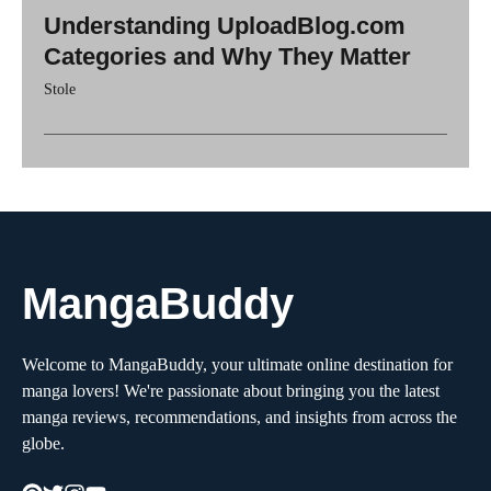
Understanding UploadBlog.com
Categories and Why They Matter
Stole
MangaBuddy
Welcome to MangaBuddy, your ultimate online destination for
manga lovers! We're passionate about bringing you the latest
manga reviews, recommendations, and insights from across the
globe.