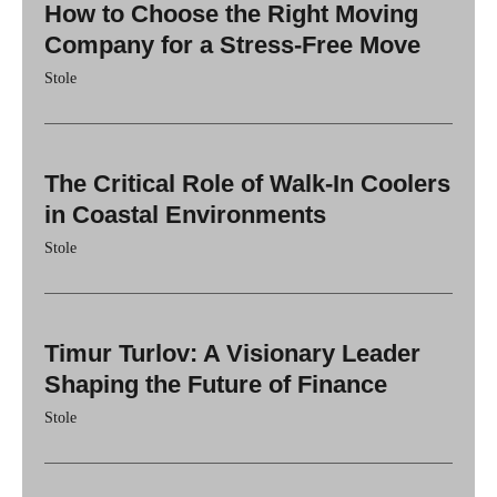
How to Choose the Right Moving
Company for a Stress-Free Move
Stole
The Critical Role of Walk-In Coolers
in Coastal Environments
Stole
Timur Turlov: A Visionary Leader
Shaping the Future of Finance
Stole