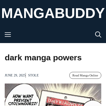
Skip
MANGABUDDY
to
content
Menu
dark manga powers
JUNE 29, 2025
STOLE
Read Manga Online