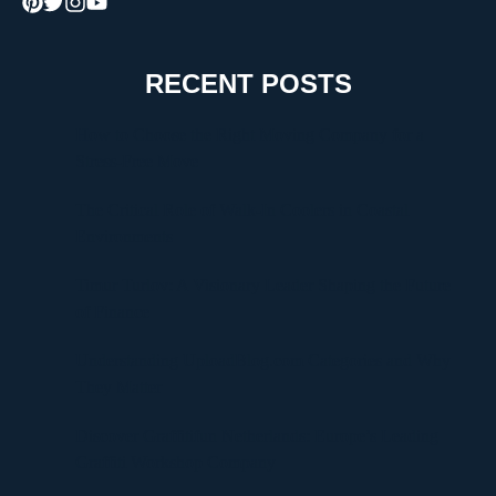
RECENT POSTS
How to Choose the Right Moving Company for a
Stress-Free Move
The Critical Role of Walk-In Coolers in Coastal
Environments
Timur Turlov: A Visionary Leader Shaping the Future
of Finance
Understanding UploadBlog.com Categories and Why
They Matter
Discover Graffitifun Netherlands: Europe’s Leading
Graffiti Workshop Company