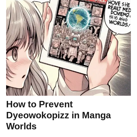
How to Prevent
Dyeowokopizz in Manga
Worlds