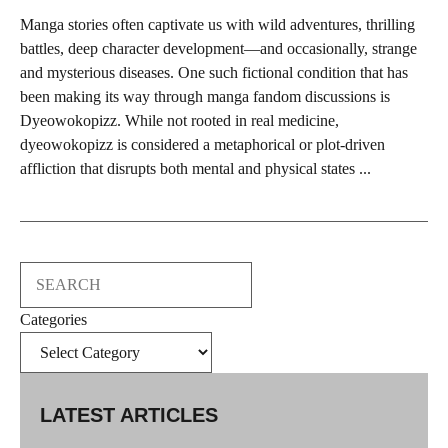
Manga stories often captivate us with wild adventures, thrilling
battles, deep character development—and occasionally, strange
and mysterious diseases. One such fictional condition that has
been making its way through manga fandom discussions is
Dyeowokopizz. While not rooted in real medicine,
dyeowokopizz is considered a metaphorical or plot-driven
affliction that disrupts both mental and physical states ...
Search
Categories
LATEST ARTICLES