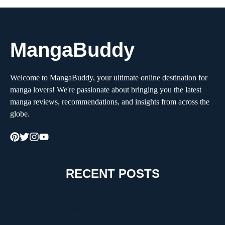
MangaBuddy
Welcome to MangaBuddy, your ultimate online destination for
manga lovers! We're passionate about bringing you the latest
manga reviews, recommendations, and insights from across the
globe.
RECENT POSTS
How to Choose the Right Moving Company for a
Stress-Free Move