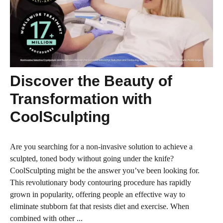
Discover the Beauty of
Transformation with
CoolSculpting
Are you searching for a non-invasive solution to achieve a
sculpted, toned body without going under the knife?
CoolSculpting might be the answer you’ve been looking for.
This revolutionary body contouring procedure has rapidly
grown in popularity, offering people an effective way to
eliminate stubborn fat that resists diet and exercise. When
combined with other ...