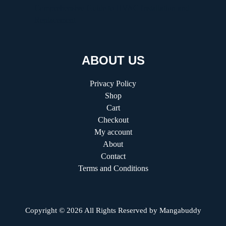
Comprehensive Guide to HVAC Installation and
Replacement
ABOUT US
Privacy Policy
Shop
Cart
Checkout
My account
About
Contact
Terms and Conditions
Copyright © 2026 All Rights Reserved by
Mangabuddy