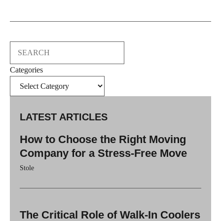
Search
Categories
LATEST ARTICLES
How to Choose the Right Moving
Company for a Stress-Free Move
Stole
The Critical Role of Walk-In Coolers