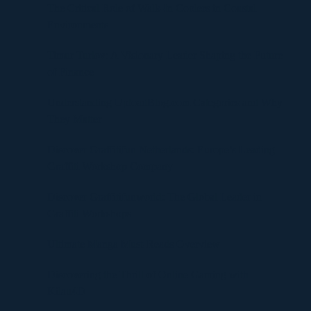
The Critical Role of Walk-In Coolers in Coastal
Environments
Timur Turlov: A Visionary Leader Shaping the Future
of Finance
Understanding UploadBlog.com Categories and Why
They Matter
Discover Graffitifun Netherlands: Europe’s Leading
Graffiti Workshop Company
Discover Graffitifunworld: The Global Leader in
Graffiti Workshops
Ultimate Manga Must-Reads Overview
Discovering the Thrill of Online Gaming with
Kilau4D