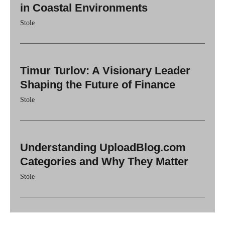
in Coastal Environments
Stole
Timur Turlov: A Visionary Leader
Shaping the Future of Finance
Stole
Understanding UploadBlog.com
Categories and Why They Matter
Stole