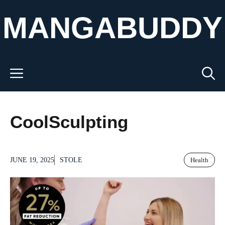
Skip
MANGABUDDY
to
content
Menu
CoolSculpting
JUNE 19, 2025
STOLE
Health