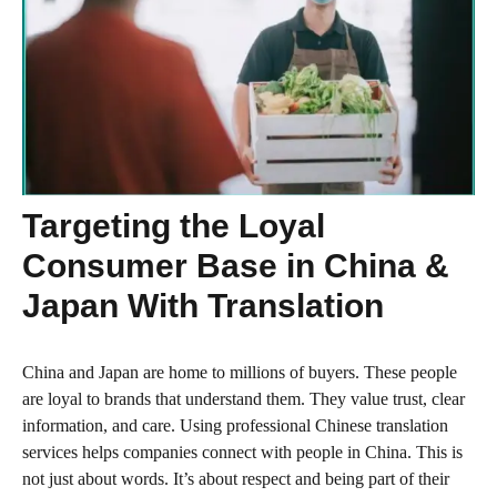
Targeting the Loyal
Consumer Base in China &
Japan With Translation
China and Japan are home to millions of buyers. These people
are loyal to brands that understand them. They value trust, clear
information, and care. Using professional Chinese translation
services helps companies connect with people in China. This is
not just about words. It’s about respect and being part of their