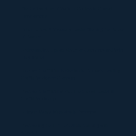
The Critical Role of Walk-In Coolers in Coastal
Environments
Timur Turlov: A Visionary Leader Shaping the Future
of Finance
Understanding UploadBlog.com Categories and Why
They Matter
Discover Graffitifun Netherlands: Europe’s Leading
Graffiti Workshop Company
Discover Graffitifunworld: The Global Leader in
Graffiti Workshops
Ultimate Manga Must-Reads Overview
Discovering the Thrill of Online Gaming with
Kilau4D