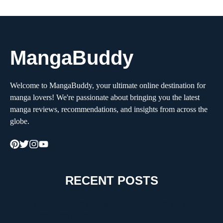
MangaBuddy
Welcome to MangaBuddy, your ultimate online destination for
manga lovers! We're passionate about bringing you the latest
manga reviews, recommendations, and insights from across the
globe.
RECENT POSTS
How to Choose the Right Moving Company for a
Stress-Free Move