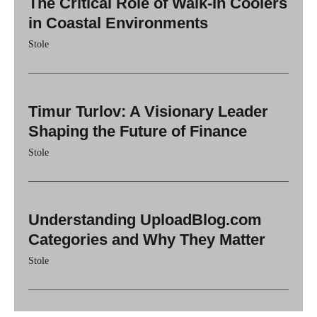
The Critical Role of Walk-In Coolers
in Coastal Environments
Stole
Timur Turlov: A Visionary Leader
Shaping the Future of Finance
Stole
Understanding UploadBlog.com
Categories and Why They Matter
Stole