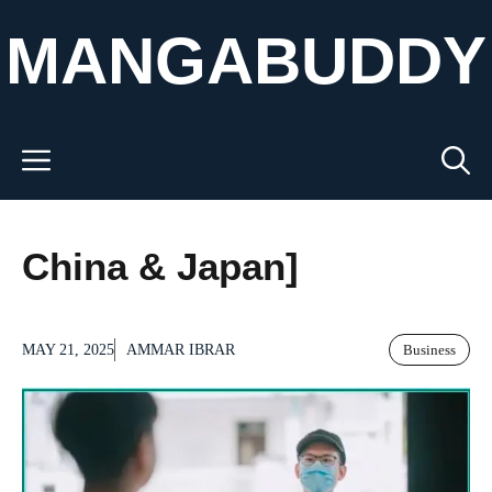
Skip
MANGABUDDY
to
content
Menu
China & Japan]
MAY 21, 2025
AMMAR IBRAR
Business