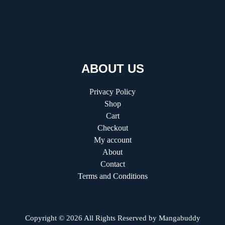
Comprehensive Guide to HVAC Installation and
Replacement
ABOUT US
Privacy Policy
Shop
Cart
Checkout
My account
About
Contact
Terms and Conditions
Copyright © 2026 All Rights Reserved by
Mangabuddy