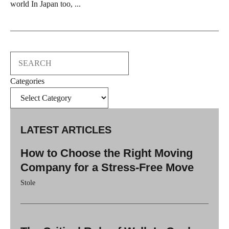
world In Japan too, ...
Search
Categories
LATEST ARTICLES
How to Choose the Right Moving
Company for a Stress-Free Move
Stole