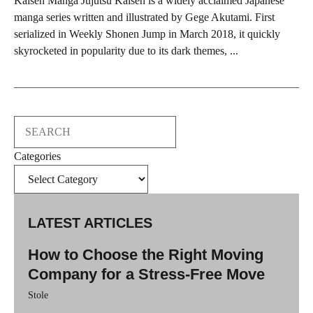
Kaisen Manga Jujutsu Kaisen is a widely acclaimed Japanese
manga series written and illustrated by Gege Akutami. First
serialized in Weekly Shonen Jump in March 2018, it quickly
skyrocketed in popularity due to its dark themes, ...
Search
Categories
LATEST ARTICLES
How to Choose the Right Moving
Company for a Stress-Free Move
Stole