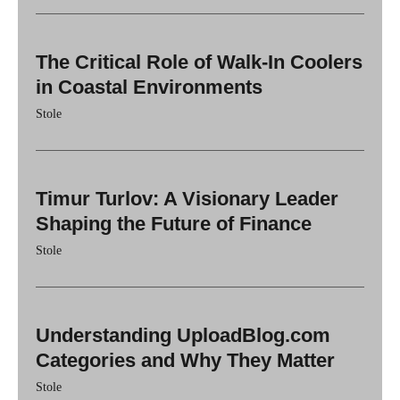
The Critical Role of Walk-In Coolers
in Coastal Environments
Stole
Timur Turlov: A Visionary Leader
Shaping the Future of Finance
Stole
Understanding UploadBlog.com
Categories and Why They Matter
Stole