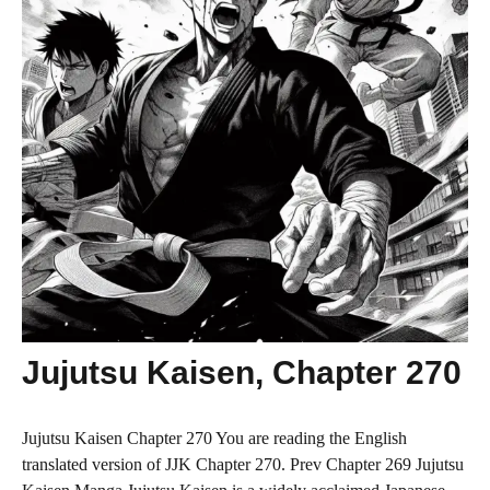
Jujutsu Kaisen, Chapter 270
Jujutsu Kaisen Chapter 270 You are reading the English
translated version of JJK Chapter 270. Prev Chapter 269 Jujutsu