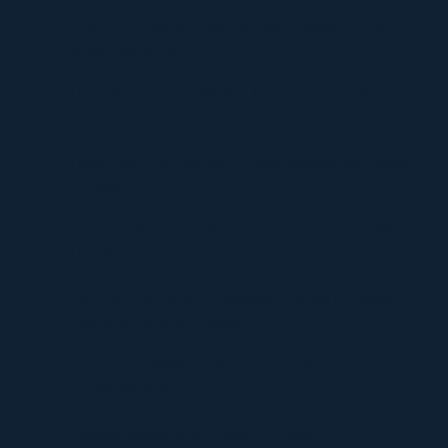
How to Choose the Right Moving Company for a
Stress-Free Move
The Critical Role of Walk-In Coolers in Coastal
Environments
Timur Turlov: A Visionary Leader Shaping the Future
of Finance
Understanding UploadBlog.com Categories and Why
They Matter
Discover Graffitifun Netherlands: Europe’s Leading
Graffiti Workshop Company
Discover Graffitifunworld: The Global Leader in
Graffiti Workshops
Ultimate Manga Must-Reads Overview