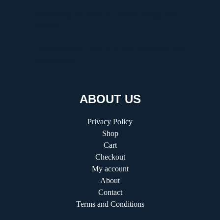
Discovering the Thrill of Online Gaming with
Kilau4D
Comprehensive Guide to HVAC Installation and
Replacement
ABOUT US
Privacy Policy
Shop
Cart
Checkout
My account
About
Contact
Terms and Conditions