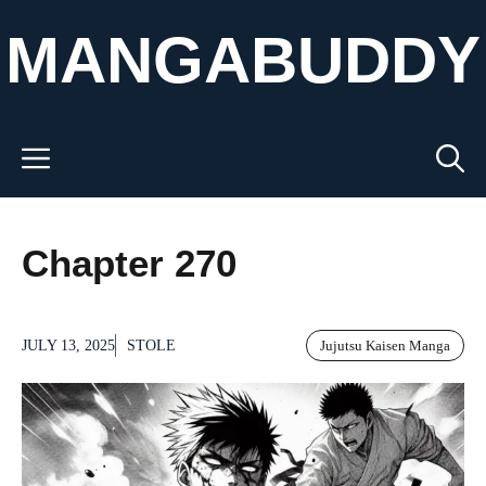
Skip
MANGABUDDY
to
content
Menu
Chapter 270
JULY 13, 2025
STOLE
Jujutsu Kaisen Manga