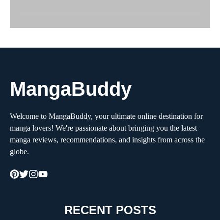
MangaBuddy
Welcome to MangaBuddy, your ultimate online destination for
manga lovers! We're passionate about bringing you the latest
manga reviews, recommendations, and insights from across the
globe.
RECENT POSTS