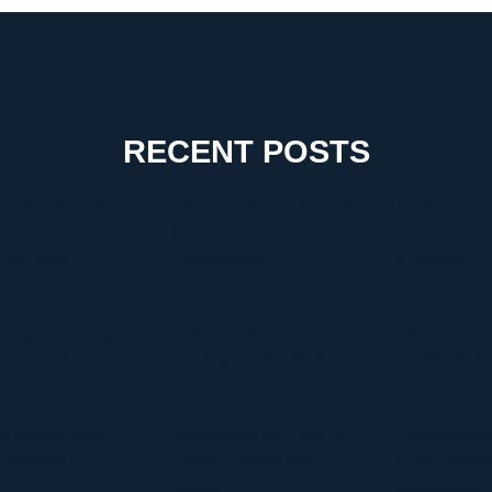
RECENT POSTS
 Choose the Right
The Critical Role of Walk-In
Timur Turlov:
g Company for a
Coolers in Coastal
Leader Shapin
-Free Move
Environments
of Finance
tanding
Discover Graffitifun
Discover Graf
Blog.com Categories
Netherlands: Europe’s
The Global Le
hy They Matter
Leading Graffiti Workshop
Graffiti Work
Company
te Manga Must-
Discovering the Thrill of
Comprehensiv
 Overview
Online Gaming with
HVAC Install
Kilau4D
Replacement