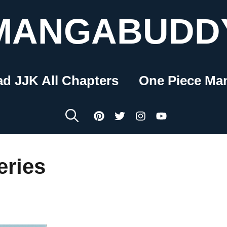
MANGABUDD
ad JJK All Chapters
One Piece Ma
ries