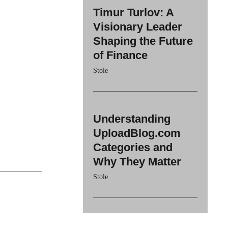
Timur Turlov: A
Visionary Leader
Shaping the Future
of Finance
Stole
Understanding
UploadBlog.com
Categories and
Why They Matter
Stole