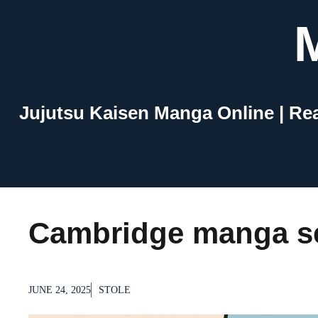
Skip
to
content
Jujutsu Kaisen Manga Online | Re
Cambridge manga se
JUNE 24, 2025
STOLE