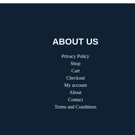
ABOUT US
 A Visionary
Privacy Policy
g the Future
Shop
Cart
Checkout
fitifunworld:
My account
ader in
About
shops
Contact
Terms and Conditions
e Guide to
ation and