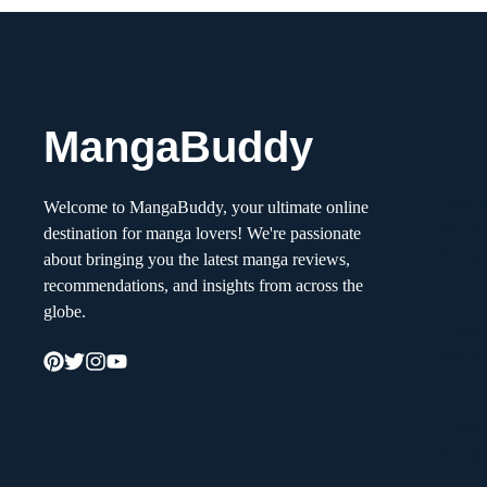
MangaBuddy
How to
Welcome to MangaBuddy, your ultimate online
Movin
destination for manga lovers! We're passionate
Stress
about bringing you the latest manga reviews,
recommendations, and insights from across the
Unders
globe.
Upload
and W
Ultima
Reads