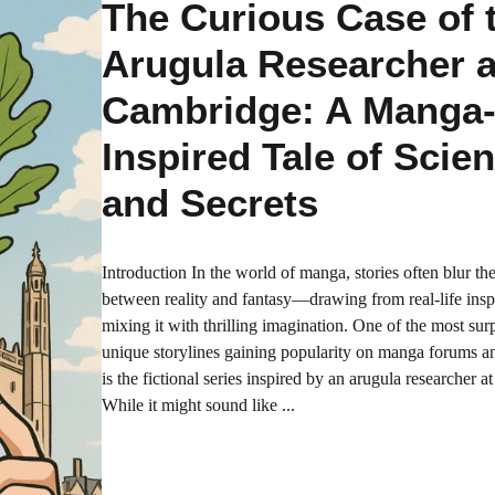
The Curious Case of 
Arugula Researcher a
Cambridge: A Manga
Inspired Tale of Scie
and Secrets
Introduction In the world of manga, stories often blur the
between reality and fantasy—drawing from real-life insp
mixing it with thrilling imagination. One of the most sur
unique storylines gaining popularity on manga forums a
is the fictional series inspired by an arugula researcher 
While it might sound like ...