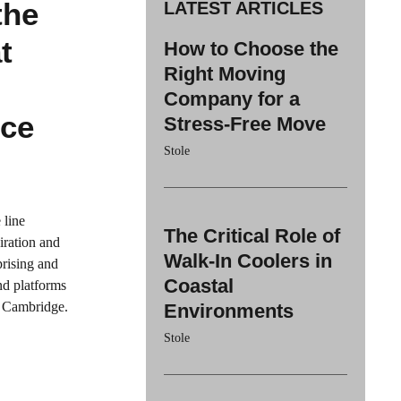
the
LATEST ARTICLES
t
How to Choose the
Right Moving
-
Company for a
nce
Stress-Free Move
Stole
 line
The Critical Role of
iration and
Walk-In Coolers in
prising and
Coastal
nd platforms
at Cambridge.
Environments
Stole