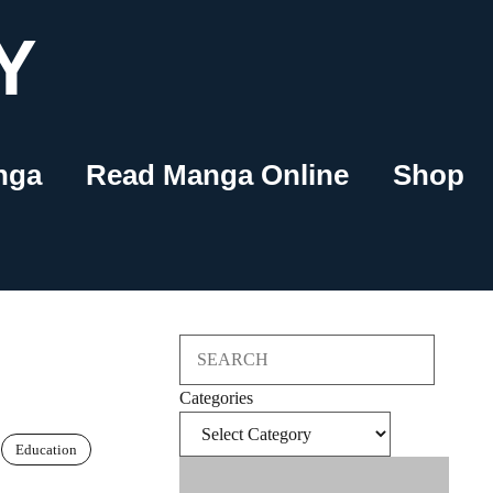
Y
nga
Read Manga Online
Shop
Search
Categories
Education